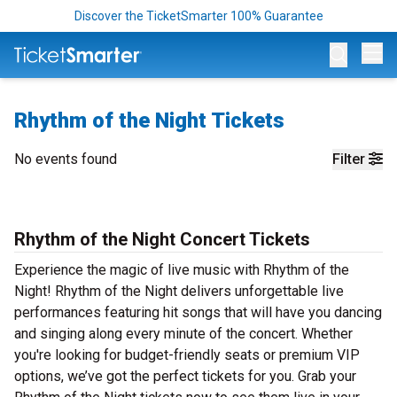
Discover the TicketSmarter 100% Guarantee
Op
Rhythm of the Night Tickets
No events found
Filter
Rhythm of the Night Concert Tickets
Experience the magic of live music with Rhythm of the
Night! Rhythm of the Night delivers unforgettable live
performances featuring hit songs that will have you dancing
and singing along every minute of the concert. Whether
you're looking for budget-friendly seats or premium VIP
options, we’ve got the perfect tickets for you. Grab your