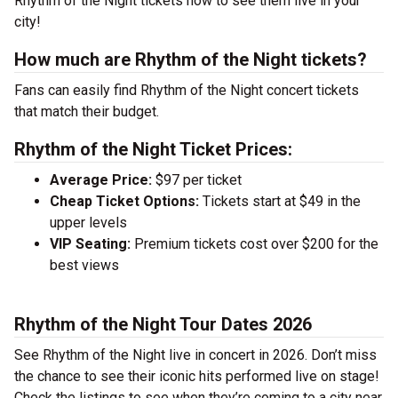
Rhythm of the Night tickets now to see them live in your
city!
How much are Rhythm of the Night tickets?
Fans can easily find Rhythm of the Night concert tickets
that match their budget.
Rhythm of the Night Ticket Prices:
Average Price:
$97 per ticket
Cheap Ticket Options:
Tickets start at $49 in the
upper levels
VIP Seating:
Premium tickets cost over $200 for the
best views
Rhythm of the Night Tour Dates 2026
See Rhythm of the Night live in concert in 2026. Don’t miss
the chance to see their iconic hits performed live on stage!
Check the listings to see when they’re coming to a city near