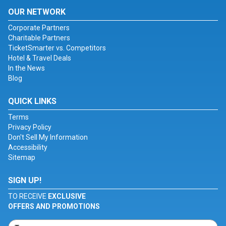
OUR NETWORK
Corporate Partners
Charitable Partners
TicketSmarter vs. Competitors
Hotel & Travel Deals
In the News
Blog
QUICK LINKS
Terms
Privacy Policy
Don't Sell My Information
Accessibility
Sitemap
SIGN UP!
TO RECEIVE
EXCLUSIVE
OFFERS AND PROMOTIONS