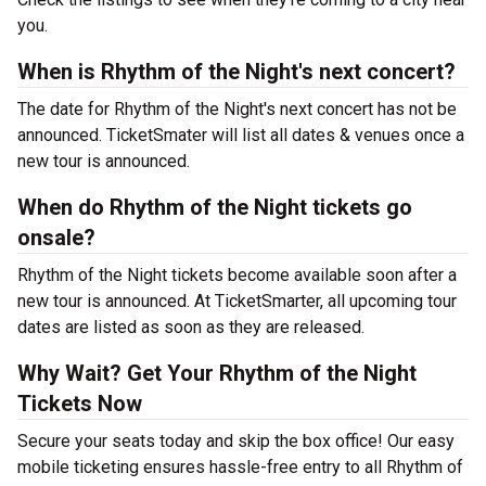
you.
When is Rhythm of the Night's next concert?
The date for Rhythm of the Night's next concert has not be
announced. TicketSmater will list all dates & venues once a
new tour is announced.
When do Rhythm of the Night tickets go
onsale?
Rhythm of the Night tickets become available soon after a
new tour is announced. At TicketSmarter, all upcoming tour
dates are listed as soon as they are released.
Why Wait? Get Your Rhythm of the Night
Tickets Now
Secure your seats today and skip the box office! Our easy
mobile ticketing ensures hassle-free entry to all Rhythm of