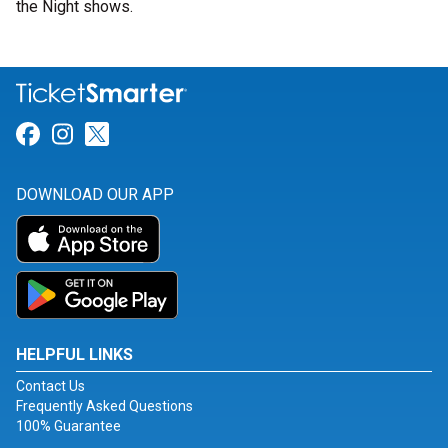
the Night shows.
Link for Facebook
Link for Instagram
Link for Twitter
DOWNLOAD OUR APP
HELPFUL LINKS
Contact Us
Frequently Asked Questions
100% Guarantee