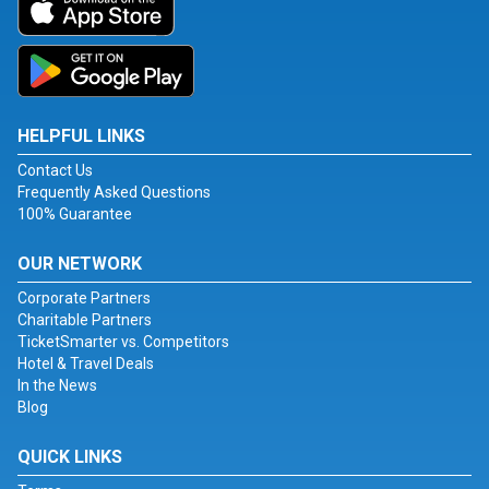
HELPFUL LINKS
Contact Us
Frequently Asked Questions
100% Guarantee
OUR NETWORK
Corporate Partners
Charitable Partners
TicketSmarter vs. Competitors
Hotel & Travel Deals
In the News
Blog
QUICK LINKS