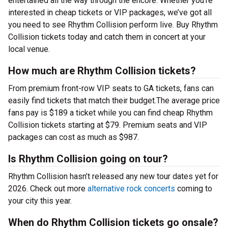
entertained all the way through the encore. Whether you’re
interested in cheap tickets or VIP packages, we’ve got all
you need to see Rhythm Collision perform live. Buy Rhythm
Collision tickets today and catch them in concert at your
local venue.
How much are Rhythm Collision tickets?
From premium front-row VIP seats to GA tickets, fans can
easily find tickets that match their budget.The average price
fans pay is $189 a ticket while you can find cheap Rhythm
Collision tickets starting at $79. Premium seats and VIP
packages can cost as much as $987.
Is Rhythm Collision going on tour?
Rhythm Collision hasn’t released any new tour dates yet for
2026. Check out more
alternative rock concerts
coming to
your city this year.
When do Rhythm Collision tickets go onsale?