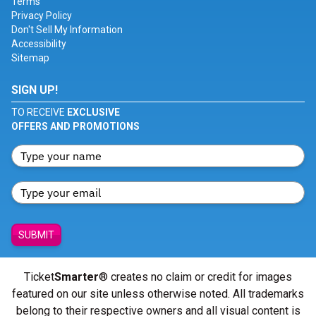
Terms
Privacy Policy
Don't Sell My Information
Accessibility
Sitemap
SIGN UP!
TO RECEIVE
EXCLUSIVE
OFFERS AND PROMOTIONS
SUBMIT
Ticket
Smarter
® creates no claim or credit for images
featured on our site unless otherwise noted. All trademarks
belong to their respective owners and all visual content is