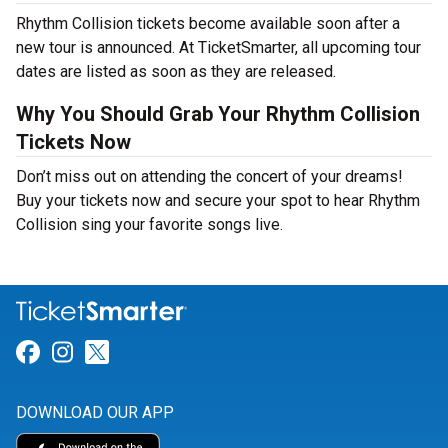
Rhythm Collision tickets become available soon after a
new tour is announced. At TicketSmarter, all upcoming tour
dates are listed as soon as they are released.
Why You Should Grab Your Rhythm Collision
Tickets Now
Don’t miss out on attending the concert of your dreams!
Buy your tickets now and secure your spot to hear Rhythm
Collision sing your favorite songs live.
Link for Facebook
Link for Instagram
Link for Twitter
DOWNLOAD OUR APP