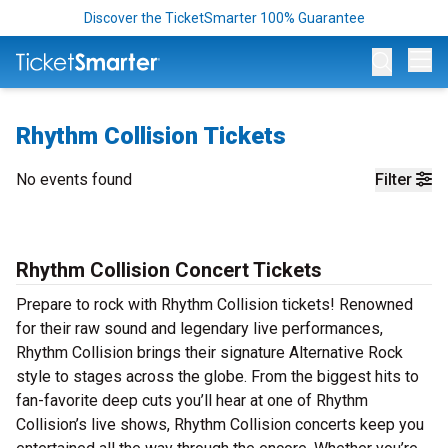
Discover the TicketSmarter 100% Guarantee
Op
Rhythm Collision Tickets
No events found
Filter
Rhythm Collision Concert Tickets
Prepare to rock with Rhythm Collision tickets! Renowned
for their raw sound and legendary live performances,
Rhythm Collision brings their signature Alternative Rock
style to stages across the globe. From the biggest hits to
fan-favorite deep cuts you’ll hear at one of Rhythm
Collision’s live shows, Rhythm Collision concerts keep you