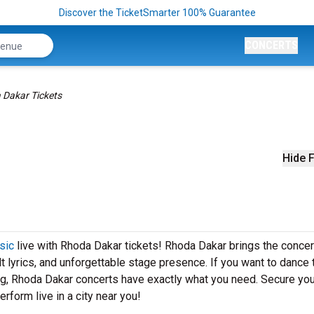
Discover the TicketSmarter 100% Guarantee
CONCERTS
 Dakar Tickets
Hide F
sic
live with Rhoda Dakar tickets! Rhoda Dakar brings the concer
elt lyrics, and unforgettable stage presence. If you want to dance 
ng, Rhoda Dakar concerts have exactly what you need. Secure you
rform live in a city near you!