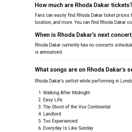
How much are Rhoda Dakar tickets
Fans can easily find Rhoda Dakar ticket prices t
location, and more. You can find Rhoda Dakar co
When is Rhoda Dakar’s next concer
Rhoda Dakar currently has no concerts schedule
is announced.
What songs are on Rhoda Dakar's se
Rhoda Dakar's setlist while performing in Londo
Walking After Midnight
Easy Life
The Ghost of the Vox Continental
Landlord
Too Experienced
Everyday Is Like Sunday