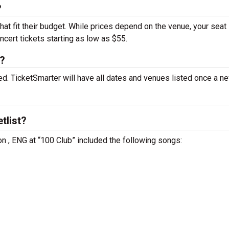
?
hat fit their budget. While prices depend on the venue, your seat
ncert tickets starting as low as $55.
t?
d. TicketSmarter will have all dates and venues listed once a ne
tlist?
n , ENG at “100 Club” included the following songs: