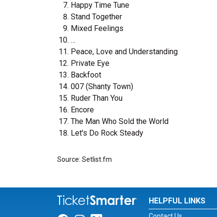
Happy Time Tune
Stand Together
Mixed Feelings
…
Peace, Love and Understanding
Private Eye
Backfoot
007 (Shanty Town)
Ruder Than You
Encore
The Man Who Sold the World
Let's Do Rock Steady
Source: Setlist.fm
HELPFUL LINKS
Contact Us