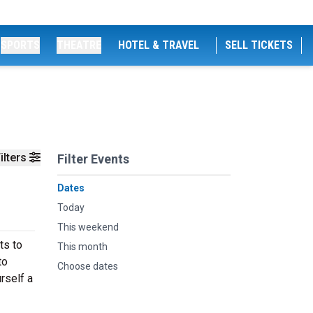
SPORTS
THEATRE
HOTEL & TRAVEL
SELL TICKETS
ilters
Filter Events
Dates
Today
This weekend
ts to
This month
to
Choose dates
rself a