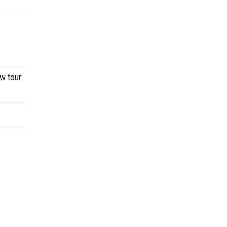
w tour