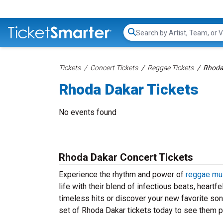
Search...
Tickets
Concert Tickets
Reggae Tickets
Rhoda
Rhoda Dakar Tickets
No events found
Rhoda Dakar Concert Tickets
Experience the rhythm and power of
reggae mu
life with their blend of infectious beats, heartf
timeless hits or discover your new favorite so
set of Rhoda Dakar tickets today to see them pe