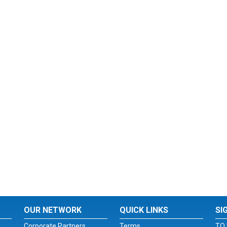
OUR NETWORK
QUICK LINKS
SI
Corporate Partners
Terms
TO 