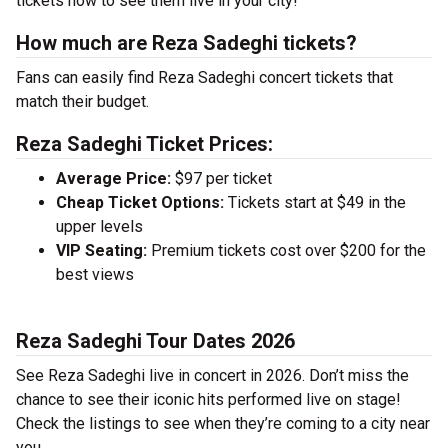
tickets now to see them live in your city!
How much are Reza Sadeghi tickets?
Fans can easily find Reza Sadeghi concert tickets that
match their budget.
Reza Sadeghi Ticket Prices:
Average Price:
$97 per ticket
Cheap Ticket Options:
Tickets start at $49 in the
upper levels
VIP Seating:
Premium tickets cost over $200 for the
best views
Reza Sadeghi Tour Dates 2026
See Reza Sadeghi live in concert in 2026. Don’t miss the
chance to see their iconic hits performed live on stage!
Check the listings to see when they’re coming to a city near
you.