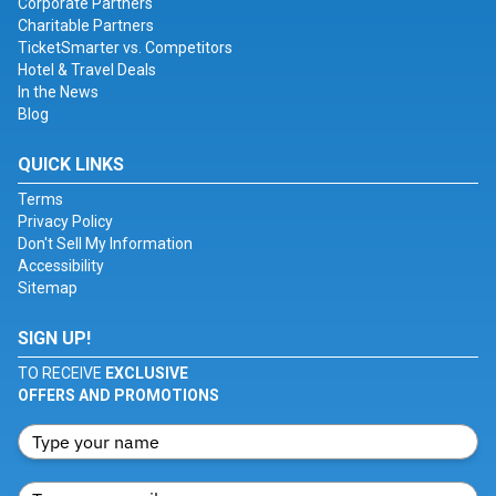
Corporate Partners
Charitable Partners
TicketSmarter vs. Competitors
Hotel & Travel Deals
In the News
Blog
QUICK LINKS
Terms
Privacy Policy
Don't Sell My Information
Accessibility
Sitemap
SIGN UP!
TO RECEIVE
EXCLUSIVE
OFFERS AND PROMOTIONS