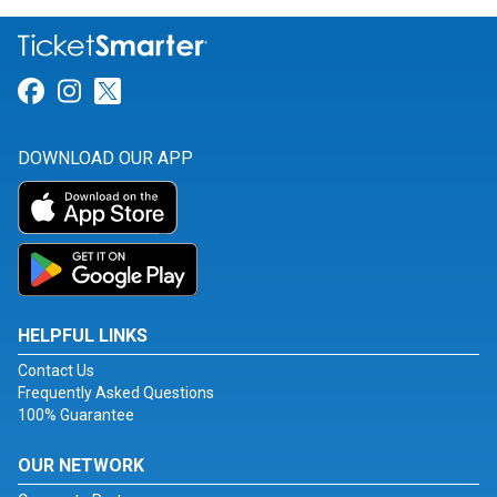
Link for Facebook
Link for Instagram
Link for Twitter
DOWNLOAD OUR APP
HELPFUL LINKS
Contact Us
Frequently Asked Questions
100% Guarantee
OUR NETWORK