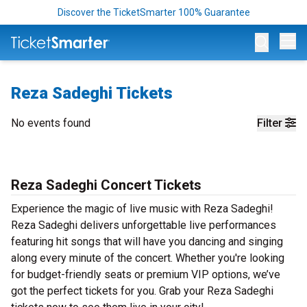
Discover the TicketSmarter 100% Guarantee
Op
Reza Sadeghi Tickets
No events found
Filter
Reza Sadeghi Concert Tickets
Experience the magic of live music with Reza Sadeghi!
Reza Sadeghi delivers unforgettable live performances
featuring hit songs that will have you dancing and singing
along every minute of the concert. Whether you're looking
for budget-friendly seats or premium VIP options, we’ve
got the perfect tickets for you. Grab your Reza Sadeghi