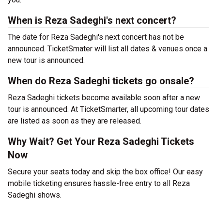
When is Reza Sadeghi's next concert?
The date for Reza Sadeghi's next concert has not be
announced. TicketSmater will list all dates & venues once a
new tour is announced.
When do Reza Sadeghi tickets go onsale?
Reza Sadeghi tickets become available soon after a new
tour is announced. At TicketSmarter, all upcoming tour dates
are listed as soon as they are released.
Why Wait? Get Your Reza Sadeghi Tickets
Now
Secure your seats today and skip the box office! Our easy
mobile ticketing ensures hassle-free entry to all Reza
Sadeghi shows.