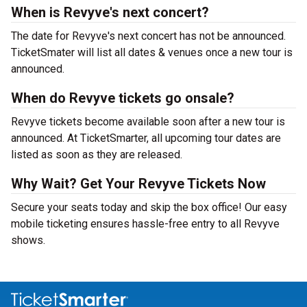
When is Revyve's next concert?
The date for Revyve's next concert has not be announced.
TicketSmater will list all dates & venues once a new tour is
announced.
When do Revyve tickets go onsale?
Revyve tickets become available soon after a new tour is
announced. At TicketSmarter, all upcoming tour dates are
listed as soon as they are released.
Why Wait? Get Your Revyve Tickets Now
Secure your seats today and skip the box office! Our easy
mobile ticketing ensures hassle-free entry to all Revyve
shows.