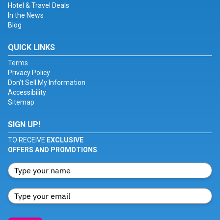
Hotel & Travel Deals
In the News
Blog
QUICK LINKS
Terms
Privacy Policy
Don't Sell My Information
Accessibility
Sitemap
SIGN UP!
TO RECEIVE
EXCLUSIVE
OFFERS AND PROMOTIONS