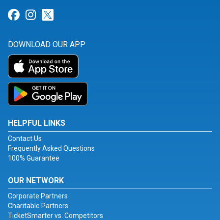
Link for Facebook
Link for Instagram
Link for Twitter
DOWNLOAD OUR APP
HELPFUL LINKS
Contact Us
Frequently Asked Questions
100% Guarantee
OUR NETWORK
Corporate Partners
Charitable Partners
TicketSmarter vs. Competitors