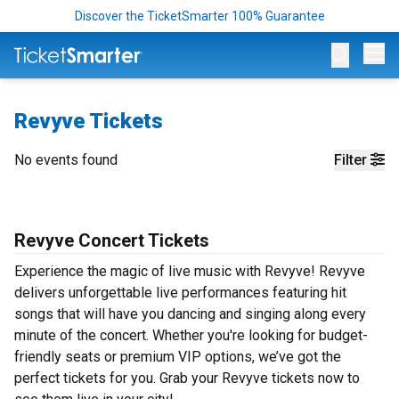
Discover the TicketSmarter 100% Guarantee
Op
Revyve Tickets
No events found
Filter
Revyve Concert Tickets
Experience the magic of live music with Revyve! Revyve
delivers unforgettable live performances featuring hit
songs that will have you dancing and singing along every
minute of the concert. Whether you're looking for budget-
friendly seats or premium VIP options, we’ve got the
perfect tickets for you. Grab your Revyve tickets now to