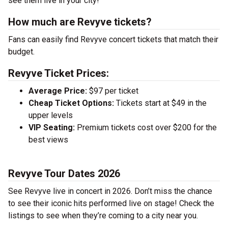
see them live in your city!
How much are Revyve tickets?
Fans can easily find Revyve concert tickets that match their
budget.
Revyve Ticket Prices:
Average Price:
$97 per ticket
Cheap Ticket Options:
Tickets start at $49 in the
upper levels
VIP Seating:
Premium tickets cost over $200 for the
best views
Revyve Tour Dates 2026
See Revyve live in concert in 2026. Don’t miss the chance
to see their iconic hits performed live on stage! Check the
listings to see when they’re coming to a city near you.