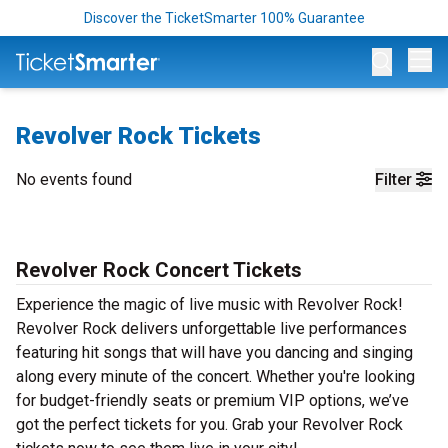
Discover the TicketSmarter 100% Guarantee
Op
Revolver Rock Tickets
No events found
Filter
Revolver Rock Concert Tickets
Experience the magic of live music with Revolver Rock!
Revolver Rock delivers unforgettable live performances
featuring hit songs that will have you dancing and singing
along every minute of the concert. Whether you're looking
for budget-friendly seats or premium VIP options, we’ve
got the perfect tickets for you. Grab your Revolver Rock