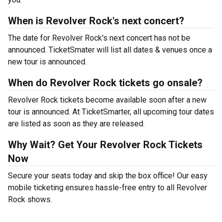
When is Revolver Rock's next concert?
The date for Revolver Rock's next concert has not be
announced. TicketSmater will list all dates & venues once a
new tour is announced.
When do Revolver Rock tickets go onsale?
Revolver Rock tickets become available soon after a new
tour is announced. At TicketSmarter, all upcoming tour dates
are listed as soon as they are released.
Why Wait? Get Your Revolver Rock Tickets
Now
Secure your seats today and skip the box office! Our easy
mobile ticketing ensures hassle-free entry to all Revolver
Rock shows.