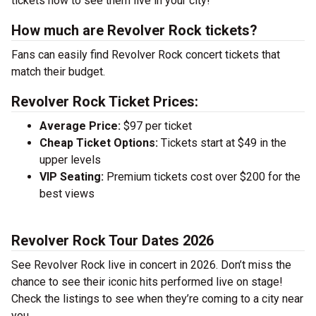
tickets now to see them live in your city!
How much are Revolver Rock tickets?
Fans can easily find Revolver Rock concert tickets that
match their budget.
Revolver Rock Ticket Prices:
Average Price:
$97 per ticket
Cheap Ticket Options:
Tickets start at $49 in the
upper levels
VIP Seating:
Premium tickets cost over $200 for the
best views
Revolver Rock Tour Dates 2026
See Revolver Rock live in concert in 2026. Don’t miss the
chance to see their iconic hits performed live on stage!
Check the listings to see when they’re coming to a city near
you.