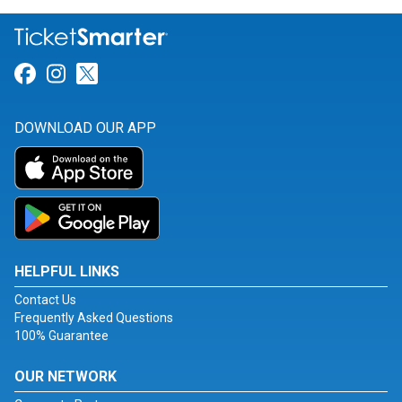
Link for Facebook
Link for Instagram
Link for Twitter
DOWNLOAD OUR APP
HELPFUL LINKS
Contact Us
Frequently Asked Questions
100% Guarantee
OUR NETWORK