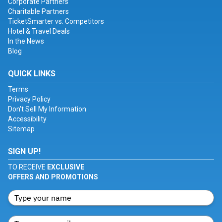
Corporate Partners
Charitable Partners
TicketSmarter vs. Competitors
Hotel & Travel Deals
In the News
Blog
QUICK LINKS
Terms
Privacy Policy
Don't Sell My Information
Accessibility
Sitemap
SIGN UP!
TO RECEIVE
EXCLUSIVE
OFFERS AND PROMOTIONS