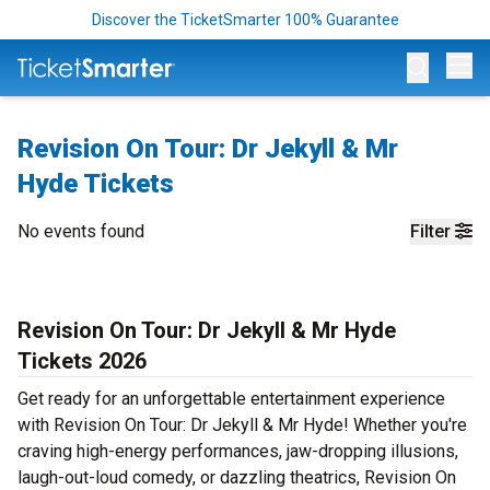
Discover the TicketSmarter 100% Guarantee
Op
Revision On Tour: Dr Jekyll & Mr
Hyde Tickets
No events found
Filter
Revision On Tour: Dr Jekyll & Mr Hyde
Tickets 2026
Get ready for an unforgettable entertainment experience
with Revision On Tour: Dr Jekyll & Mr Hyde! Whether you're
craving high-energy performances, jaw-dropping illusions,
laugh-out-loud comedy, or dazzling theatrics, Revision On