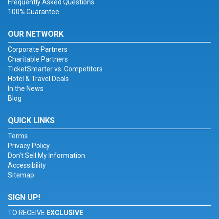
Frequently Asked Questions
100% Guarantee
OUR NETWORK
Corporate Partners
Charitable Partners
TicketSmarter vs. Competitors
Hotel & Travel Deals
In the News
Blog
QUICK LINKS
Terms
Privacy Policy
Don't Sell My Information
Accessibility
Sitemap
SIGN UP!
TO RECEIVE
EXCLUSIVE