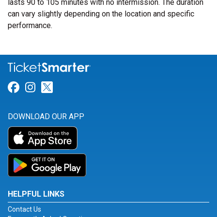
lasts 90 to 105 minutes with no intermission. The duration
can vary slightly depending on the location and specific
performance.
Link for Facebook
Link for Instagram
Link for Twitter
DOWNLOAD OUR APP
HELPFUL LINKS
Contact Us