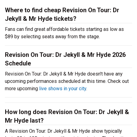
Where to find cheap Revision On Tour: Dr
Jekyll & Mr Hyde tickets?
Fans can find great affordable tickets starting as low as
$89 by selecting seats away from the stage.
Revision On Tour: Dr Jekyll & Mr Hyde 2026
Schedule
Revision On Tour: Dr Jekyll & Mr Hyde doesn't have any
upcoming performances scheduled at this time. Check out
more upcoming
live shows in your city
.
How long does Revision On Tour: Dr Jekyll &
Mr Hyde last?
A Revision On Tour: Dr Jekyll & Mr Hyde show typically