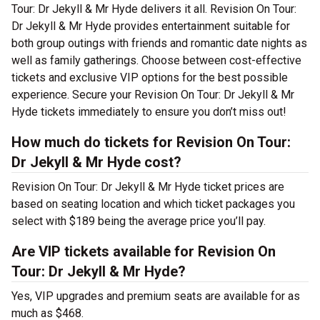
Tour: Dr Jekyll & Mr Hyde delivers it all. Revision On Tour:
Dr Jekyll & Mr Hyde provides entertainment suitable for
both group outings with friends and romantic date nights as
well as family gatherings. Choose between cost-effective
tickets and exclusive VIP options for the best possible
experience. Secure your Revision On Tour: Dr Jekyll & Mr
Hyde tickets immediately to ensure you don’t miss out!
How much do tickets for Revision On Tour:
Dr Jekyll & Mr Hyde cost?
Revision On Tour: Dr Jekyll & Mr Hyde ticket prices are
based on seating location and which ticket packages you
select with $189 being the average price you’ll pay.
Are VIP tickets available for Revision On
Tour: Dr Jekyll & Mr Hyde?
Yes, VIP upgrades and premium seats are available for as
much as $468.