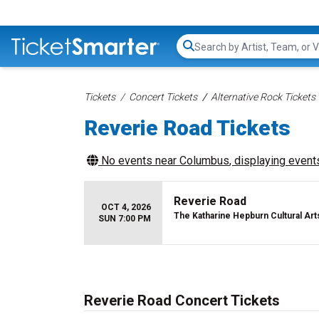
Search...
Tickets
Concert Tickets
Alternative Rock Tickets
Reverie Road Tickets
No events near
Columbus
, displaying events
Reverie Road
OCT 4, 2026
The Katharine Hepburn Cultural Art
SUN 7:00 PM
Reverie Road Concert Tickets