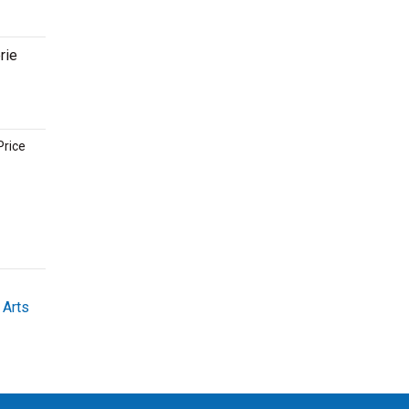
rie
Price
 Arts