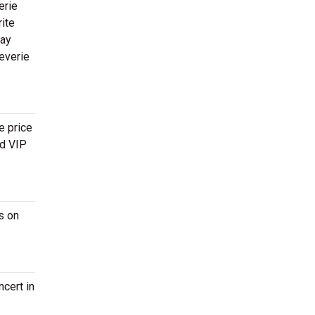
erie
rite
way
everie
e price
nd VIP
s on
cert in