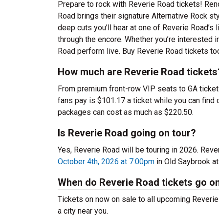
Prepare to rock with Reverie Road tickets! Ren
Road brings their signature Alternative Rock st
deep cuts you’ll hear at one of Reverie Road’s
through the encore. Whether you’re interested i
Road perform live. Buy Reverie Road tickets tod
How much are Reverie Road tickets
From premium front-row VIP seats to GA tickets,
fans pay is $101.17 a ticket while you can fin
packages can cost as much as $220.50.
Is Reverie Road going on tour?
Yes, Reverie Road will be touring in 2026. Rev
October 4th, 2026 at 7:00pm
in Old Saybrook at
When do Reverie Road tickets go o
Tickets on now on sale to all upcoming Reverie 
a city near you.