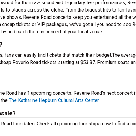
owned for their raw sound and legendary live performances, Rev
yle to stages across the globe. From the biggest hits to fan-favo
 live shows, Reverie Road concerts keep you entertained all the 
n cheap tickets or VIP packages, we’ve got all you need to see R
ay and catch them in concert at your local venue.
?
 fans can easily find tickets that match their budget.The averag
d cheap Reverie Road tickets starting at $53.87. Premium seats a
erie Road has 1 upcoming concerts. Reverie Road’s next concert i
 the
The Katharine Hepburn Cultural Arts Center
.
nsale?
Road tour dates. Check all upcoming tour stops now to find a con