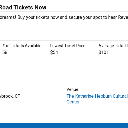
 Road Tickets Now
r dreams! Buy your tickets now and secure your spot to hear Reve
# of Tickets Available
Lowest Ticket Price
Average Ticket 
58
$54
$101
Venue
ybrook, CT
The Katharine Hepburn Cultural
Center