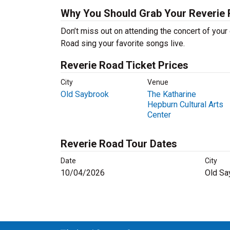
Why You Should Grab Your Reverie
Don’t miss out on attending the concert of you
Road sing your favorite songs live.
Reverie Road Ticket Prices
City
Venue
Old Saybrook
The Katharine
Hepburn Cultural Arts
Center
Reverie Road Tour Dates
Date
City
10/04/2026
Old Sa