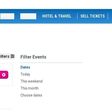
SPORTS
THEATRE
HOTEL & TRAVEL
SELL TICKETS
ilters
Filter Events
Dates
Today
This weekend
This month
Choose dates