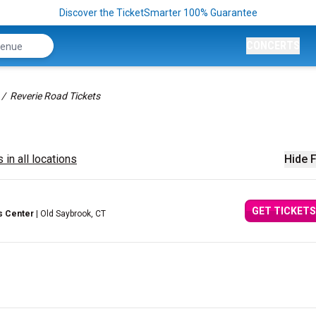
Discover the TicketSmarter 100% Guarantee
CONCERTS
Reverie Road Tickets
 in all locations
Hide F
GET TICKETS
s Center
| Old Saybrook, CT