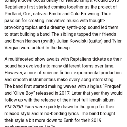
toning it down occasionally for relationships. Around 2015
Reptaliens first started coming together as the project of
Portland, Ore., natives Bambi and Cole Browning. Their
passion for creating innovative music with thought-
provoking topics and a dreamy synth-pop sound led them
to start building a band. The siblings tapped their friends
and Bryan Hansen (synth), Julian Kowalski (guitar) and Tyler
Vergian were added to the lineup.
A multifaceted show awaits with Reptaliens tickets as their
sound has evolved into many different forms over time.
However, a core of science fiction, experimental production
and smooth instrumentals make every song interesting.
The band first started making waves with singles “Prequel”
and “Olive Boy” released in 2017. Later that year they would
follow up with the release of their first full-length album
FM-2030
. Fans were quickly drawn to the group for their
relaxed style and mind-bending lyrics. The band brought
their style a bit more down to Earth for their 2019