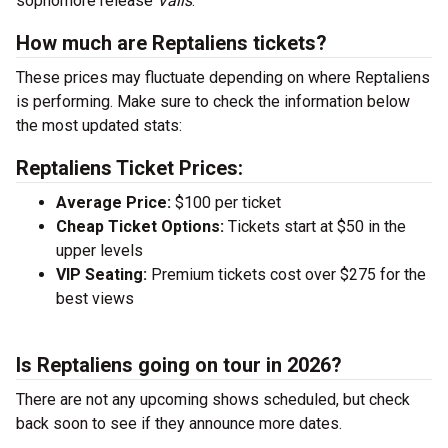
sophomore release
Valis
.
How much are Reptaliens tickets?
These prices may fluctuate depending on where Reptaliens
is performing. Make sure to check the information below
the most updated stats:
Reptaliens Ticket Prices:
Average Price:
$100 per ticket
Cheap Ticket Options:
Tickets start at $50 in the
upper levels
VIP Seating:
Premium tickets cost over $275 for the
best views
Is Reptaliens going on tour in 2026?
There are not any upcoming shows scheduled, but check
back soon to see if they announce more dates.