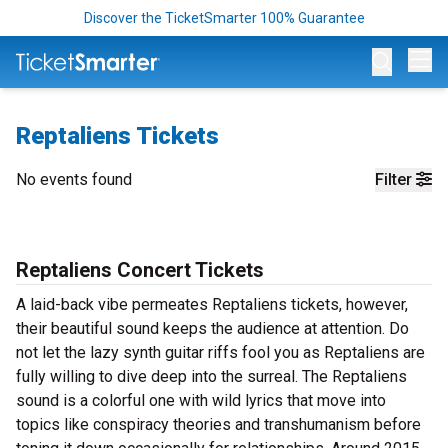
Discover the TicketSmarter 100% Guarantee
Op
Reptaliens Tickets
No events found
Filter
Reptaliens Concert Tickets
A laid-back vibe permeates Reptaliens tickets, however,
their beautiful sound keeps the audience at attention. Do
not let the lazy synth guitar riffs fool you as Reptaliens are
fully willing to dive deep into the surreal. The Reptaliens
sound is a colorful one with wild lyrics that move into
topics like conspiracy theories and transhumanism before