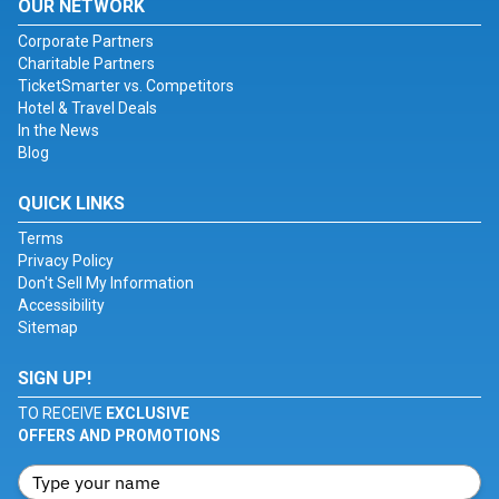
OUR NETWORK
Corporate Partners
Charitable Partners
TicketSmarter vs. Competitors
Hotel & Travel Deals
In the News
Blog
QUICK LINKS
Terms
Privacy Policy
Don't Sell My Information
Accessibility
Sitemap
SIGN UP!
TO RECEIVE
EXCLUSIVE
OFFERS AND PROMOTIONS