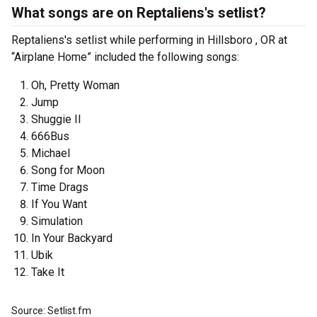
What songs are on Reptaliens's setlist?
Reptaliens's setlist while performing in Hillsboro , OR at
“Airplane Home” included the following songs:
Oh, Pretty Woman
Jump
Shuggie II
666Bus
Michael
Song for Moon
Time Drags
If You Want
Simulation
In Your Backyard
Ubik
Take It
Source: Setlist.fm