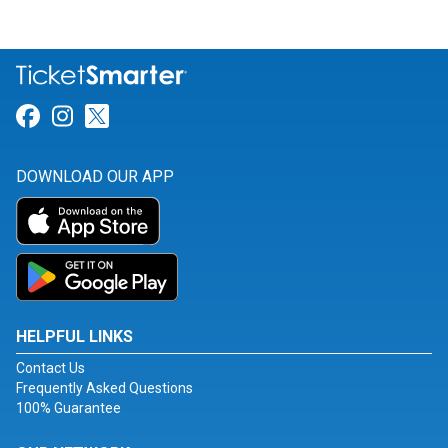
Link for Facebook
Link for Instagram
Link for Twitter
DOWNLOAD OUR APP
HELPFUL LINKS
Contact Us
Frequently Asked Questions
100% Guarantee