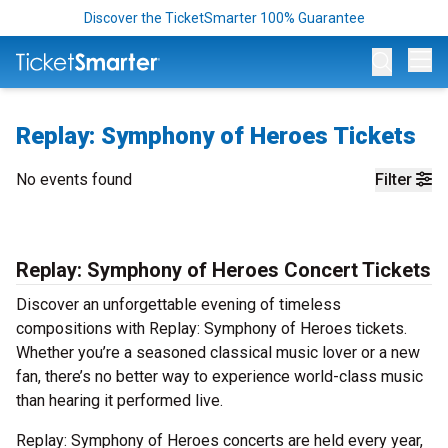
Discover the TicketSmarter 100% Guarantee
Op
Replay: Symphony of Heroes Tickets
No events found
Filter
Replay: Symphony of Heroes Concert Tickets
Discover an unforgettable evening of timeless
compositions with Replay: Symphony of Heroes tickets.
Whether you’re a seasoned classical music lover or a new
fan, there’s no better way to experience world-class music
than hearing it performed live.
Replay: Symphony of Heroes concerts are held every year,