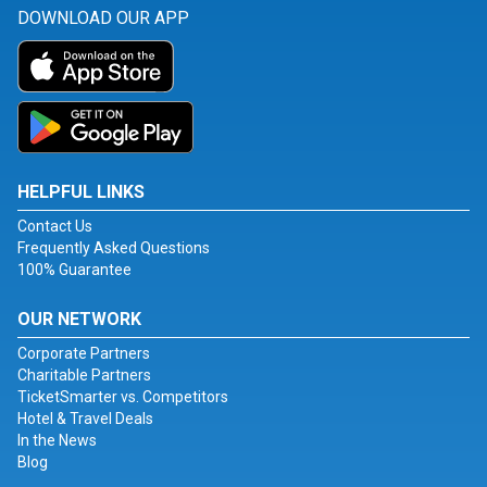
DOWNLOAD OUR APP
HELPFUL LINKS
Contact Us
Frequently Asked Questions
100% Guarantee
OUR NETWORK
Corporate Partners
Charitable Partners
TicketSmarter vs. Competitors
Hotel & Travel Deals
In the News
Blog