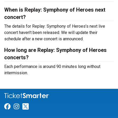
When is Replay: Symphony of Heroes next
concert?
The details for Replay: Symphony of Heroes’s next live
concert haven’t been released. We will update their
schedule after a new concert is announced.
How long are Replay: Symphony of Heroes
concerts?
Each performance is around 90 minutes long without
intermission.
Link for Facebook
Link for Instagram
Link for Twitter