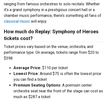
ranging from famous orchestras to solo recitals. Whether
it’s a grand symphony in a prestigious concert hall or a
chamber music performance, there’s something all fans of
classical music
will enjoy.
How much do Replay: Symphony of Heroes
tickets cost?
Ticket prices vary based on the venue, orchestra, and
performance type. On average, tickets range from $20 to
$398.
Average Price:
$110 per ticket
Lowest Price:
Around $75 is often the lowest price
you can find a ticket
Premium Seating Options:
A premium center
orchestra seat near the front of the stage can cost as
much as $287 a ticket