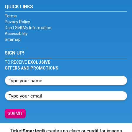
QUICK LINKS
Terms
Privacy Policy
Don't Sell My Information
Accessibility
Sitemap
SIGN UP!
TO RECEIVE
EXCLUSIVE
OFFERS AND PROMOTIONS
SUBMIT
Ticket
Smarter
® creates no claim or credit for images