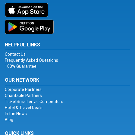
HELPFUL LINKS
Contact Us
Frequently Asked Questions
100% Guarantee
OUR NETWORK
Corporate Partners
Charitable Partners
TicketSmarter vs. Competitors
Hotel & Travel Deals
In the News
Blog
QUICK LINKS