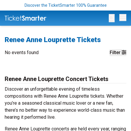
Discover the TicketSmarter 100% Guarantee
Op
Renee Anne Louprette Tickets
No events found
Filter
Renee Anne Louprette Concert Tickets
Discover an unforgettable evening of timeless
compositions with Renee Anne Louprette tickets. Whether
you’re a seasoned classical music lover or a new fan,
there’s no better way to experience world-class music than
hearing it performed live.
Renee Anne Louprette concerts are held every year, ranging