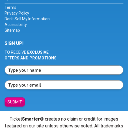
Terms
Privacy Policy
Don't Sell My Information
Accessibility
Sitemap
SIGN UP!
TO RECEIVE
EXCLUSIVE
OFFERS AND PROMOTIONS
SUBMIT
Ticket
Smarter
® creates no claim or credit for images
featured on our site unless otherwise noted. All trademarks