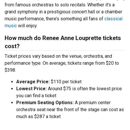
from famous orchestras to solo recitals. Whether it’s a
grand symphony in a prestigious concert hall or a chamber
music performance, there’s something all fans of
classical
music
will enjoy.
How much do Renee Anne Louprette tickets
cost?
Ticket prices vary based on the venue, orchestra, and
performance type. On average, tickets range from $20 to
$398.
Average Price:
$110 per ticket
Lowest Price:
Around $75 is often the lowest price
you can find a ticket
Premium Seating Options:
A premium center
orchestra seat near the front of the stage can cost as
much as $287 a ticket