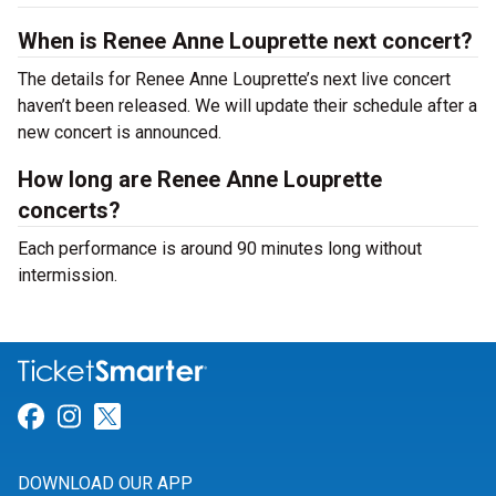
When is Renee Anne Louprette next concert?
The details for Renee Anne Louprette’s next live concert
haven’t been released. We will update their schedule after a
new concert is announced.
How long are Renee Anne Louprette
concerts?
Each performance is around 90 minutes long without
intermission.
Link for Facebook
Link for Instagram
Link for Twitter
DOWNLOAD OUR APP