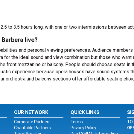
2.5 to 3.5 hours long, with one or two intermissions between act
 Barbera live?
apabilities and personal viewing preferences. Audience members
ra for the ideal sound and view combination but those who want 
the front mezzanine or balcony. People should choose seats in t
coustic experience because opera houses have sound systems th
rear orchestra and balcony sections offer affordable seating choi
OUR NETWORK
QUICK LINKS
SI
Corporate Partners
Terms
TO 
Charitable Partners
Privacy Policy
OF
TicketSmarter vs.
Don't Sell My Information