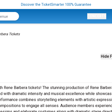
Discover the TicketSmarter 100% Guarantee
CONCERTS
rbera Tickets
Hide F
th Rene Barbera tickets! The stunning production of Rene Barber
ed with dramatic intensity and musical excellence while showcas
rformance combines storytelling elements with artistic express
 compositions to engage all senses. Audience members experien
designs and elaborate costumes along with dramatic stage direc