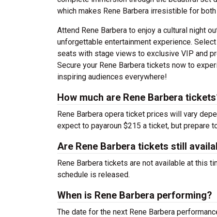
which makes Rene Barbera irresistible for both
Attend Rene Barbera to enjoy a cultural night ou
unforgettable entertainment experience. Select
seats with stage views to exclusive VIP and pr
Secure your Rene Barbera tickets now to experie
inspiring audiences everywhere!
How much are Rene Barbera tickets
Rene Barbera opera ticket prices will vary dep
expect to payaroun $215 a ticket, but prepare t
Are Rene Barbera tickets still availa
Rene Barbera tickets are not available at this 
schedule is released.
When is Rene Barbera performing?
The date for the next Rene Barbera performan