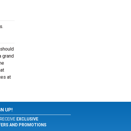
s.
 should
a grand
he
at
ces at
GN UP!
RECEIVE
EXCLUSIVE
FERS AND PROMOTIONS