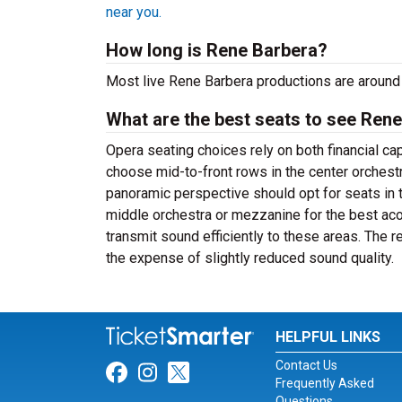
near you.
How long is Rene Barbera?
Most live Rene Barbera productions are around 
What are the best seats to see Rene
Opera seating choices rely on both financial c
choose mid-to-front rows in the center orchest
panoramic perspective should opt for seats in 
middle orchestra or mezzanine for the best a
transmit sound efficiently to these areas. The 
the expense of slightly reduced sound quality.
HELPFUL LINKS
Contact Us
Link for Facebook
Link for Instagram
Link for Twitter
Frequently Asked
Questions