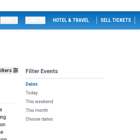
SPORTS
THEATRE
HOTEL & TRAVEL
SELL TICKETS
ilters
Filter Events
Dates
Today
This weekend
a
This month
ing
Choose dates
ion
ce
tion