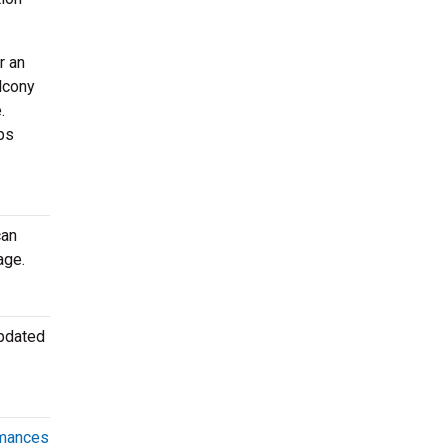
r an
lcony
.
ps
can
age.
updated
rmances