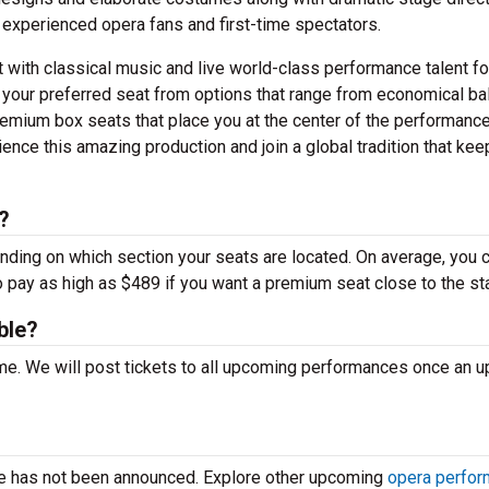
 experienced opera fans and first-time spectators.
t with classical music and live world-class performance talent fo
 your preferred seat from options that range from economical ba
emium box seats that place you at the center of the performance
nce this amazing production and join a global tradition that kee
?
ending on which section your seats are located. On average, you 
o pay as high as $489 if you want a premium seat close to the st
ble?
time. We will post tickets to all upcoming performances once an 
ce has not been announced. Explore other upcoming
opera perfo