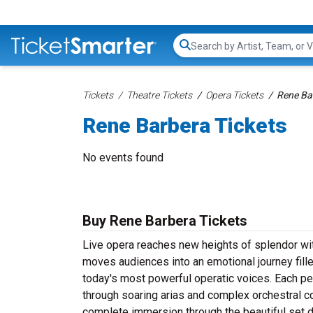
Search...
Tickets
Theatre Tickets
Opera Tickets
Rene Ba
Rene Barbera Tickets
No events found
Buy Rene Barbera Tickets
Live opera reaches new heights of splendor wi
moves audiences into an emotional journey fill
today's most powerful operatic voices. Each pe
through soaring arias and complex orchestral
complete immersion through the beautiful set 