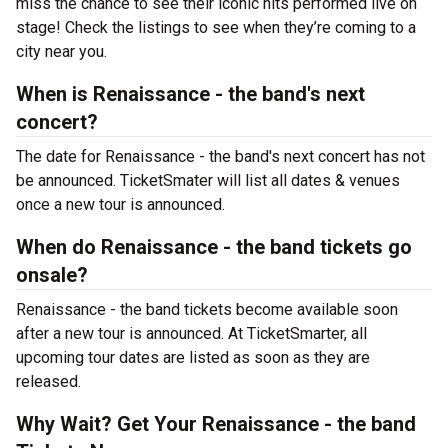
miss the chance to see their iconic hits performed live on
stage! Check the listings to see when they’re coming to a
city near you.
When is Renaissance - the band's next
concert?
The date for Renaissance - the band's next concert has not
be announced. TicketSmater will list all dates & venues
once a new tour is announced.
When do Renaissance - the band tickets go
onsale?
Renaissance - the band tickets become available soon
after a new tour is announced. At TicketSmarter, all
upcoming tour dates are listed as soon as they are
released.
Why Wait? Get Your Renaissance - the band