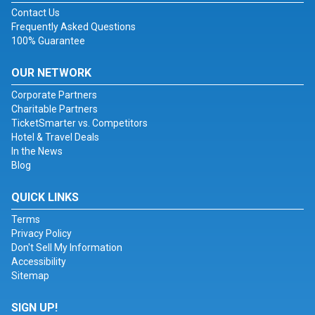
Contact Us
Frequently Asked Questions
100% Guarantee
OUR NETWORK
Corporate Partners
Charitable Partners
TicketSmarter vs. Competitors
Hotel & Travel Deals
In the News
Blog
QUICK LINKS
Terms
Privacy Policy
Don't Sell My Information
Accessibility
Sitemap
SIGN UP!