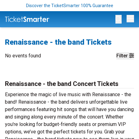
Discover the TicketSmarter 100% Guarantee
Op
Renaissance - the band Tickets
No events found
Filter
Renaissance - the band Concert Tickets
Experience the magic of live music with Renaissance - the
band! Renaissance - the band delivers unforgettable live
performances featuring hit songs that will have you dancing
and singing along every minute of the concert. Whether
you're looking for budget-friendly seats or premium VIP
options, we’ve got the perfect tickets for you. Grab your