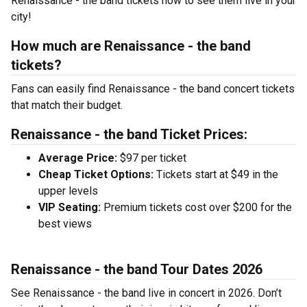
Renaissance - the band tickets now to see them live in your
city!
How much are Renaissance - the band
tickets?
Fans can easily find Renaissance - the band concert tickets
that match their budget.
Renaissance - the band Ticket Prices:
Average Price:
$97 per ticket
Cheap Ticket Options:
Tickets start at $49 in the
upper levels
VIP Seating:
Premium tickets cost over $200 for the
best views
Renaissance - the band Tour Dates 2026
See Renaissance - the band live in concert in 2026. Don’t