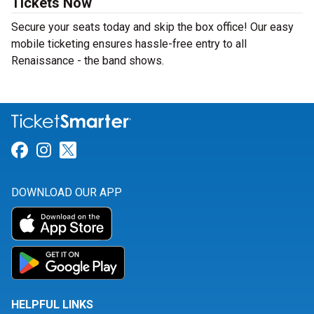
Tickets Now
Secure your seats today and skip the box office! Our easy
mobile ticketing ensures hassle-free entry to all
Renaissance - the band shows.
Link for Facebook
Link for Instagram
Link for Twitter
DOWNLOAD OUR APP
HELPFUL LINKS