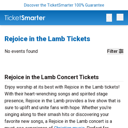
Discover the TicketSmarter 100% Guarantee
Op
Rejoice in the Lamb Tickets
No events found
Filter
Rejoice in the Lamb Concert Tickets
Enjoy worship at its best with Rejoice in the Lamb tickets!
With their heart-wrenching songs and spirited stage
presence, Rejoice in the Lamb provides a live show that is
sure to uplift and unite fans with hope. Whether you’re
singing along to their smash hits or discovering your
favorite new songs, a Rejoice in the Lamb concert is a