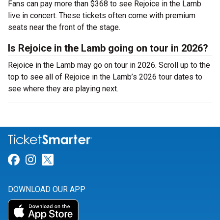
Fans can pay more than $368 to see Rejoice in the Lamb
live in concert. These tickets often come with premium
seats near the front of the stage.
Is Rejoice in the Lamb going on tour in 2026?
Rejoice in the Lamb may go on tour in 2026. Scroll up to the
top to see all of Rejoice in the Lamb’s 2026 tour dates to
see where they are playing next.
Link for Facebook
Link for Instagram
Link for Twitter
DOWNLOAD OUR APP