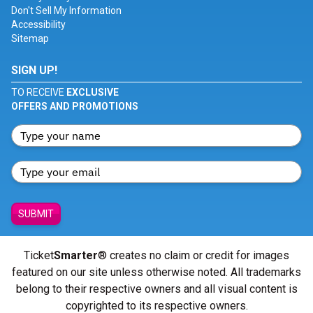
Don't Sell My Information
Accessibility
Sitemap
SIGN UP!
TO RECEIVE
EXCLUSIVE
OFFERS AND PROMOTIONS
SUBMIT
Ticket
Smarter
® creates no claim or credit for images
featured on our site unless otherwise noted. All trademarks
belong to their respective owners and all visual content is
copyrighted to its respective owners.