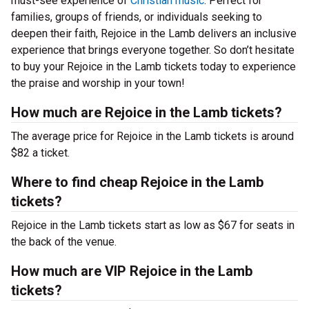
must-see experience of
Christian music
. Perfect for
families, groups of friends, or individuals seeking to
deepen their faith, Rejoice in the Lamb delivers an inclusive
experience that brings everyone together. So don’t hesitate
to buy your Rejoice in the Lamb tickets today to experience
the praise and worship in your town!
How much are Rejoice in the Lamb tickets?
The average price for Rejoice in the Lamb tickets is around
$82 a ticket.
Where to find cheap Rejoice in the Lamb
tickets?
Rejoice in the Lamb tickets start as low as $67 for seats in
the back of the venue.
How much are VIP Rejoice in the Lamb
tickets?