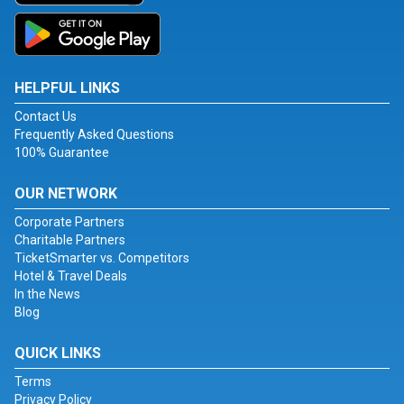
HELPFUL LINKS
Contact Us
Frequently Asked Questions
100% Guarantee
OUR NETWORK
Corporate Partners
Charitable Partners
TicketSmarter vs. Competitors
Hotel & Travel Deals
In the News
Blog
QUICK LINKS
Terms
Privacy Policy