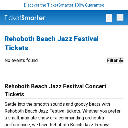
Discover the TicketSmarter 100% Guarantee
Op
Rehoboth Beach Jazz Festival
Tickets
No events found
Filter
Rehoboth Beach Jazz Festival Concert
Tickets
Settle into the smooth sounds and groovy beats with
Rehoboth Beach Jazz Festival tickets. Whether you prefer
a small, intimate show or a commanding orchestra
performance, we have Rehoboth Beach Jazz Festival