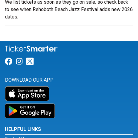
We list tickets as soon as they go on sale, so check back
to see when Rehoboth Beach Jazz Festival adds new 2026
dates.
Link for Facebook
Link for Instagram
Link for Twitter
DOWNLOAD OUR APP
HELPFUL LINKS