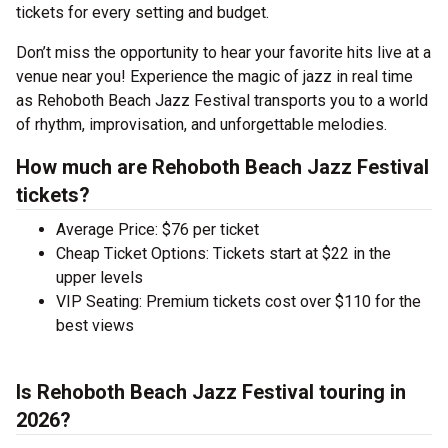
tickets for every setting and budget.
Don’t miss the opportunity to hear your favorite hits live at a
venue near you! Experience the magic of jazz in real time
as Rehoboth Beach Jazz Festival transports you to a world
of rhythm, improvisation, and unforgettable melodies.
How much are Rehoboth Beach Jazz Festival
tickets?
Average Price: $76 per ticket
Cheap Ticket Options: Tickets start at $22 in the
upper levels
VIP Seating: Premium tickets cost over $110 for the
best views
Is Rehoboth Beach Jazz Festival touring in
2026?