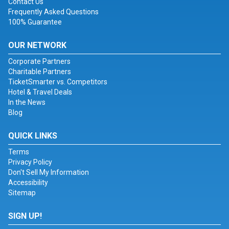
Contact Us
Frequently Asked Questions
100% Guarantee
OUR NETWORK
Corporate Partners
Charitable Partners
TicketSmarter vs. Competitors
Hotel & Travel Deals
In the News
Blog
QUICK LINKS
Terms
Privacy Policy
Don't Sell My Information
Accessibility
Sitemap
SIGN UP!