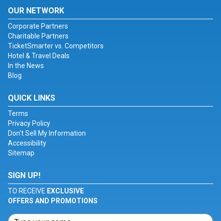
OUR NETWORK
Corporate Partners
Charitable Partners
TicketSmarter vs. Competitors
Hotel & Travel Deals
In the News
Blog
QUICK LINKS
Terms
Privacy Policy
Don't Sell My Information
Accessibility
Sitemap
SIGN UP!
TO RECEIVE
EXCLUSIVE
OFFERS AND PROMOTIONS