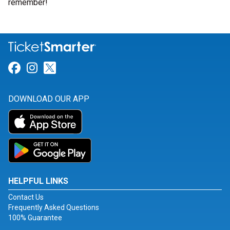
remember!
Link for Facebook
Link for Instagram
Link for Twitter
DOWNLOAD OUR APP
HELPFUL LINKS
Contact Us
Frequently Asked Questions
100% Guarantee