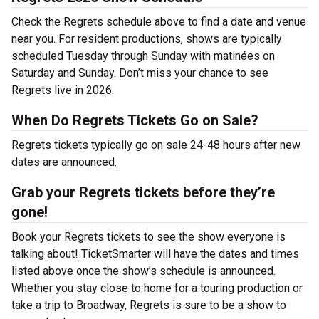
Check the Regrets schedule above to find a date and venue
near you. For resident productions, shows are typically
scheduled Tuesday through Sunday with matinées on
Saturday and Sunday. Don’t miss your chance to see
Regrets live in 2026.
When Do Regrets Tickets Go on Sale?
Regrets tickets typically go on sale 24-48 hours after new
dates are announced.
Grab your Regrets tickets before they’re
gone!
Book your Regrets tickets to see the show everyone is
talking about! TicketSmarter will have the dates and times
listed above once the show’s schedule is announced.
Whether you stay close to home for a touring production or
take a trip to Broadway, Regrets is sure to be a show to