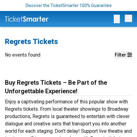
Discover the TicketSmarter 100% Guarantee
Op
Regrets Tickets
No events found
Filter
Buy Regrets Tickets – Be Part of the
Unforgettable Experience!
Enjoy a captivating performance of this popular show with
Regrets tickets. From local theater showings to Broadway
productions, Regrets is guaranteed to entertain with clever
dialogue and creative sets that transport you into another
world for each staging. Don’t delay! Support live theatre and