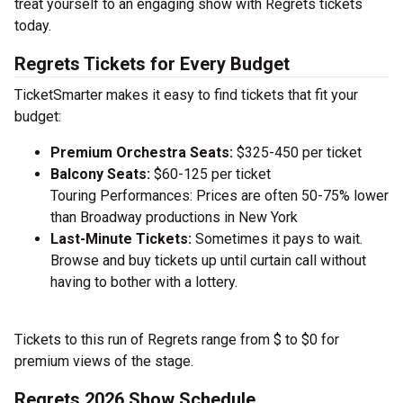
treat yourself to an engaging show with Regrets tickets
today.
Regrets Tickets for Every Budget
TicketSmarter makes it easy to find tickets that fit your
budget:
Premium Orchestra Seats:
$325-450 per ticket
Balcony Seats:
$60-125 per ticket
Touring Performances: Prices are often 50-75% lower
than Broadway productions in New York
Last-Minute Tickets:
Sometimes it pays to wait.
Browse and buy tickets up until curtain call without
having to bother with a lottery.
Tickets to this run of Regrets range from $ to $0 for
premium views of the stage.
Regrets 2026 Show Schedule