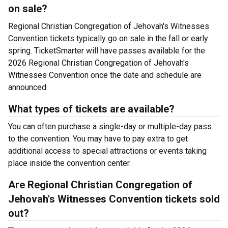
on sale?
Regional Christian Congregation of Jehovah's Witnesses
Convention tickets typically go on sale in the fall or early
spring. TicketSmarter will have passes available for the
2026 Regional Christian Congregation of Jehovah's
Witnesses Convention once the date and schedule are
announced.
What types of tickets are available?
You can often purchase a single-day or multiple-day pass
to the convention. You may have to pay extra to get
additional access to special attractions or events taking
place inside the convention center.
Are Regional Christian Congregation of
Jehovah's Witnesses Convention tickets sold
out?