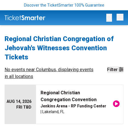
Discover the TicketSmarter 100% Guarantee
Op
Regional Christian Congregation of
Jehovah's Witnesses Convention
Tickets
No events near
Columbus
, displaying events
Filter
in all locations
Regional Christian
Congregation Convention
AUG 14, 2026
Jenkins Arena - RP Funding Center
FRI TBD
| Lakeland, FL