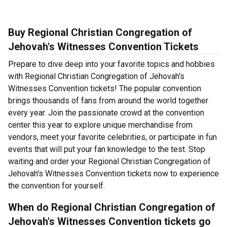
Buy Regional Christian Congregation of
Jehovah's Witnesses Convention Tickets
Prepare to dive deep into your favorite topics and hobbies
with Regional Christian Congregation of Jehovah's
Witnesses Convention tickets! The popular convention
brings thousands of fans from around the world together
every year. Join the passionate crowd at the convention
center this year to explore unique merchandise from
vendors, meet your favorite celebrities, or participate in fun
events that will put your fan knowledge to the test. Stop
waiting and order your Regional Christian Congregation of
Jehovah's Witnesses Convention tickets now to experience
the convention for yourself.
When do Regional Christian Congregation of
Jehovah's Witnesses Convention tickets go