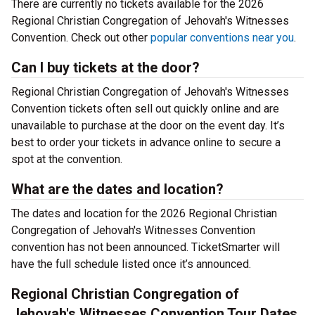
There are currently no tickets available for the 2026
Regional Christian Congregation of Jehovah's Witnesses
Convention. Check out other
popular conventions near you
.
Can I buy tickets at the door?
Regional Christian Congregation of Jehovah's Witnesses
Convention tickets often sell out quickly online and are
unavailable to purchase at the door on the event day. It’s
best to order your tickets in advance online to secure a
spot at the convention.
What are the dates and location?
The dates and location for the 2026 Regional Christian
Congregation of Jehovah's Witnesses Convention
convention has not been announced. TicketSmarter will
have the full schedule listed once it’s announced.
Regional Christian Congregation of
Jehovah's Witnesses Convention Tour Dates