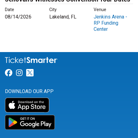
Date
City
Venue
08/14/2026
Lakeland, FL
Jenkins Arena -
RP Funding
Center
Link for Facebook
Link for Instagram
Link for Twitter
DOWNLOAD OUR APP