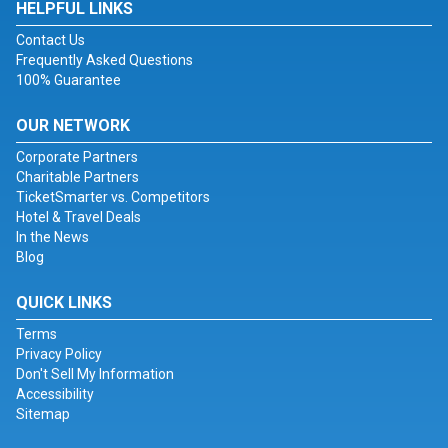
HELPFUL LINKS
Contact Us
Frequently Asked Questions
100% Guarantee
OUR NETWORK
Corporate Partners
Charitable Partners
TicketSmarter vs. Competitors
Hotel & Travel Deals
In the News
Blog
QUICK LINKS
Terms
Privacy Policy
Don't Sell My Information
Accessibility
Sitemap