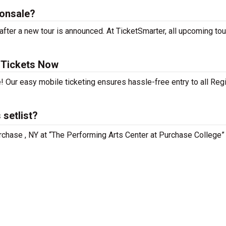
 onsale?
fter a new tour is announced. At TicketSmarter, all upcoming tou
 Tickets Now
! Our easy mobile ticketing ensures hassle-free entry to all Reg
setlist?
urchase , NY at “The Performing Arts Center at Purchase College”