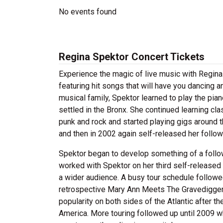
No events found
Regina Spektor Concert Tickets
Experience the magic of live music with Regina
featuring hit songs that will have you dancing 
musical family, Spektor learned to play the pian
settled in the Bronx. She continued learning cl
punk and rock and started playing gigs around th
and then in 2002 again self-released her follo
Spektor began to develop something of a foll
worked with Spektor on her third self-released
a wider audience. A busy tour schedule follow
retrospective Mary Ann Meets The Gravediggers
popularity on both sides of the Atlantic after t
America. More touring followed up until 2009 w