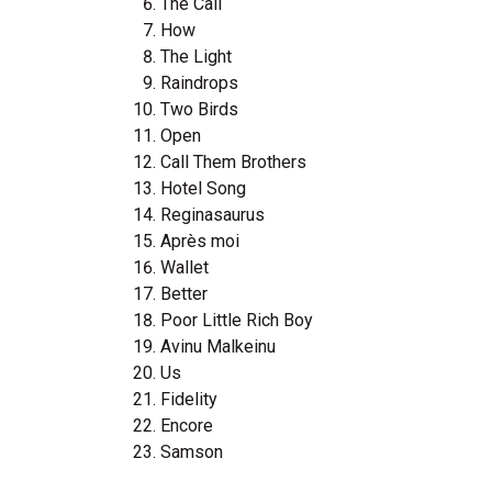
The Call
How
The Light
Raindrops
Two Birds
Open
Call Them Brothers
Hotel Song
Reginasaurus
Après moi
Wallet
Better
Poor Little Rich Boy
Avinu Malkeinu
Us
Fidelity
Encore
Samson