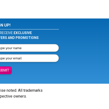
GN UP!
RECEIVE
EXCLUSIVE
FERS AND PROMOTIONS
UBMIT
wise noted. All trademarks
spective owners.