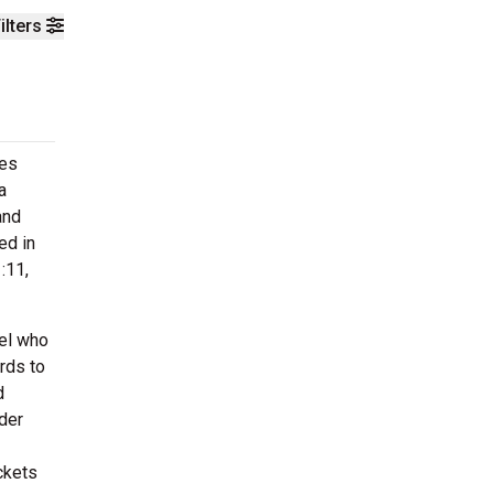
ilters
ces
a
and
ed in
:11,
el who
rds to
d
der
ckets