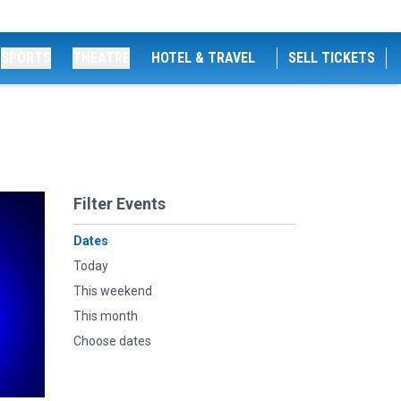
SPORTS
THEATRE
HOTEL & TRAVEL
SELL TICKETS
Filter Events
Dates
Today
This weekend
This month
Choose dates