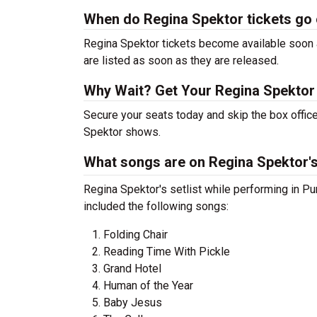
When do Regina Spektor tickets go
Regina Spektor tickets become available soon a
are listed as soon as they are released.
Why Wait? Get Your Regina Spektor
Secure your seats today and skip the box office
Spektor shows.
What songs are on Regina Spektor's 
Regina Spektor's setlist while performing in P
included the following songs:
Folding Chair
Reading Time With Pickle
Grand Hotel
Human of the Year
Baby Jesus