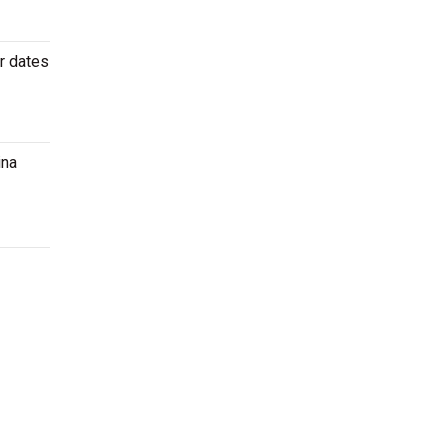
r dates
ina