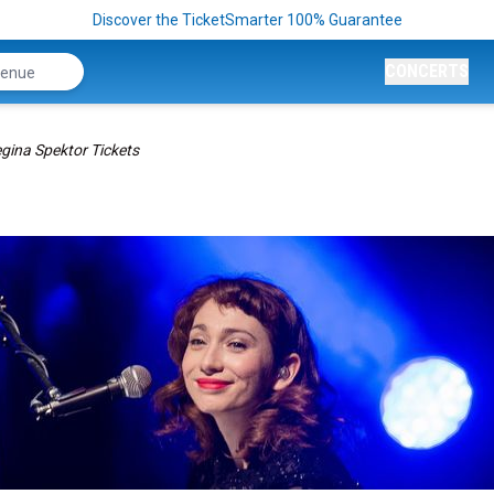
Discover the TicketSmarter 100% Guarantee
CONCERTS
gina Spektor Tickets