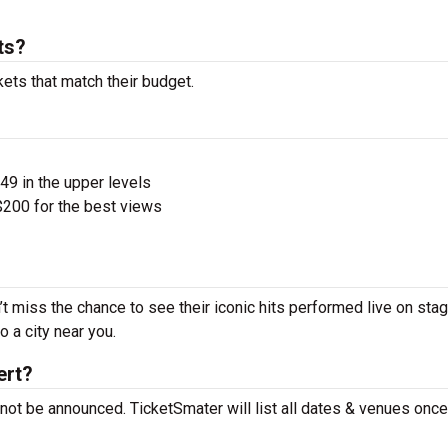
ts?
kets that match their budget.
$49 in the upper levels
200 for the best views
’t miss the chance to see their iconic hits performed live on sta
 a city near you.
ert?
 not be announced. TicketSmater will list all dates & venues onc