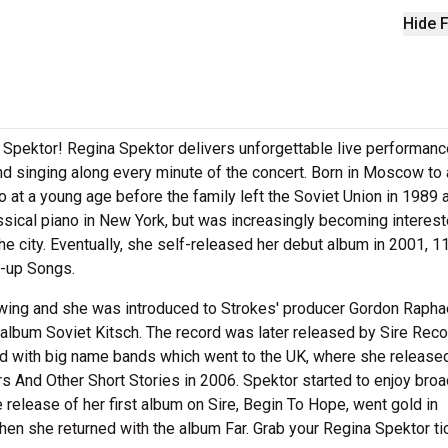
Hide F
 Spektor! Regina Spektor delivers unforgettable live performan
and singing along every minute of the concert. Born in Moscow to 
o at a young age before the family left the Soviet Union in 1989 
assical piano in New York, but was increasingly becoming interest
e city. Eventually, she self-released her debut album in 2001, 11
w-up Songs.
owing and she was introduced to Strokes' producer Gordon Rapha
 album Soviet Kitsch. The record was later released by Sire Reco
ed with big name bands which went to the UK, where she release
 And Other Short Stories in 2006. Spektor started to enjoy broa
he release of her first album on Sire, Begin To Hope, went gold in
hen she returned with the album Far. Grab your Regina Spektor ti