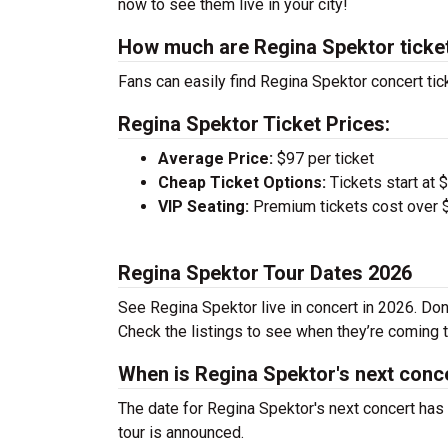
now to see them live in your city!
How much are Regina Spektor ticke
Fans can easily find Regina Spektor concert tic
Regina Spektor Ticket Prices:
Average Price:
$97 per ticket
Cheap Ticket Options:
Tickets start at 
VIP Seating:
Premium tickets cost over $
Regina Spektor Tour Dates 2026
See Regina Spektor live in concert in 2026. Don
Check the listings to see when they’re coming to
When is Regina Spektor's next conc
The date for Regina Spektor's next concert has
tour is announced.