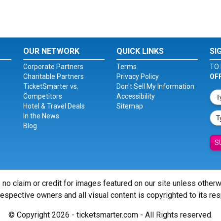
OUR NETWORK
QUICK LINKS
SI
Corporate Partners
Terms
TO 
Charitable Partners
Privacy Policy
OF
TicketSmarter vs.
Don't Sell My Information
Competitors
Accessibility
Hotel & Travel Deals
Sitemap
In the News
Blog
S
 no claim or credit for images featured on our site unless other
 respective owners and all visual content is copyrighted to its re
© Copyright 2026 - ticketsmarter.com - All Rights reserved.