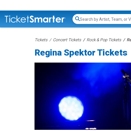
Search...
Tickets
Concert Tickets
Rock & Pop Tickets
Re
Regina Spektor Tickets