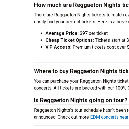
How much are Reggaeton Nights tic
There are Reggaeton Nights tickets to match e
easily find your perfect tickets. Here is a bre
Average Price:
$97 per ticket
Cheap Ticket Options:
Tickets start at 
VIP Access:
Premium tickets cost over $
Where to buy Reggaeton Nights tic
You can purchase your Reggaeton Nights tickets
concerts. All tickets are backed with our 100% 
Is Reggaeton Nights going on tour?
Reggaeton Nights’s tour schedule hasn’t been re
announced. Check out more
EDM concerts near