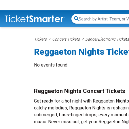
Search...
Tickets
Concert Tickets
Dance/Electronic Tickets
Reggaeton Nights Ticke
No events found
Reggaeton Nights Concert Tickets
Get ready for a hot night with Reggaeton Nights
catchy melodies, Reggaeton Nights is reshaping
submerged, bass-tinged drops, every moment of
music. Never miss out, get your Reggaeton Nig