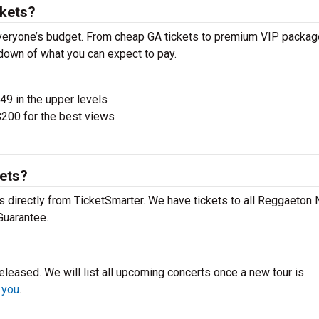
kets?
veryone’s budget. From cheap GA tickets to premium VIP packag
akdown of what you can expect to pay.
$49 in the upper levels
200 for the best views
kets?
 directly from TicketSmarter. We have tickets to all Reggaeton 
Guarantee.
leased. We will list all upcoming concerts once a new tour is
 you
.