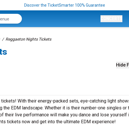
Discover the TicketSmarter 100% Guarantee
CONCERTS
Reggaeton Nights Tickets
ts
Hide F
 tickets! With their energy-packed sets, eye-catching light show
 the EDM landscape. Whether it is their number-one singles or t
 their live performance will make you dance and lose yourself i
hts tickets now and get into the ultimate EDM experience!