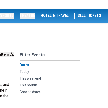
SPORTS
THEATRE
HOTEL & TRAVEL
SELL TICKETS
ilters
Filter Events
Dates
Today
This weekend
s, and
This month
heir
Choose dates
n the