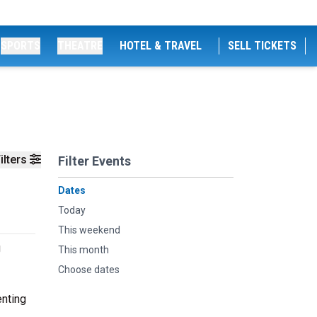
SPORTS
THEATRE
HOTEL & TRAVEL
SELL TICKETS
ilters
Filter Events
Dates
Today
This weekend
g
This month
Choose dates
enting