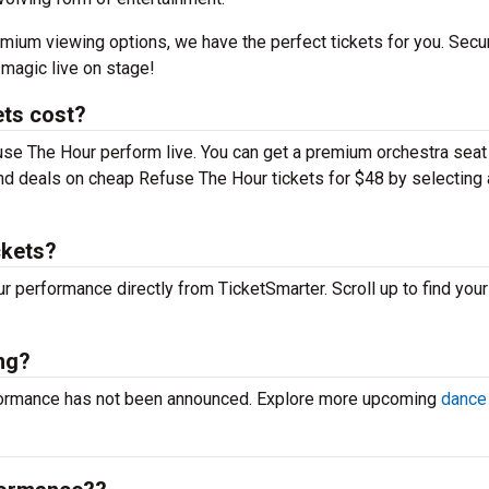
mium viewing options, we have the perfect tickets for you. Secu
magic live on stage!
ts cost?
use The Hour perform live. You can get a premium orchestra seat 
 find deals on cheap Refuse The Hour tickets for $48 by selecting 
ckets?
ur performance directly from TicketSmarter. Scroll up to find your
ng?
rformance has not been announced. Explore more upcoming
dance