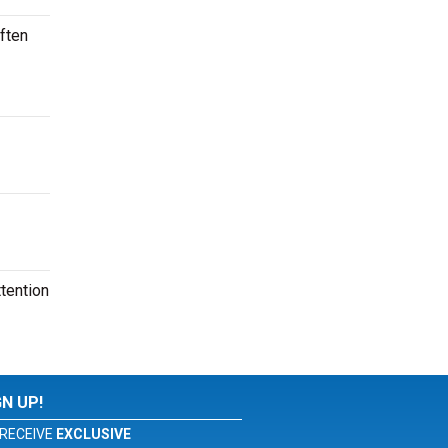
ften
tention
GN UP!
RECEIVE
EXCLUSIVE