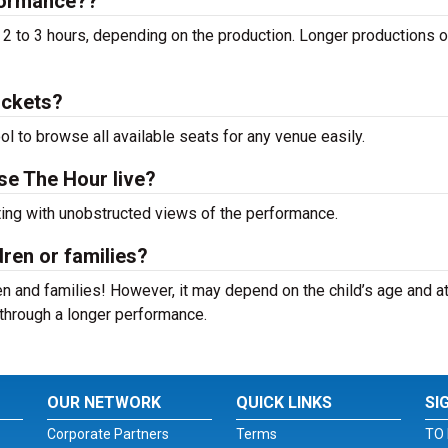
formance??
2 to 3 hours, depending on the production. Longer productions o
ickets?
ool to browse all available seats for any venue easily.
se The Hour live?
ting with unobstructed views of the performance.
dren or families?
n and families! However, it may depend on the child’s age and at
it through a longer performance.
OUR NETWORK
QUICK LINKS
SI
Corporate Partners
Terms
TO 