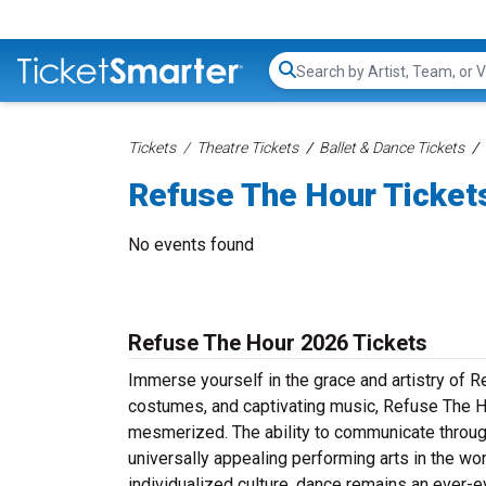
Search...
Tickets
Theatre Tickets
Ballet & Dance Tickets
Refuse The Hour Ticket
No events found
Refuse The Hour 2026 Tickets
Immerse yourself in the grace and artistry of R
costumes, and captivating music, Refuse The Ho
mesmerized. The ability to communicate throug
universally appealing performing arts in the wor
individualized culture, dance remains an ever-e