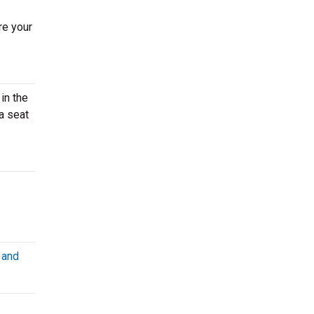
re your
in the
a seat
 and