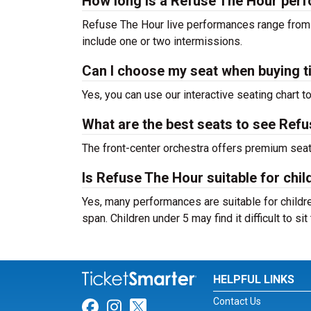
How long is a Refuse The Hour per
Refuse The Hour live performances range from 
include one or two intermissions.
Can I choose my seat when buying t
Yes, you can use our interactive seating chart t
What are the best seats to see Refu
The front-center orchestra offers premium sea
Is Refuse The Hour suitable for chil
Yes, many performances are suitable for childre
span. Children under 5 may find it difficult to s
HELPFUL LINKS
Contact Us
Link for Facebook
Link for Instagram
Link for Twitter