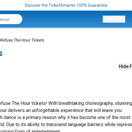
Discover the TicketSmarter 100% Guarantee
CONCERTS
Refuse The Hour Tickets
s
Hide F
efuse The Hour tickets! With breathtaking choreography, stunnin
ur delivers an unforgettable experience that will leave you
h dance is a primary reason why it has become one of the most
ld. Due to its ability to transcend language barriers while repres
volving form of entertainment.