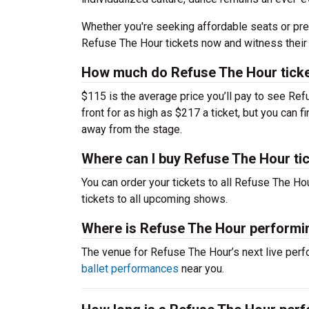
Whether you're seeking affordable seats or pre
Refuse The Hour tickets now and witness their 
How much do Refuse The Hour ticke
$115 is the average price you’ll pay to see Ref
front for as high as $217 a ticket, but you can
away from the stage.
Where can I buy Refuse The Hour ti
You can order your tickets to all Refuse The Ho
tickets to all upcoming shows.
Where is Refuse The Hour performi
The venue for Refuse The Hour’s next live pe
ballet performances
near you.