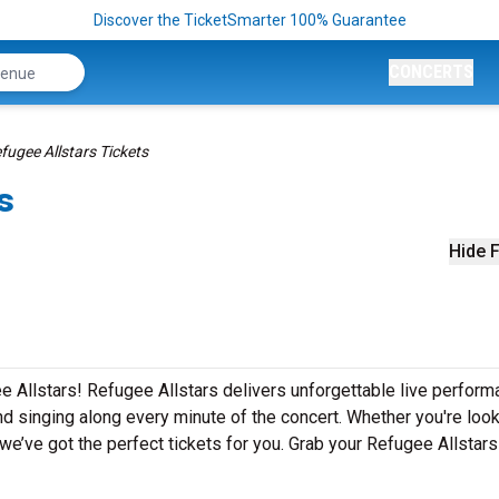
Discover the TicketSmarter 100% Guarantee
CONCERTS
fugee Allstars Tickets
s
Hide F
e Allstars! Refugee Allstars delivers unforgettable live perfor
nd singing along every minute of the concert. Whether you're look
e’ve got the perfect tickets for you. Grab your Refugee Allstars