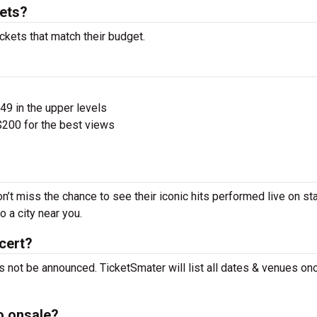
kets?
ckets that match their budget.
$49 in the upper levels
200 for the best views
n’t miss the chance to see their iconic hits performed live on st
 a city near you.
cert?
s not be announced. TicketSmater will list all dates & venues on
o onsale?