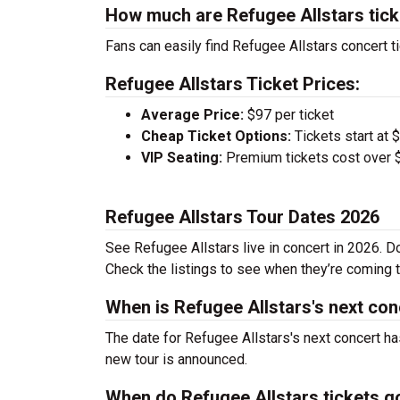
How much are Refugee Allstars tic
Fans can easily find Refugee Allstars concert ti
Refugee Allstars Ticket Prices:
Average Price:
$97 per ticket
Cheap Ticket Options:
Tickets start at 
VIP Seating:
Premium tickets cost over $
Refugee Allstars Tour Dates 2026
See Refugee Allstars live in concert in 2026. Do
Check the listings to see when they’re coming to
When is Refugee Allstars's next con
The date for Refugee Allstars's next concert ha
new tour is announced.
When do Refugee Allstars tickets g