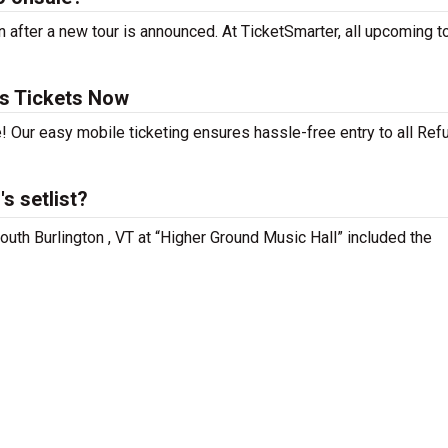
 after a new tour is announced. At TicketSmarter, all upcoming t
rs Tickets Now
! Our easy mobile ticketing ensures hassle-free entry to all Re
s setlist?
outh Burlington , VT at “Higher Ground Music Hall” included the