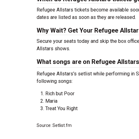
Refugee Allstars tickets become available soon
dates are listed as soon as they are released.
Why Wait? Get Your Refugee Allsta
Secure your seats today and skip the box office
Allstars shows.
What songs are on Refugee Allstars'
Refugee Allstars's setlist while performing in S
following songs:
Rich but Poor
Maria
Treat You Right
Source: Setlist.fm