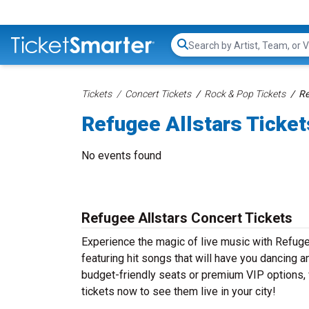
Search...
Tickets
Concert Tickets
Rock & Pop Tickets
Re
Refugee Allstars Ticket
No events found
Refugee Allstars Concert Tickets
Experience the magic of live music with Refuge
featuring hit songs that will have you dancing a
budget-friendly seats or premium VIP options, w
tickets now to see them live in your city!