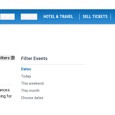
SPORTS
THEATRE
HOTEL & TRAVEL
SELL TICKETS
ilters
Filter Events
Dates
Today
This weekend
mances
This month
ing for
Choose dates