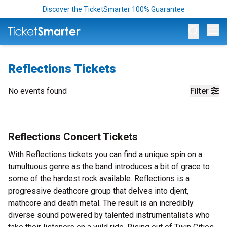
Discover the TicketSmarter 100% Guarantee
Op
Reflections Tickets
No events found
Filter
Reflections Concert Tickets
With Reflections tickets you can find a unique spin on a
tumultuous genre as the band introduces a bit of grace to
some of the hardest rock available. Reflections is a
progressive deathcore group that delves into djent,
mathcore and death metal. The result is an incredibly
diverse sound powered by talented instrumentalists who