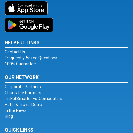
HELPFUL LINKS
Contact Us
Frequently Asked Questions
100% Guarantee
OUR NETWORK
Corporate Partners
Charitable Partners
TicketSmarter vs. Competitors
Hotel & Travel Deals
In the News
Blog
QUICK LINKS