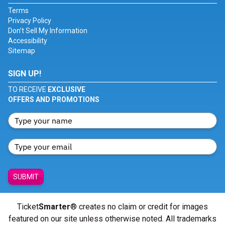
Terms
Privacy Policy
Don't Sell My Information
Accessibility
Sitemap
SIGN UP!
TO RECEIVE
EXCLUSIVE
OFFERS AND PROMOTIONS
SUBMIT
Ticket
Smarter
® creates no claim or credit for images
featured on our site unless otherwise noted. All trademarks