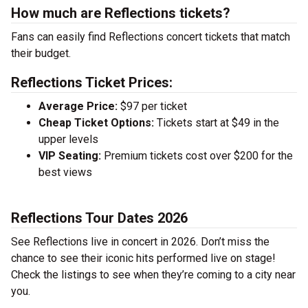
How much are Reflections tickets?
Fans can easily find Reflections concert tickets that match
their budget.
Reflections Ticket Prices:
Average Price:
$97 per ticket
Cheap Ticket Options:
Tickets start at $49 in the
upper levels
VIP Seating:
Premium tickets cost over $200 for the
best views
Reflections Tour Dates 2026
See Reflections live in concert in 2026. Don’t miss the
chance to see their iconic hits performed live on stage!
Check the listings to see when they’re coming to a city near
you.