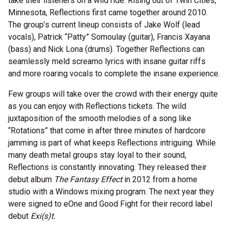
take their listeners on a wild ride. Rising out of Twin Cities,
Minnesota, Reflections first came together around 2010.
The group’s current lineup consists of Jake Wolf (lead
vocals), Patrick “Patty” Somoulay (guitar), Francis Xayana
(bass) and Nick Lona (drums). Together Reflections can
seamlessly meld screamo lyrics with insane guitar riffs
and more roaring vocals to complete the insane experience.
Few groups will take over the crowd with their energy quite
as you can enjoy with Reflections tickets. The wild
juxtaposition of the smooth melodies of a song like
“Rotations” that come in after three minutes of hardcore
jamming is part of what keeps Reflections intriguing. While
many death metal groups stay loyal to their sound,
Reflections is constantly innovating. They released their
debut album
The Fantasy Effect
in 2012 from a home
studio with a Windows mixing program. The next year they
were signed to eOne and Good Fight for their record label
debut
Exi(s)t.