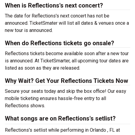
When is Reflections's next concert?
The date for Reflections's next concert has not be
announced. TicketSmater will list all dates & venues once a
new tour is announced.
When do Reflections tickets go onsale?
Reflections tickets become available soon after a new tour
is announced. At TicketSmarter, all upcoming tour dates are
listed as soon as they are released.
Why Wait? Get Your Reflections Tickets Now
Secure your seats today and skip the box office! Our easy
mobile ticketing ensures hassle-free entry to all
Reflections shows.
What songs are on Reflections's setlist?
Reflections's setlist while performing in Orlando , FL at