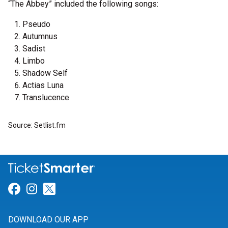
“The Abbey” included the following songs:
Pseudo
Autumnus
Sadist
Limbo
Shadow Self
Actias Luna
Translucence
Source: Setlist.fm
Link for Facebook
Link for Instagram
Link for Twitter
DOWNLOAD OUR APP