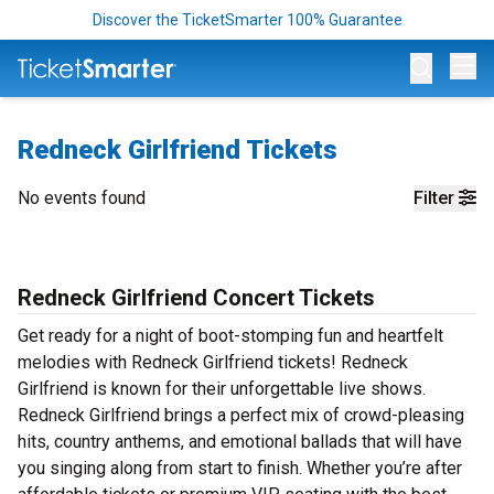
Discover the TicketSmarter 100% Guarantee
Op
Redneck Girlfriend Tickets
No events found
Filter
Redneck Girlfriend Concert Tickets
Get ready for a night of boot-stomping fun and heartfelt
melodies with Redneck Girlfriend tickets! Redneck
Girlfriend is known for their unforgettable live shows.
Redneck Girlfriend brings a perfect mix of crowd-pleasing
hits, country anthems, and emotional ballads that will have
you singing along from start to finish. Whether you’re after