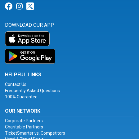
Link for Facebook
Link for Instagram
Link for Twitter
DOWNLOAD OUR APP
HELPFUL LINKS
Contact Us
Frequently Asked Questions
100% Guarantee
OUR NETWORK
Corporate Partners
Charitable Partners
TicketSmarter vs. Competitors