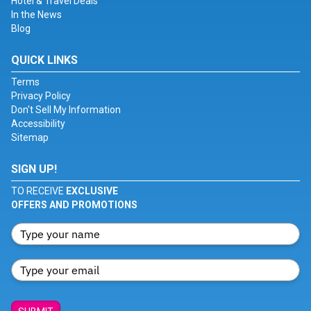
Hotel & Travel Deals
In the News
Blog
QUICK LINKS
Terms
Privacy Policy
Don't Sell My Information
Accessibility
Sitemap
SIGN UP!
TO RECEIVE
EXCLUSIVE
OFFERS AND PROMOTIONS