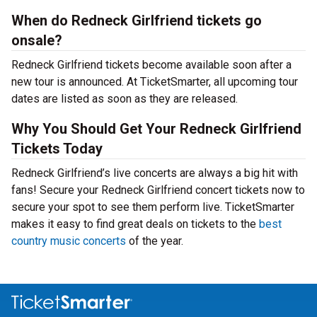
When do Redneck Girlfriend tickets go
onsale?
Redneck Girlfriend tickets become available soon after a
new tour is announced. At TicketSmarter, all upcoming tour
dates are listed as soon as they are released.
Why You Should Get Your Redneck Girlfriend
Tickets Today
Redneck Girlfriend’s live concerts are always a big hit with
fans! Secure your Redneck Girlfriend concert tickets now to
secure your spot to see them perform live. TicketSmarter
makes it easy to find great deals on tickets to the
best
country music concerts
of the year.