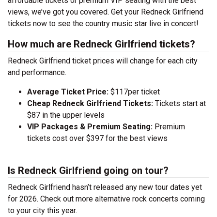
affordable tickets or premium VIP seating with the best
views, we’ve got you covered. Get your Redneck Girlfriend
tickets now to see the country music star live in concert!
How much are Redneck Girlfriend tickets?
Redneck Girlfriend ticket prices will change for each city
and performance.
Average Ticket Price:
$117per ticket
Cheap Redneck Girlfriend Tickets:
Tickets start at
$87 in the upper levels
VIP Packages & Premium Seating:
Premium
tickets cost over $397 for the best views
Is Redneck Girlfriend going on tour?
Redneck Girlfriend hasn’t released any new tour dates yet
for 2026. Check out more alternative rock concerts coming
to your city this year.