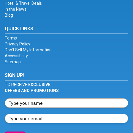
Hotel & Travel Deals
In the News
Blog
QUICK LINKS
Terms
Privacy Policy
Don't Sell My Information
Accessibility
Sitemap
SIGN UP!
TO RECEIVE
EXCLUSIVE
OFFERS AND PROMOTIONS