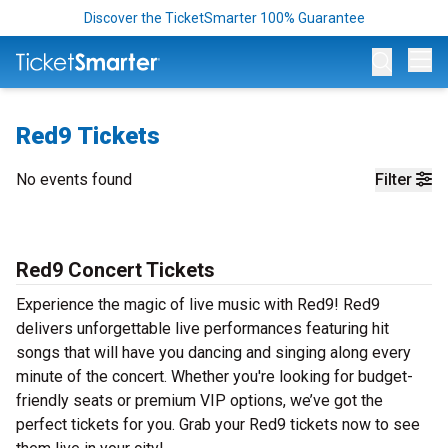
Discover the TicketSmarter 100% Guarantee
Op
Red9 Tickets
No events found
Filter
Red9 Concert Tickets
Experience the magic of live music with Red9! Red9
delivers unforgettable live performances featuring hit
songs that will have you dancing and singing along every
minute of the concert. Whether you're looking for budget-
friendly seats or premium VIP options, we’ve got the
perfect tickets for you. Grab your Red9 tickets now to see