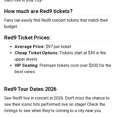
them live in your city!
How much are Red9 tickets?
Fans can easily find Red9 concert tickets that match their
budget.
Red9 Ticket Prices:
Average Price:
$97 per ticket
Cheap Ticket Options:
Tickets start at $49 in the
upper levels
VIP Seating:
Premium tickets cost over $200 for the
best views
Red9 Tour Dates 2026
See Red9 live in concert in 2026. Don’t miss the chance to
see their iconic hits performed live on stage! Check the
listings to see when they’re coming to a city near you.