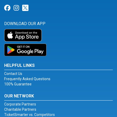
Link for Facebook
Link for Instagram
Link for Twitter
DOWNLOAD OUR APP
HELPFUL LINKS
Contact Us
Frequently Asked Questions
100% Guarantee
OUR NETWORK
Corporate Partners
Charitable Partners
TicketSmarter vs. Competitors