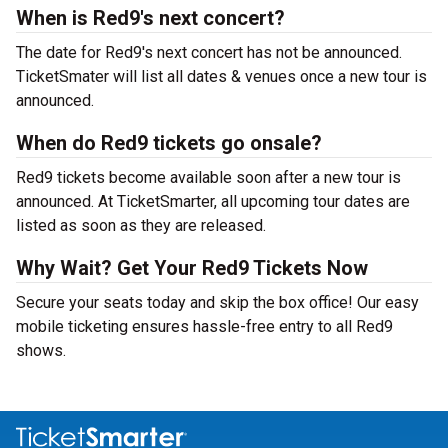
When is Red9's next concert?
The date for Red9's next concert has not be announced.
TicketSmater will list all dates & venues once a new tour is
announced.
When do Red9 tickets go onsale?
Red9 tickets become available soon after a new tour is
announced. At TicketSmarter, all upcoming tour dates are
listed as soon as they are released.
Why Wait? Get Your Red9 Tickets Now
Secure your seats today and skip the box office! Our easy
mobile ticketing ensures hassle-free entry to all Red9
shows.