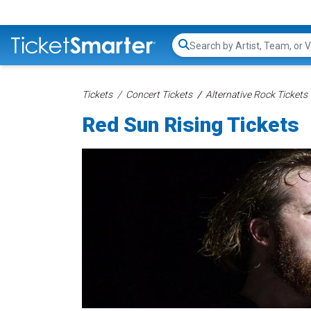
Search...
Tickets
Concert Tickets
Alternative Rock Tickets
Red Sun Rising Tickets