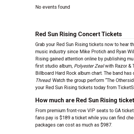
No events found
Red Sun Rising Concert Tickets
Grab your Red Sun Rising tickets now to hear th
music industry since Mike Protich and Ryan Will
Rising gained attention online by publishing mu
first studio album,
Polyester Zeal
with Razor & T
Billboard Hard Rock album chart. The band has c
Thread
. Watch the group perform “The Otherside
your Red Sun Rising tickets today from TicketS
How much are Red Sun Rising ticke
From premium front-row VIP seats to GA tickets,
fans pay is $189 a ticket while you can find ch
packages can cost as much as $987.