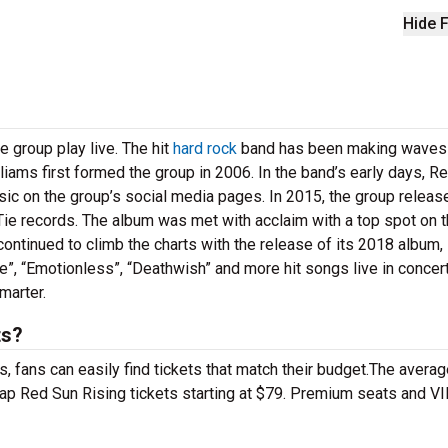
Hide F
e group play live. The hit
hard rock
band has been making waves 
iams first formed the group in 2006. In the band’s early days, R
sic on the group’s social media pages. In 2015, the group releas
ie records. The album was met with acclaim with a top spot on 
ontinued to climb the charts with the release of its 2018 album,
”, “Emotionless”, “Deathwish” and more hit songs live in concert
marter.
ts?
 fans can easily find tickets that match their budget.The averag
eap Red Sun Rising tickets starting at $79. Premium seats and V