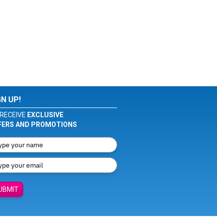
GN UP!
RECEIVE
EXCLUSIVE
FERS AND PROMOTIONS
UBMIT