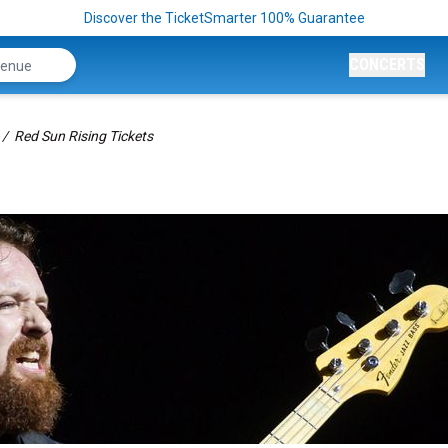
Discover the TicketSmarter 100% Guarantee
CONCERTS
Red Sun Rising Tickets