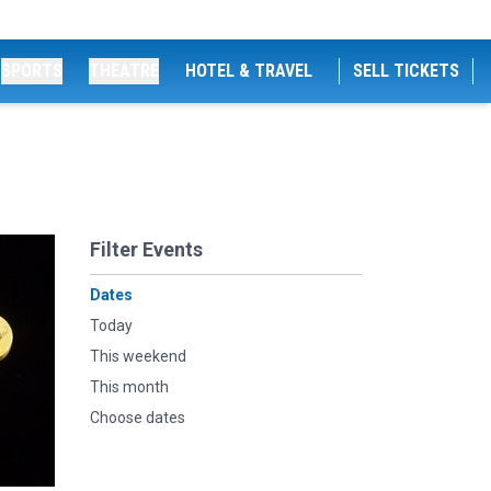
SPORTS
THEATRE
HOTEL & TRAVEL
SELL TICKETS
Filter Events
Dates
Today
This weekend
This month
Choose dates