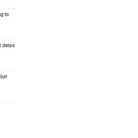
g to
r dates
 Sun