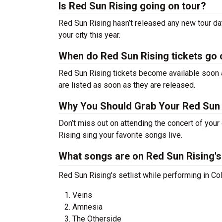
Is Red Sun Rising going on tour?
Red Sun Rising hasn’t released any new tour d
your city this year.
When do Red Sun Rising tickets go 
Red Sun Rising tickets become available soon a
are listed as soon as they are released.
Why You Should Grab Your Red Sun 
Don’t miss out on attending the concert of you
Rising sing your favorite songs live.
What songs are on Red Sun Rising's 
Red Sun Rising's setlist while performing in C
Veins
Amnesia
The Otherside