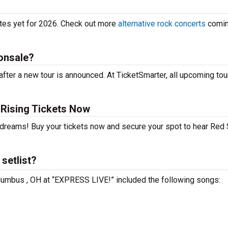
ates yet for 2026. Check out more
alternative rock concerts
comin
onsale?
fter a new tour is announced. At TicketSmarter, all upcoming tou
Rising Tickets Now
r dreams! Buy your tickets now and secure your spot to hear Red
setlist?
olumbus , OH at “EXPRESS LIVE!” included the following songs: