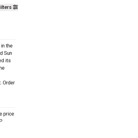
ilters
in the
ed Sun
ed its
the
. Order
e price
IP