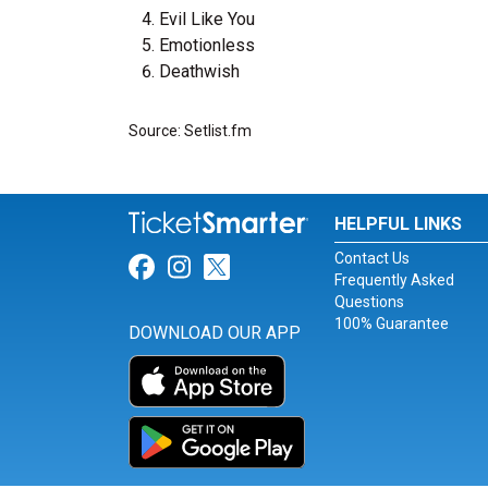
Evil Like You
Emotionless
Deathwish
Source: Setlist.fm
HELPFUL LINKS
Contact Us
Link for Facebook
Link for Instagram
Link for Twitter
Frequently Asked
Questions
100% Guarantee
DOWNLOAD OUR APP