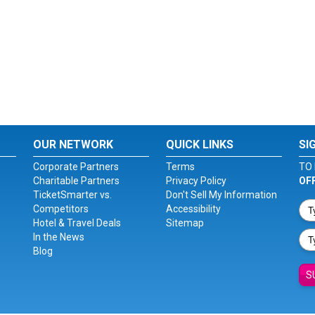
OUR NETWORK
QUICK LINKS
SI
Corporate Partners
Terms
TO 
Charitable Partners
Privacy Policy
OF
TicketSmarter vs.
Don't Sell My Information
Competitors
Accessibility
Hotel & Travel Deals
Sitemap
In the News
Blog
S