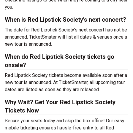
you.
When is Red Lipstick Society's next concert?
The date for Red Lipstick Society's next concert has not be
announced. TicketSmater will list all dates & venues once a
new tour is announced.
When do Red Lipstick Society tickets go
onsale?
Red Lipstick Society tickets become available soon after a
new tour is announced. At TicketSmarter, all upcoming tour
dates are listed as soon as they are released.
Why Wait? Get Your Red Lipstick Society
Tickets Now
Secure your seats today and skip the box office! Our easy
mobile ticketing ensures hassle-free entry to all Red