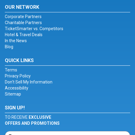
OUR NETWORK
Corporate Partners
Charitable Partners
TicketSmarter vs. Competitors
Hotel & Travel Deals
In the News
Blog
QUICK LINKS
Terms
Privacy Policy
Don't Sell My Information
Accessibility
Sitemap
SIGN UP!
TO RECEIVE
EXCLUSIVE
OFFERS AND PROMOTIONS