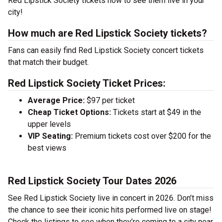
Red Lipstick Society tickets now to see them live in your
city!
How much are Red Lipstick Society tickets?
Fans can easily find Red Lipstick Society concert tickets
that match their budget.
Red Lipstick Society Ticket Prices:
Average Price:
$97 per ticket
Cheap Ticket Options:
Tickets start at $49 in the
upper levels
VIP Seating:
Premium tickets cost over $200 for the
best views
Red Lipstick Society Tour Dates 2026
See Red Lipstick Society live in concert in 2026. Don’t miss
the chance to see their iconic hits performed live on stage!
Check the listings to see when they’re coming to a city near