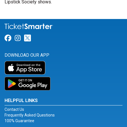
Lipstick Society shows.
Link for Facebook
Link for Instagram
Link for Twitter
DOWNLOAD OUR APP
HELPFUL LINKS
Contact Us
Frequently Asked Questions
100% Guarantee