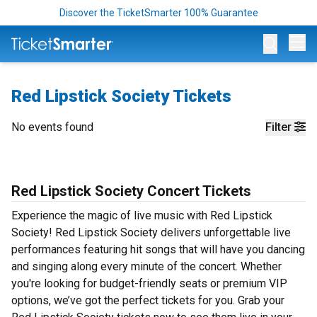
Discover the TicketSmarter 100% Guarantee
Op
Red Lipstick Society Tickets
No events found
Filter
Red Lipstick Society Concert Tickets
Experience the magic of live music with Red Lipstick
Society! Red Lipstick Society delivers unforgettable live
performances featuring hit songs that will have you dancing
and singing along every minute of the concert. Whether
you're looking for budget-friendly seats or premium VIP
options, we’ve got the perfect tickets for you. Grab your