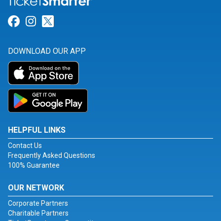
Link for Facebook
Link for Instagram
Link for Twitter
DOWNLOAD OUR APP
HELPFUL LINKS
Contact Us
Frequently Asked Questions
100% Guarantee
OUR NETWORK
Corporate Partners
Charitable Partners