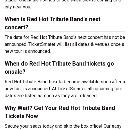
city near you.
When is Red Hot Tribute Band's next
concert?
The date for Red Hot Tribute Band's next concert has not be
announced. TicketSmater will list all dates & venues once a
new tour is announced.
When do Red Hot Tribute Band tickets go
onsale?
Red Hot Tribute Band tickets become available soon after a
new tour is announced. At TicketSmarter, all upcoming tour
dates are listed as soon as they are released.
Why Wait? Get Your Red Hot Tribute Band
Tickets Now
Secure your seats today and skip the box office! Our easy