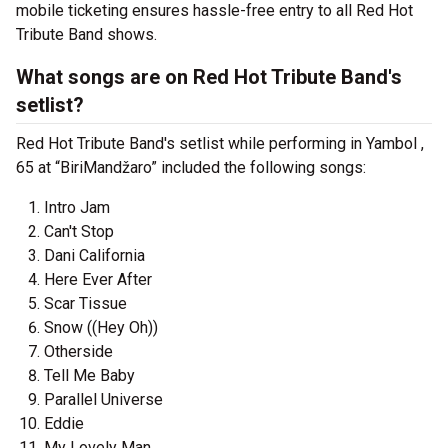
mobile ticketing ensures hassle-free entry to all Red Hot
Tribute Band shows.
What songs are on Red Hot Tribute Band's
setlist?
Red Hot Tribute Band's setlist while performing in Yambol ,
65 at “BiriMandžaro” included the following songs:
Intro Jam
Can't Stop
Dani California
Here Ever After
Scar Tissue
Snow ((Hey Oh))
Otherside
Tell Me Baby
Parallel Universe
Eddie
My Lovely Man