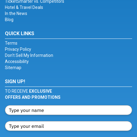
TicketSmarter vs. Competitors
Hotel & Travel Deals
In the News
Blog
QUICK LINKS
Terms
Privacy Policy
Don't Sell My Information
Accessibility
Sitemap
SIGN UP!
TO RECEIVE
EXCLUSIVE
OFFERS AND PROMOTIONS