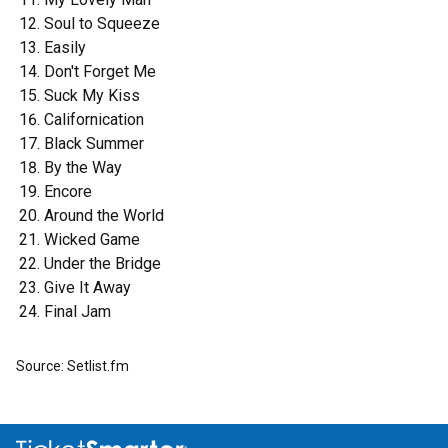
Soul to Squeeze
Easily
Don't Forget Me
Suck My Kiss
Californication
Black Summer
By the Way
Encore
Around the World
Wicked Game
Under the Bridge
Give It Away
Final Jam
Source: Setlist.fm