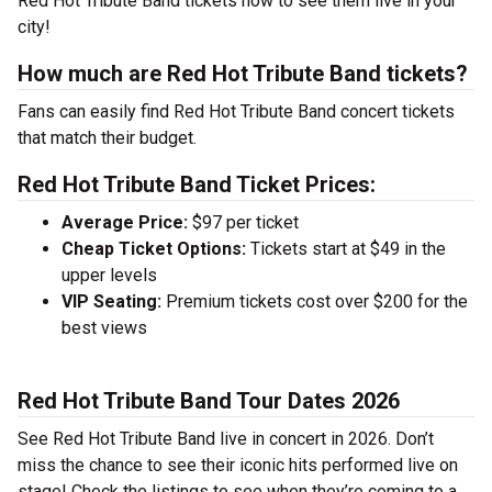
Red Hot Tribute Band tickets now to see them live in your
city!
How much are Red Hot Tribute Band tickets?
Fans can easily find Red Hot Tribute Band concert tickets
that match their budget.
Red Hot Tribute Band Ticket Prices:
Average Price:
$97 per ticket
Cheap Ticket Options:
Tickets start at $49 in the
upper levels
VIP Seating:
Premium tickets cost over $200 for the
best views
Red Hot Tribute Band Tour Dates 2026
See Red Hot Tribute Band live in concert in 2026. Don’t
miss the chance to see their iconic hits performed live on
stage! Check the listings to see when they’re coming to a