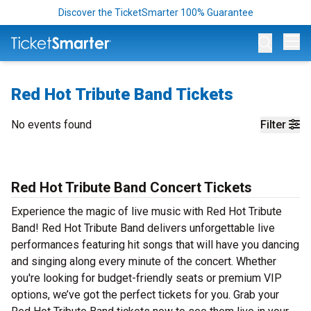
Discover the TicketSmarter 100% Guarantee
Op
Red Hot Tribute Band Tickets
No events found
Filter
Red Hot Tribute Band Concert Tickets
Experience the magic of live music with Red Hot Tribute
Band! Red Hot Tribute Band delivers unforgettable live
performances featuring hit songs that will have you dancing
and singing along every minute of the concert. Whether
you're looking for budget-friendly seats or premium VIP
options, we’ve got the perfect tickets for you. Grab your