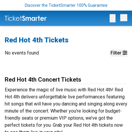
Discover the TicketSmarter 100% Guarantee
Op
Red Hot 4th Tickets
No events found
Filter
Red Hot 4th Concert Tickets
Experience the magic of live music with Red Hot 4th! Red
Hot 4th delivers unforgettable live performances featuring
hit songs that will have you dancing and singing along every
minute of the concert. Whether you're looking for budget-
friendly seats or premium VIP options, we’ve got the
perfect tickets for you. Grab your Red Hot 4th tickets now