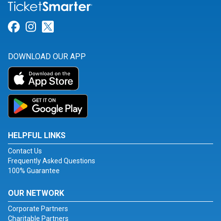
Link for Facebook
Link for Instagram
Link for Twitter
DOWNLOAD OUR APP
HELPFUL LINKS
Contact Us
Frequently Asked Questions
100% Guarantee
OUR NETWORK
Corporate Partners
Charitable Partners