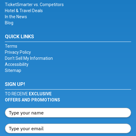
TicketSmarter vs. Competitors
Hotel & Travel Deals
In the News
Blog
QUICK LINKS
Terms
Privacy Policy
Don't Sell My Information
Accessibility
Sitemap
SIGN UP!
TO RECEIVE
EXCLUSIVE
OFFERS AND PROMOTIONS