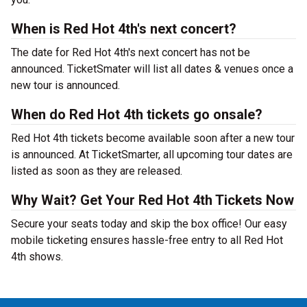
When is Red Hot 4th's next concert?
The date for Red Hot 4th's next concert has not be
announced. TicketSmater will list all dates & venues once a
new tour is announced.
When do Red Hot 4th tickets go onsale?
Red Hot 4th tickets become available soon after a new tour
is announced. At TicketSmarter, all upcoming tour dates are
listed as soon as they are released.
Why Wait? Get Your Red Hot 4th Tickets Now
Secure your seats today and skip the box office! Our easy
mobile ticketing ensures hassle-free entry to all Red Hot
4th shows.