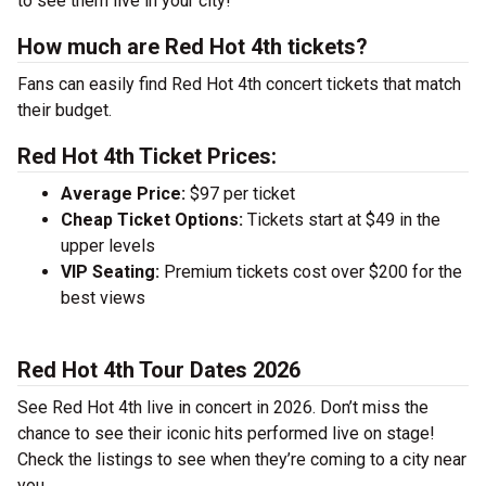
to see them live in your city!
How much are Red Hot 4th tickets?
Fans can easily find Red Hot 4th concert tickets that match
their budget.
Red Hot 4th Ticket Prices:
Average Price:
$97 per ticket
Cheap Ticket Options:
Tickets start at $49 in the
upper levels
VIP Seating:
Premium tickets cost over $200 for the
best views
Red Hot 4th Tour Dates 2026
See Red Hot 4th live in concert in 2026. Don’t miss the
chance to see their iconic hits performed live on stage!
Check the listings to see when they’re coming to a city near
you.