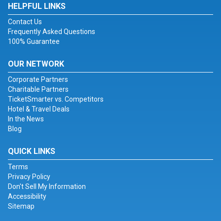
HELPFUL LINKS
Contact Us
Frequently Asked Questions
100% Guarantee
OUR NETWORK
Corporate Partners
Charitable Partners
TicketSmarter vs. Competitors
Hotel & Travel Deals
In the News
Blog
QUICK LINKS
Terms
Privacy Policy
Don't Sell My Information
Accessibility
Sitemap