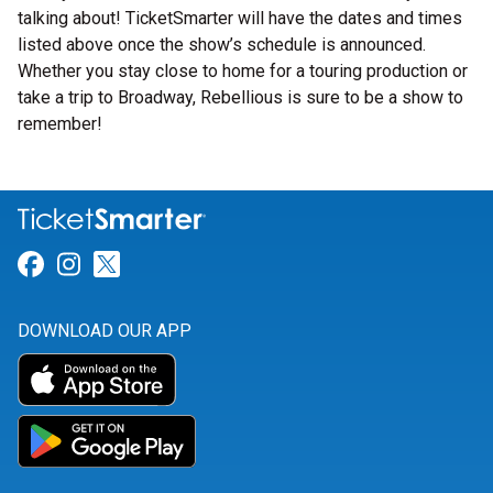
talking about! TicketSmarter will have the dates and times
listed above once the show’s schedule is announced.
Whether you stay close to home for a touring production or
take a trip to Broadway, Rebellious is sure to be a show to
remember!
Link for Facebook
Link for Instagram
Link for Twitter
DOWNLOAD OUR APP