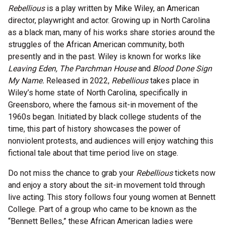
Rebellious
is a play written by Mike Wiley, an American
director, playwright and actor. Growing up in North Carolina
as a black man, many of his works share stories around the
struggles of the African American community, both
presently and in the past. Wiley is known for works like
Leaving Eden, The Parchman House
and
Blood Done Sign
My Name.
Released in 2022,
Rebellious
takes place in
Wiley’s home state of North Carolina, specifically in
Greensboro, where the famous sit-in movement of the
1960s began. Initiated by black college students of the
time, this part of history showcases the power of
nonviolent protests, and audiences will enjoy watching this
fictional tale about that time period live on stage.
Do not miss the chance to grab your
Rebellious
tickets now
and enjoy a story about the sit-in movement told through
live acting. This story follows four young women at Bennett
College. Part of a group who came to be known as the
“Bennett Belles,” these African American ladies were