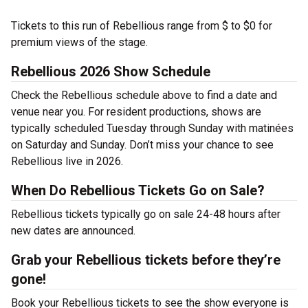
Tickets to this run of Rebellious range from $ to $0 for
premium views of the stage.
Rebellious 2026 Show Schedule
Check the Rebellious schedule above to find a date and
venue near you. For resident productions, shows are
typically scheduled Tuesday through Sunday with matinées
on Saturday and Sunday. Don’t miss your chance to see
Rebellious live in 2026.
When Do Rebellious Tickets Go on Sale?
Rebellious tickets typically go on sale 24-48 hours after
new dates are announced.
Grab your Rebellious tickets before they’re
gone!
Book your Rebellious tickets to see the show everyone is