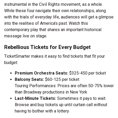
instrumental in the Civil Rights movement, as a whole.
While these four navigate their own relationships, along
with the trials of everyday life, audiences will get a glimpse
into the realities of America’s past. Watch this
contemporary play that shares an important historical
message live on stage.
Rebellious Tickets for Every Budget
TicketSmarter makes it easy to find tickets that fit your
budget:
Premium Orchestra Seats:
$325-450 per ticket
Balcony Seats:
$60-125 per ticket
Touring Performances: Prices are often 50-75% lower
than Broadway productions in New York
Last-Minute Tickets:
Sometimes it pays to wait.
Browse and buy tickets up until curtain call without
having to bother with a lottery.