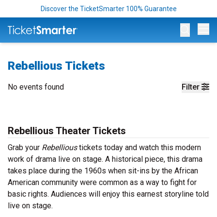
Discover the TicketSmarter 100% Guarantee
Op
Rebellious Tickets
No events found
Filter
Rebellious Theater Tickets
Grab your
Rebellious
tickets today and watch this modern
work of drama live on stage. A historical piece, this drama
takes place during the 1960s when sit-ins by the African
American community were common as a way to fight for
basic rights. Audiences will enjoy this earnest storyline told
live on stage.