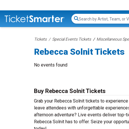
Search...
Tickets
Special Events Tickets
Miscellaneous Spec
Rebecca Solnit Tickets
No events found
Buy Rebecca Solnit Tickets
Grab your Rebecca Solnit tickets to experience t
leave attendees with unforgettable experiences
afternoon adventure? Live events deliver top-tie
Rebecca Solnit has to offer. Seize your opportun
today!