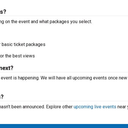
ts?
ing on the event and what packages you select.
r basic ticket packages
or the best views
next?
 event is happening. We will have all upcoming events once new
m?
 hasn’t been announced. Explore other
upcoming live events
near 