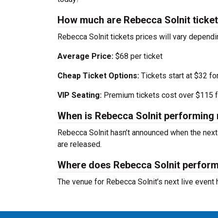
How much are Rebecca Solnit ticke
Rebecca Solnit tickets prices will vary depend
Average Price:
$68 per ticket
Cheap Ticket Options:
Tickets start at $32 fo
VIP Seating:
Premium tickets cost over $115 f
When is Rebecca Solnit performing 
Rebecca Solnit hasn’t announced when the next
are released.
Where does Rebecca Solnit perfor
The venue for Rebecca Solnit’s next live event