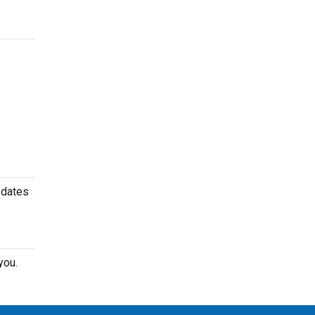
 dates
you.