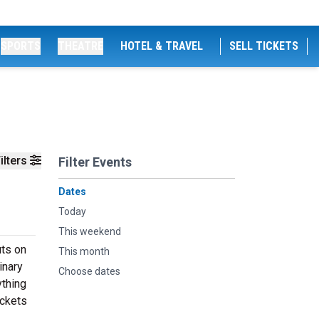
SPORTS
THEATRE
HOTEL & TRAVEL
SELL TICKETS
ilters
Filter Events
Dates
Today
This weekend
uts on
This month
inary
Choose dates
ything
ickets