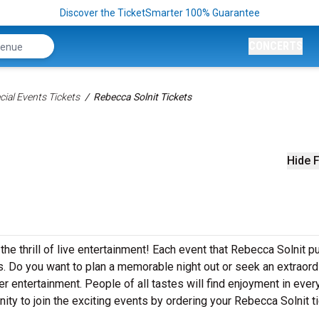
Discover the TicketSmarter 100% Guarantee
CONCERTS
ial Events Tickets
Rebecca Solnit Tickets
Hide F
he thrill of live entertainment! Each event that Rebecca Solnit p
. Do you want to plan a memorable night out or seek an extraord
r entertainment. People of all tastes will find enjoyment in ever
ity to join the exciting events by ordering your Rebecca Solnit t