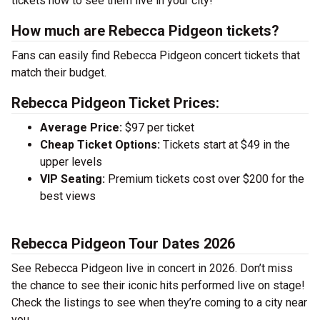
tickets now to see them live in your city!
How much are Rebecca Pidgeon tickets?
Fans can easily find Rebecca Pidgeon concert tickets that
match their budget.
Rebecca Pidgeon Ticket Prices:
Average Price:
$97 per ticket
Cheap Ticket Options:
Tickets start at $49 in the
upper levels
VIP Seating:
Premium tickets cost over $200 for the
best views
Rebecca Pidgeon Tour Dates 2026
See Rebecca Pidgeon live in concert in 2026. Don’t miss
the chance to see their iconic hits performed live on stage!
Check the listings to see when they’re coming to a city near
you.