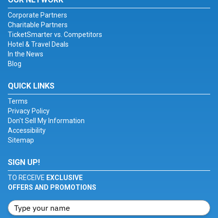
Corporate Partners
Charitable Partners
TicketSmarter vs. Competitors
Hotel & Travel Deals
In the News
Blog
QUICK LINKS
Terms
Privacy Policy
Don't Sell My Information
Accessibility
Sitemap
SIGN UP!
TO RECEIVE
EXCLUSIVE
OFFERS AND PROMOTIONS