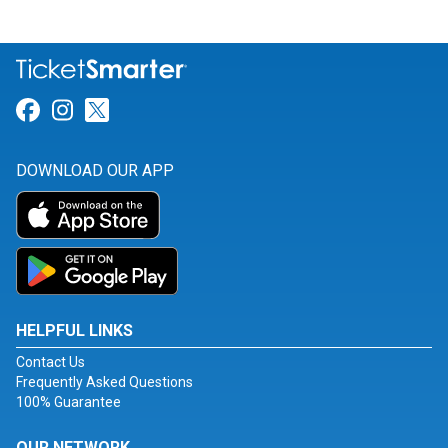
Link for Facebook
Link for Instagram
Link for Twitter
DOWNLOAD OUR APP
HELPFUL LINKS
Contact Us
Frequently Asked Questions
100% Guarantee
OUR NETWORK