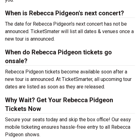
When is Rebecca Pidgeon's next concert?
The date for Rebecca Pidgeon's next concert has not be
announced. TicketSmater will list all dates & venues once a
new tour is announced.
When do Rebecca Pidgeon tickets go
onsale?
Rebecca Pidgeon tickets become available soon after a
new tour is announced. At TicketSmarter, all upcoming tour
dates are listed as soon as they are released.
Why Wait? Get Your Rebecca Pidgeon
Tickets Now
Secure your seats today and skip the box office! Our easy
mobile ticketing ensures hassle-free entry to all Rebecca
Pidgeon shows.