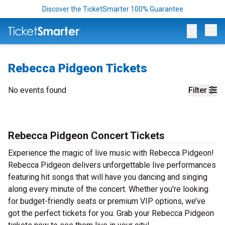
Discover the TicketSmarter 100% Guarantee
Op
Rebecca Pidgeon Tickets
No events found
Filter
Rebecca Pidgeon Concert Tickets
Experience the magic of live music with Rebecca Pidgeon!
Rebecca Pidgeon delivers unforgettable live performances
featuring hit songs that will have you dancing and singing
along every minute of the concert. Whether you're looking
for budget-friendly seats or premium VIP options, we’ve
got the perfect tickets for you. Grab your Rebecca Pidgeon