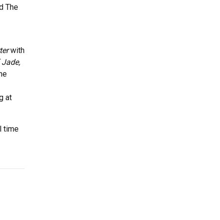
nd The
ter
with
 Jade,
she
g at
l time