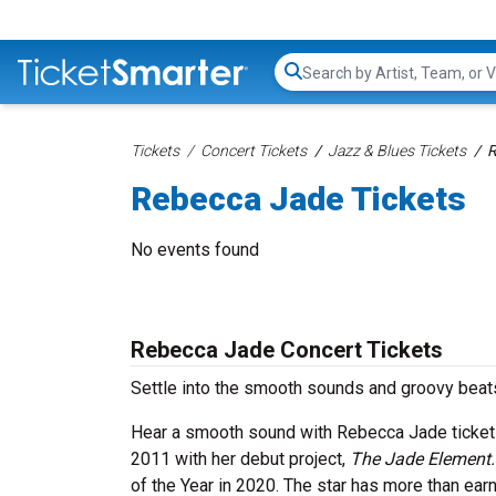
Search...
Tickets
Concert Tickets
Jazz & Blues Tickets
R
Rebecca Jade Tickets
No events found
Rebecca Jade Concert Tickets
Settle into the smooth sounds and groovy beat
Hear a smooth sound with Rebecca Jade tickets
2011 with her debut project,
The Jade Element
of the Year in 2020. The star has more than ear