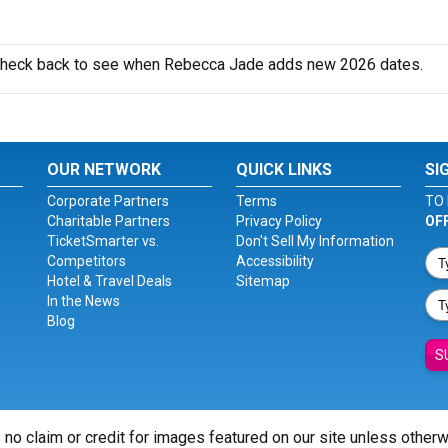
o check back to see when Rebecca Jade adds new 2026 dates.
OUR NETWORK
QUICK LINKS
SI
Corporate Partners
Terms
TO 
Charitable Partners
Privacy Policy
OF
TicketSmarter vs.
Don't Sell My Information
Competitors
Accessibility
Hotel & Travel Deals
Sitemap
In the News
Blog
S
 no claim or credit for images featured on our site unless other