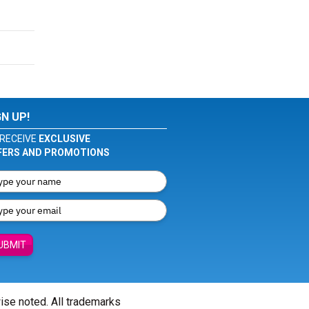
GN UP!
RECEIVE
EXCLUSIVE
FERS AND PROMOTIONS
UBMIT
wise noted. All trademarks