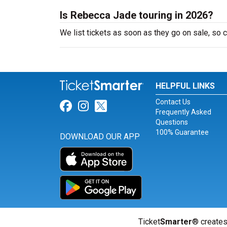
Is Rebecca Jade touring in 2026?
We list tickets as soon as they go on sale, s
HELPFUL LINKS
Contact Us
Link for Facebook
Link for Instagram
Link for Twitter
Frequently Asked
Questions
100% Guarantee
DOWNLOAD OUR APP
Ticket
Smarter
® creates