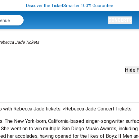
Discover the TicketSmarter 100% Guarantee
CONCERTS
ebecca Jade Tickets
Hide F
s with Rebecca Jade tickets. >Rebecca Jade Concert Tickets
. The New York-born, California-based singer-songwriter surfac
.
She went on to win multiple San Diego Music Awards, including 
ned her accolades, having opened for the likes of Boyz II Men an