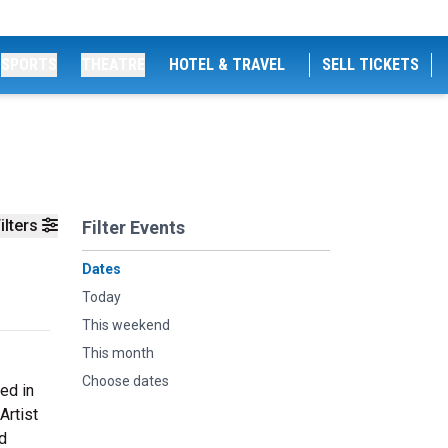
SPORTS
THEATRE
HOTEL & TRAVEL
SELL TICKETS
ilters
Filter Events
Dates
Today
This weekend
This month
Choose dates
ed in
Artist
d