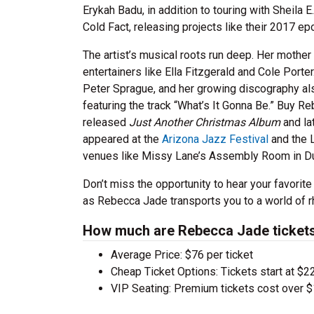
Erykah Badu, in addition to touring with Sheil
Cold Fact, releasing projects like their 2017 
The artist’s musical roots run deep. Her mother
entertainers like Ella Fitzgerald and Cole Porte
Peter Sprague, and her growing discography al
featuring the track “What’s It Gonna Be.” Buy Re
released
Just Another Christmas Album
and la
appeared at the
Arizona Jazz Festival
and the L
venues like Missy Lane’s Assembly Room in D
Don’t miss the opportunity to hear your favorite
as Rebecca Jade transports you to a world of r
How much are Rebecca Jade ticket
Average Price: $76 per ticket
Cheap Ticket Options: Tickets start at $22
VIP Seating: Premium tickets cost over $