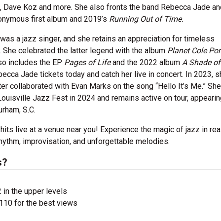
a E., Dave Koz and more. She also fronts the band Rebecca Jade a
eponymous first album and 2019’s
Running Out of Time.
 was a jazz singer, and she retains an appreciation for timeless
r. She celebrated the latter legend with the album
Planet Cole Por
so includes the EP
Pages of Life
and the 2022 album
A Shade of
becca Jade tickets today and catch her live in concert. In 2023, 
ter collaborated with Evan Marks on the song “Hello It’s Me.” She
ouisville Jazz Fest in 2024 and remains active on tour, appearin
urham, S.C.
 hits live at a venue near you! Experience the magic of jazz in rea
hythm, improvisation, and unforgettable melodies.
s?
 in the upper levels
110 for the best views