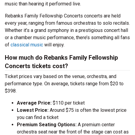
music than hearing it performed live.
Rebanks Family Fellowship Concerts concerts are held
every year, ranging from famous orchestras to solo recitals.
Whether it’s a grand symphony in a prestigious concert hall
or a chamber music performance, there’s something all fans
of
classical music
will enjoy.
How much do Rebanks Family Fellowship
Concerts tickets cost?
Ticket prices vary based on the venue, orchestra, and
performance type. On average, tickets range from $20 to
$398.
Average Price:
$110 per ticket
Lowest Price:
Around $75 is often the lowest price
you can find a ticket
Premium Seating Options:
A premium center
orchestra seat near the front of the stage can cost as