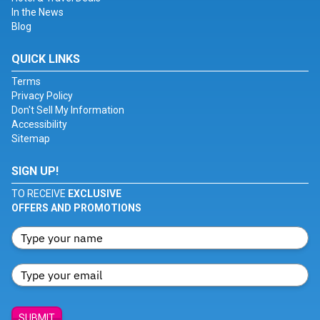
In the News
Blog
QUICK LINKS
Terms
Privacy Policy
Don't Sell My Information
Accessibility
Sitemap
SIGN UP!
TO RECEIVE
EXCLUSIVE
OFFERS AND PROMOTIONS
SUBMIT