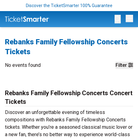
Discover the TicketSmarter 100% Guarantee
Op
Rebanks Family Fellowship Concerts
Tickets
No events found
Filter
Rebanks Family Fellowship Concerts Concert
Tickets
Discover an unforgettable evening of timeless
compositions with Rebanks Family Fellowship Concerts
tickets. Whether you’re a seasoned classical music lover or
a new fan, there’s no better way to experience world-class