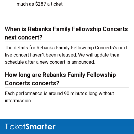
much as $287 a ticket
When is Rebanks Family Fellowship Concerts
next concert?
The details for Rebanks Family Fellowship Concerts’s next
live concert haven’t been released. We will update their
schedule after a new concert is announced.
How long are Rebanks Family Fellowship
Concerts concerts?
Each performance is around 90 minutes long without
intermission.