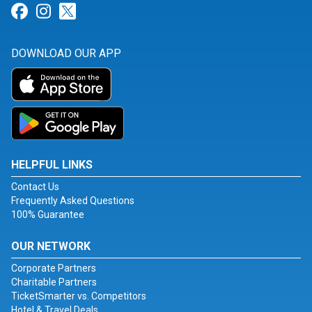
Link for Facebook
Link for Instagram
Link for Twitter
DOWNLOAD OUR APP
HELPFUL LINKS
Contact Us
Frequently Asked Questions
100% Guarantee
OUR NETWORK
Corporate Partners
Charitable Partners
TicketSmarter vs. Competitors
Hotel & Travel Deals