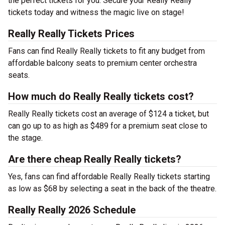
the perfect tickets for you. Secure your Really Really
tickets today and witness the magic live on stage!
Really Really Tickets Prices
Fans can find Really Really tickets to fit any budget from
affordable balcony seats to premium center orchestra
seats.
How much do Really Really tickets cost?
Really Really tickets cost an average of $124 a ticket, but
can go up to as high as $489 for a premium seat close to
the stage.
Are there cheap Really Really tickets?
Yes, fans can find affordable Really Really tickets starting
as low as $68 by selecting a seat in the back of the theatre.
Really Really 2026 Schedule