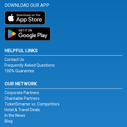
DOWNLOAD OUR APP
HELPFUL LINKS
Contact Us
Frequently Asked Questions
100% Guarantee
OUR NETWORK
Corporate Partners
Charitable Partners
TicketSmarter vs. Competitors
Hotel & Travel Deals
In the News
Blog