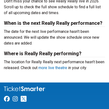
Don’t miss your chance to see Really Really live in 2026.
Scroll up to check the full show schedule to find a full list
of all upcoming dates and times.
When is the next Really Really performance?
The date for the next live performance hasn’t been
announced. We will update the show schedule once new
dates are added.
Where is Really Really performing?
The location for Really Really next performance hasn’t been
released. Check out
more live theatre
in your city.
Link for Facebook
Link for Instagram
Link for Twitter