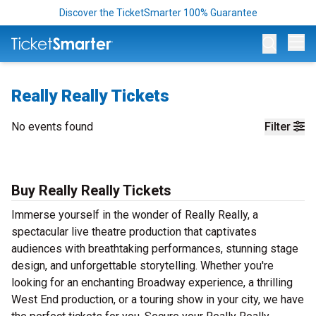
Discover the TicketSmarter 100% Guarantee
Op
Really Really Tickets
No events found
Filter
Buy Really Really Tickets
Immerse yourself in the wonder of Really Really, a
spectacular live theatre production that captivates
audiences with breathtaking performances, stunning stage
design, and unforgettable storytelling. Whether you're
looking for an enchanting Broadway experience, a thrilling
West End production, or a touring show in your city, we have