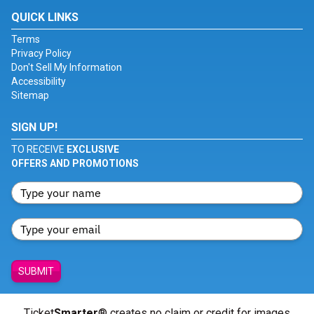
QUICK LINKS
Terms
Privacy Policy
Don't Sell My Information
Accessibility
Sitemap
SIGN UP!
TO RECEIVE
EXCLUSIVE
OFFERS AND PROMOTIONS
SUBMIT
Ticket
Smarter
® creates no claim or credit for images