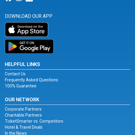
DOWNLOAD OUR APP
HELPFUL LINKS
Contact Us
Frequently Asked Questions
100% Guarantee
OUR NETWORK
Corporate Partners
Charitable Partners
TicketSmarter vs. Competitors
Hotel & Travel Deals
In the News