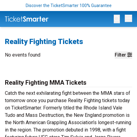
Discover the TicketSmarter 100% Guarantee
Op
Reality Fighting Tickets
No events found
Filter
Reality Fighting MMA Tickets
Catch the next exhilarating fight between the MMA stars of
tomorrow once you purchase Reality Fighting tickets today
on TicketSmarter. Formerly titled the Rhode Island Vale
Tudo and Mass Destruction, the New England promotion is
the North American Grappling Association’s longest-running
in the region. The promotion debuted in 1998, with a fight