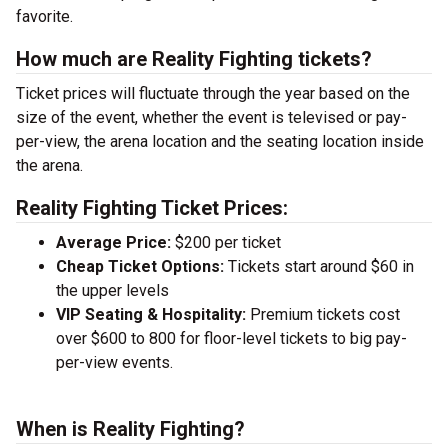
favorite.
How much are Reality Fighting tickets?
Ticket prices will fluctuate through the year based on the
size of the event, whether the event is televised or pay-
per-view, the arena location and the seating location inside
the arena.
Reality Fighting Ticket Prices:
Average Price:
$200 per ticket
Cheap Ticket Options:
Tickets start around $60 in
the upper levels
VIP Seating & Hospitality:
Premium tickets cost
over $600 to 800 for floor-level tickets to big pay-
per-view events.
When is Reality Fighting?