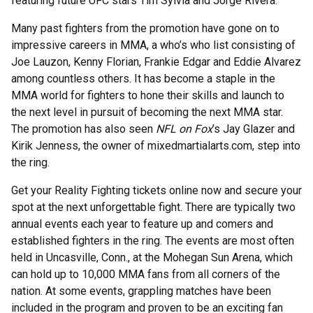
featuring future UFC stars Tim Sylvia and Jorge Rivera.
Many past fighters from the promotion have gone on to
impressive careers in MMA, a who’s who list consisting of
Joe Lauzon, Kenny Florian, Frankie Edgar and Eddie Alvarez
among countless others. It has become a staple in the
MMA world for fighters to hone their skills and launch to
the next level in pursuit of becoming the next MMA star.
The promotion has also seen
NFL on Fox
’s Jay Glazer and
Kirik Jenness, the owner of mixedmartialarts.com, step into
the ring.
Get your Reality Fighting tickets online now and secure your
spot at the next unforgettable fight. There are typically two
annual events each year to feature up and comers and
established fighters in the ring. The events are most often
held in Uncasville, Conn., at the Mohegan Sun Arena, which
can hold up to 10,000 MMA fans from all corners of the
nation. At some events, grappling matches have been
included in the program and proven to be an exciting fan