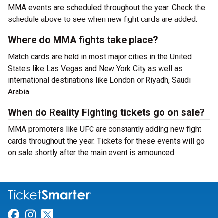
MMA events are scheduled throughout the year. Check the
schedule above to see when new fight cards are added.
Where do MMA fights take place?
Match cards are held in most major cities in the United
States like Las Vegas and New York City as well as
international destinations like London or Riyadh, Saudi
Arabia.
When do Reality Fighting tickets go on sale?
MMA promoters like UFC are constantly adding new fight
cards throughout the year. Tickets for these events will go
on sale shortly after the main event is announced.
Link for Facebook
Link for Instagram
Link for Twitter