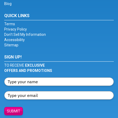
Blog
QUICK LINKS
Terms
Privacy Policy
Don't Sell My Information
Accessibility
Sitemap
SIGN UP!
TO RECEIVE
EXCLUSIVE
OFFERS AND PROMOTIONS
SUBMIT