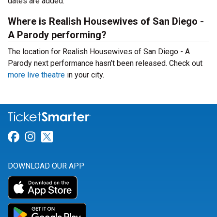
dates are added.
Where is Realish Housewives of San Diego -
A Parody performing?
The location for Realish Housewives of San Diego - A
Parody next performance hasn’t been released. Check out
more live theatre
in your city.
Link for Facebook
Link for Instagram
Link for Twitter
DOWNLOAD OUR APP