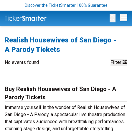
Discover the TicketSmarter 100% Guarantee
Op
Realish Housewives of San Diego -
A Parody Tickets
No events found
Filter
Buy Realish Housewives of San Diego - A
Parody Tickets
Immerse yourself in the wonder of Realish Housewives of
San Diego - A Parody, a spectacular live theatre production
that captivates audiences with breathtaking performances,
stunning stage design, and unforgettable storytelling.