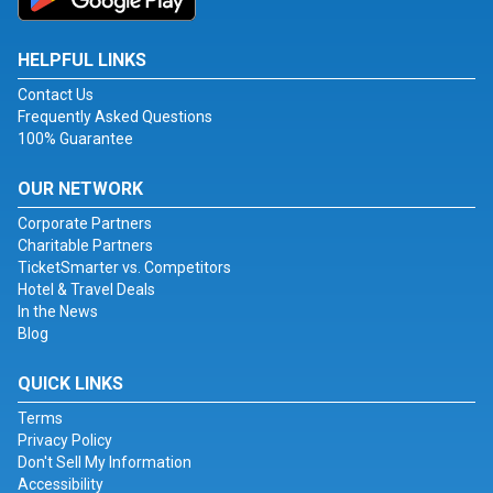
HELPFUL LINKS
Contact Us
Frequently Asked Questions
100% Guarantee
OUR NETWORK
Corporate Partners
Charitable Partners
TicketSmarter vs. Competitors
Hotel & Travel Deals
In the News
Blog
QUICK LINKS
Terms
Privacy Policy
Don't Sell My Information
Accessibility