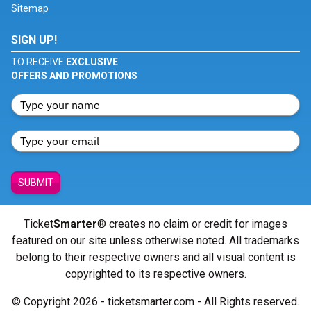
Sitemap
SIGN UP!
TO RECEIVE
EXCLUSIVE
OFFERS AND PROMOTIONS
SUBMIT
Ticket
Smarter
® creates no claim or credit for images
featured on our site unless otherwise noted. All trademarks
belong to their respective owners and all visual content is
copyrighted to its respective owners.
© Copyright 2026 - ticketsmarter.com - All Rights reserved.