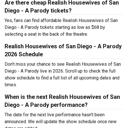
Are there cheap Realish Housewives of San
Diego - A Parody tickets?
Yes, fans can find affordable Realish Housewives of San
Diego - A Parody tickets starting as low as $68 by
selecting a seat in the back of the theatre.
Realish Housewives of San Diego - A Parody
2026 Schedule
Don’t miss your chance to see Realish Housewives of San
Diego - A Parody live in 2026. Scroll up to check the full
show schedule to find a full list of all upcoming dates and
times.
When is the next Realish Housewives of San
Diego - A Parody performance?
The date for the next live performance hasn’t been
announced. We will update the show schedule once new