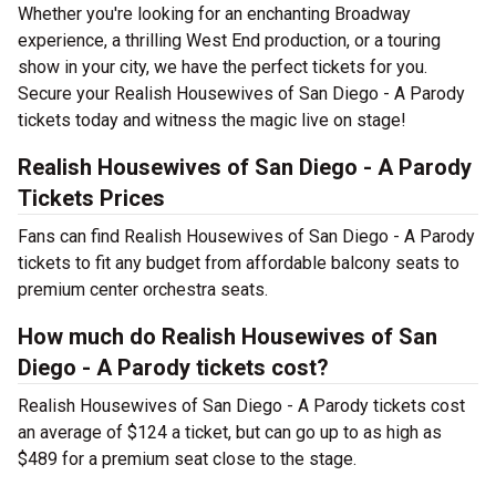
Whether you're looking for an enchanting Broadway
experience, a thrilling West End production, or a touring
show in your city, we have the perfect tickets for you.
Secure your Realish Housewives of San Diego - A Parody
tickets today and witness the magic live on stage!
Realish Housewives of San Diego - A Parody
Tickets Prices
Fans can find Realish Housewives of San Diego - A Parody
tickets to fit any budget from affordable balcony seats to
premium center orchestra seats.
How much do Realish Housewives of San
Diego - A Parody tickets cost?
Realish Housewives of San Diego - A Parody tickets cost
an average of $124 a ticket, but can go up to as high as
$489 for a premium seat close to the stage.