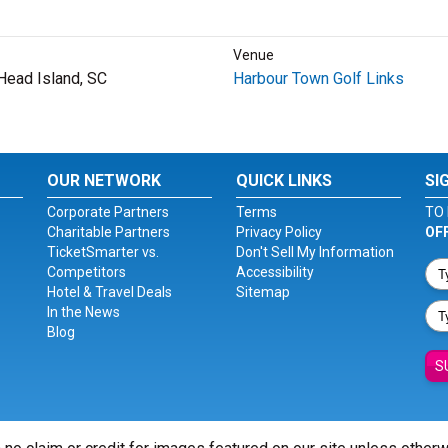
Venue
 Head Island, SC
Harbour Town Golf Links
OUR NETWORK
QUICK LINKS
SI
Corporate Partners
Terms
TO 
Charitable Partners
Privacy Policy
OF
TicketSmarter vs.
Don't Sell My Information
Competitors
Accessibility
Hotel & Travel Deals
Sitemap
In the News
Blog
S