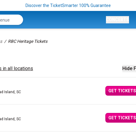
Discover the TicketSmarter 100% Guarantee
CONCERTS
ts
RBC Heritage Tickets
 in all locations
Hide F
GET TICKETS
ad Island, SC
GET TICKETS
ad Island, SC