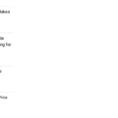
 takes
ile
ing for
e
Price