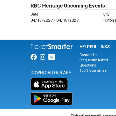
RBC Heritage Upcoming Events
Date
City
04/13/2027 - 04/18/2027
Hilton
HELPFUL LINKS
Contact Us
Link for Facebook
Link for Instagram
Link for Twitter
Frequently Asked
Questions
100% Guarantee
DOWNLOAD OUR APP