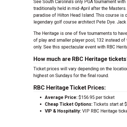
See South Carolina’s only PGA tournament with 
traditionally held in mid-April after the Master
paradise of Hilton Head Island. This course is 
legendary golf course architect Pete Dye. Jack 
The Heritage is one of five tournaments to have
of play and smaller player pool, 132 instead of 
only. See this spectacular event with RBC Herit
How much are RBC Heritage tickets
Ticket prices will vary depending on the locati
highest on Sundays for the final round.
RBC Heritage Ticket Prices:
Average Price:
$156.95 per ticket
Cheap Ticket Options:
Tickets start at 
VIP & Hospitality:
VIP RBC Heritage tick