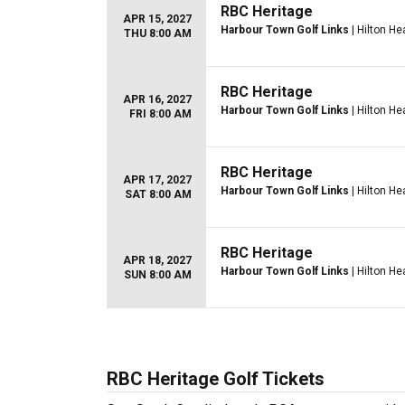
RBC Heritage
APR 15, 2027
Harbour Town Golf Links
| Hilton He
THU 8:00 AM
RBC Heritage
APR 16, 2027
Harbour Town Golf Links
| Hilton He
FRI 8:00 AM
RBC Heritage
APR 17, 2027
Harbour Town Golf Links
| Hilton He
SAT 8:00 AM
RBC Heritage
APR 18, 2027
Harbour Town Golf Links
| Hilton He
SUN 8:00 AM
RBC Heritage Golf Tickets