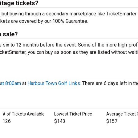
itage tickets?
, but buying through a secondary marketplace like TicketSmarter
ickets are covered by our 100% Guarantee.
 sale?
e six to 12 months before the event. Some of the more high-prof
icketSmarter, you can buy as soon as they are listed without wait
 at 8:00am
at
Harbour Town Golf Links
. There are 6 days left in th
# of Tickets Available
Lowest Ticket Price
Average Ticket 
126
$143
$157