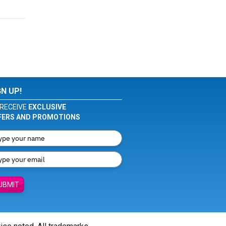
GN UP!
RECEIVE
EXCLUSIVE
FERS AND PROMOTIONS
UBMIT