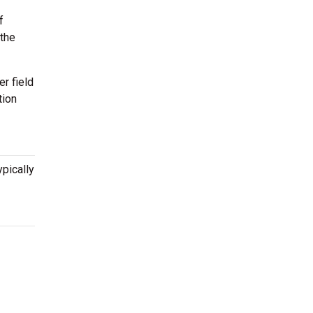
f
 the
r field
tion
ypically