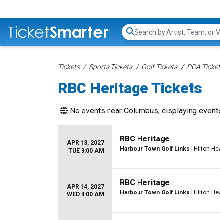
Search...
Tickets
Sports Tickets
Golf Tickets
PGA Ticke
RBC Heritage Tickets
No events near
Columbus
, displaying events
RBC Heritage
APR 13, 2027
Harbour Town Golf Links
| Hilton He
TUE 8:00 AM
RBC Heritage
APR 14, 2027
Harbour Town Golf Links
| Hilton He
WED 8:00 AM