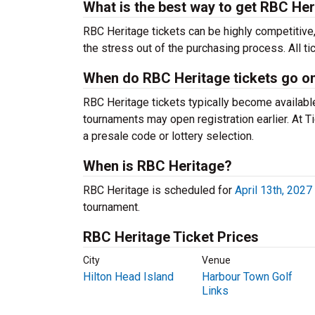
What is the best way to get RBC Her
RBC Heritage tickets can be highly competitive
the stress out of the purchasing process. All t
When do RBC Heritage tickets go on
RBC Heritage tickets typically become availabl
tournaments may open registration earlier. At T
a presale code or lottery selection.
When is RBC Heritage?
RBC Heritage is scheduled for
April 13th, 2027
tournament.
RBC Heritage Ticket Prices
City
Venue
Hilton Head Island
Harbour Town Golf
Links