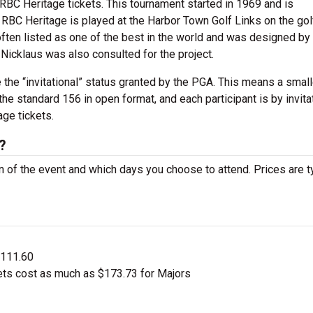
RBC Heritage tickets. This tournament started in 1969 and is
s. RBC Heritage is played at the Harbor Town Golf Links on the gol
often listed as one of the best in the world and was designed by
Nicklaus was also consulted for the project.
 the “invitational” status granted by the PGA. This means a smalle
the standard 156 in open format, and each participant is by invita
age tickets.
?
on of the event and which days you choose to attend. Prices are t
$111.60
ets cost as much as $173.73 for Majors