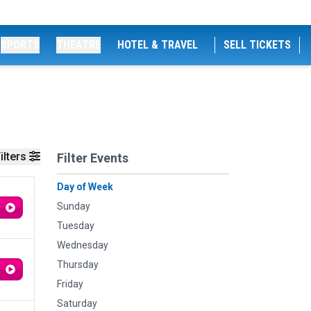
SPORTS
THEATRE
HOTEL & TRAVEL
SELL TICKETS
ilters
Filter Events
Day of Week
Sunday
Tuesday
Wednesday
Thursday
Friday
Saturday