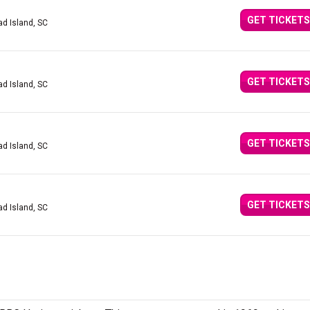
GET TICKETS
ad Island, SC
GET TICKETS
ad Island, SC
GET TICKETS
ad Island, SC
GET TICKETS
ad Island, SC