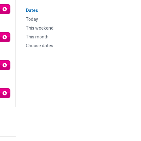
Dates
Today
This weekend
This month
Choose dates