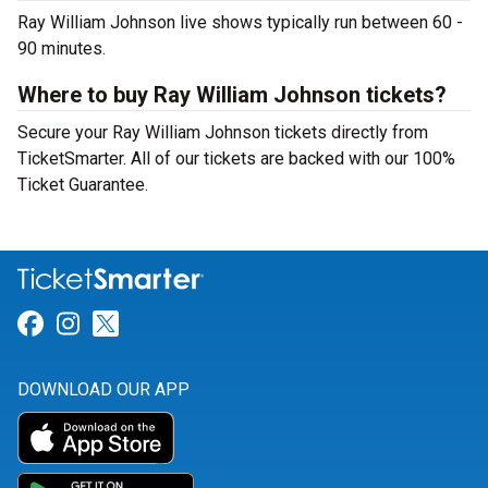
Ray William Johnson live shows typically run between 60 -
90 minutes.
Where to buy Ray William Johnson tickets?
Secure your Ray William Johnson tickets directly from
TicketSmarter. All of our tickets are backed with our 100%
Ticket Guarantee.
Link for Facebook
Link for Instagram
Link for Twitter
DOWNLOAD OUR APP