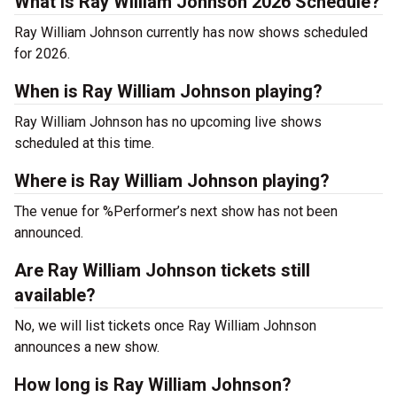
What is Ray William Johnson 2026 Schedule?
Ray William Johnson currently has now shows scheduled
for 2026.
When is Ray William Johnson playing?
Ray William Johnson has no upcoming live shows
scheduled at this time.
Where is Ray William Johnson playing?
The venue for %Performer’s next show has not been
announced.
Are Ray William Johnson tickets still
available?
No, we will list tickets once Ray William Johnson
announces a new show.
How long is Ray William Johnson?