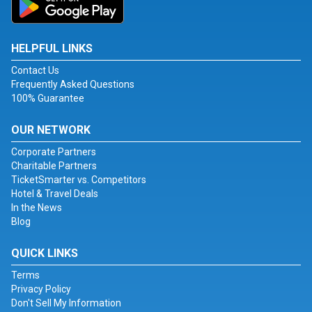
HELPFUL LINKS
Contact Us
Frequently Asked Questions
100% Guarantee
OUR NETWORK
Corporate Partners
Charitable Partners
TicketSmarter vs. Competitors
Hotel & Travel Deals
In the News
Blog
QUICK LINKS
Terms
Privacy Policy
Don't Sell My Information