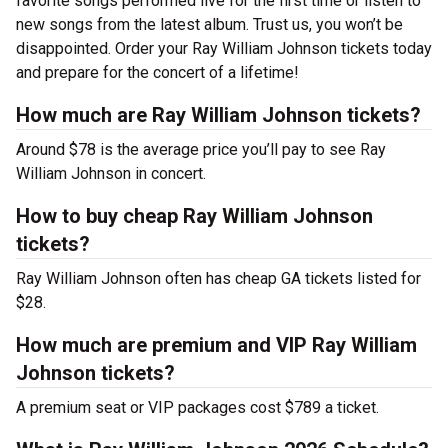
favorite songs performed live for the first time or listen to
new songs from the latest album. Trust us, you won’t be
disappointed. Order your Ray William Johnson tickets today
and prepare for the concert of a lifetime!
How much are Ray William Johnson tickets?
Around $78 is the average price you’ll pay to see Ray
William Johnson in concert.
How to buy cheap Ray William Johnson
tickets?
Ray William Johnson often has cheap GA tickets listed for
$28.
How much are premium and VIP Ray William
Johnson tickets?
A premium seat or VIP packages cost $789 a ticket.