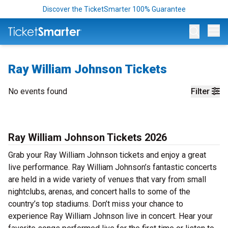
Discover the TicketSmarter 100% Guarantee
Op
Ray William Johnson Tickets
No events found
Filter
Ray William Johnson Tickets 2026
Grab your Ray William Johnson tickets and enjoy a great
live performance. Ray William Johnson’s fantastic concerts
are held in a wide variety of venues that vary from small
nightclubs, arenas, and concert halls to some of the
country’s top stadiums. Don’t miss your chance to
experience Ray William Johnson live in concert. Hear your