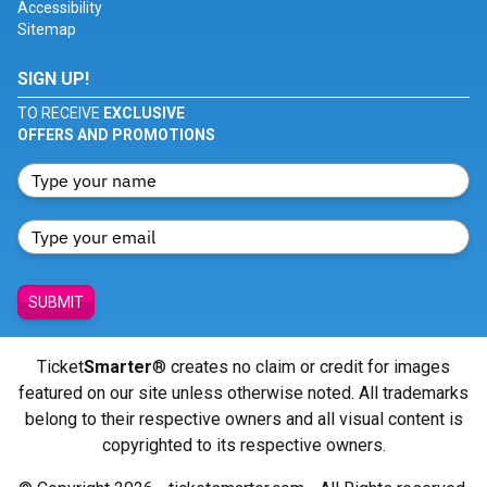
Accessibility
Sitemap
SIGN UP!
TO RECEIVE
EXCLUSIVE
OFFERS AND PROMOTIONS
SUBMIT
Ticket
Smarter
® creates no claim or credit for images
featured on our site unless otherwise noted. All trademarks
belong to their respective owners and all visual content is
copyrighted to its respective owners.