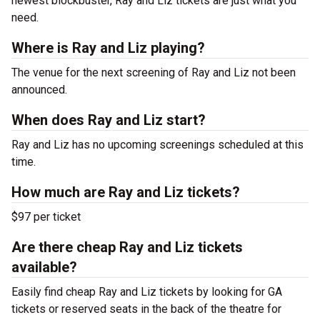
newest blockbuster, Ray and Liz tickets are just what you
need.
Where is Ray and Liz playing?
The venue for the next screening of Ray and Liz not been
announced.
When does Ray and Liz start?
Ray and Liz has no upcoming screenings scheduled at this
time.
How much are Ray and Liz tickets?
$97 per ticket
Are there cheap Ray and Liz tickets
available?
Easily find cheap Ray and Liz tickets by looking for GA
tickets or reserved seats in the back of the theatre for