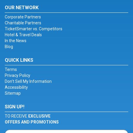
OUR NETWORK
Corporate Partners
Charitable Partners
TicketSmarter vs. Competitors
Hotel & Travel Deals
In the News
Blog
QUICK LINKS
Terms
Privacy Policy
Don't Sell My Information
Accessibility
Sitemap
SIGN UP!
TO RECEIVE
EXCLUSIVE
OFFERS AND PROMOTIONS