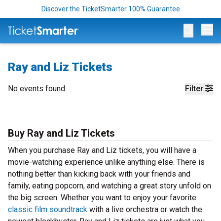
Discover the TicketSmarter 100% Guarantee
Op
Ray and Liz Tickets
No events found
Filter
Buy Ray and Liz Tickets
When you purchase Ray and Liz tickets, you will have a
movie-watching experience unlike anything else. There is
nothing better than kicking back with your friends and
family, eating popcorn, and watching a great story unfold on
the big screen. Whether you want to enjoy your favorite
classic film soundtrack
with a live orchestra or watch the