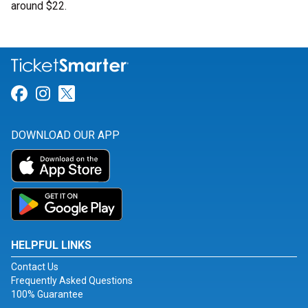
around $22.
Link for Facebook
Link for Instagram
Link for Twitter
DOWNLOAD OUR APP
HELPFUL LINKS
Contact Us
Frequently Asked Questions
100% Guarantee