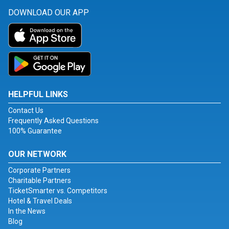
DOWNLOAD OUR APP
HELPFUL LINKS
Contact Us
Frequently Asked Questions
100% Guarantee
OUR NETWORK
Corporate Partners
Charitable Partners
TicketSmarter vs. Competitors
Hotel & Travel Deals
In the News
Blog