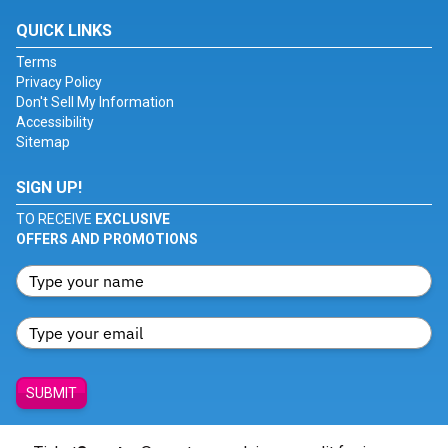
QUICK LINKS
Terms
Privacy Policy
Don't Sell My Information
Accessibility
Sitemap
SIGN UP!
TO RECEIVE
EXCLUSIVE
OFFERS AND PROMOTIONS
SUBMIT