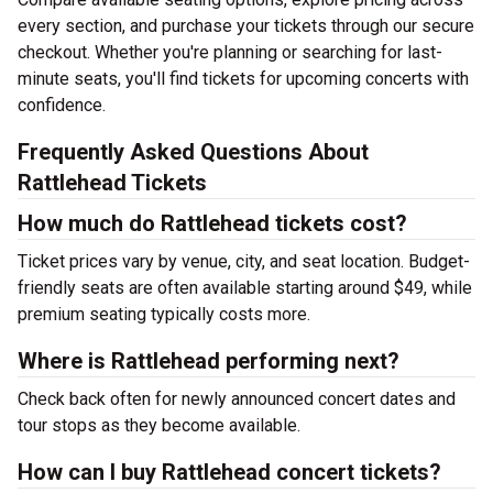
every section, and purchase your tickets through our secure
checkout. Whether you're planning or searching for last-
minute seats, you'll find tickets for upcoming concerts with
confidence.
Frequently Asked Questions About
Rattlehead Tickets
How much do Rattlehead tickets cost?
Ticket prices vary by venue, city, and seat location. Budget-
friendly seats are often available starting around $49, while
premium seating typically costs more.
Where is Rattlehead performing next?
Check back often for newly announced concert dates and
tour stops as they become available.
How can I buy Rattlehead concert tickets?