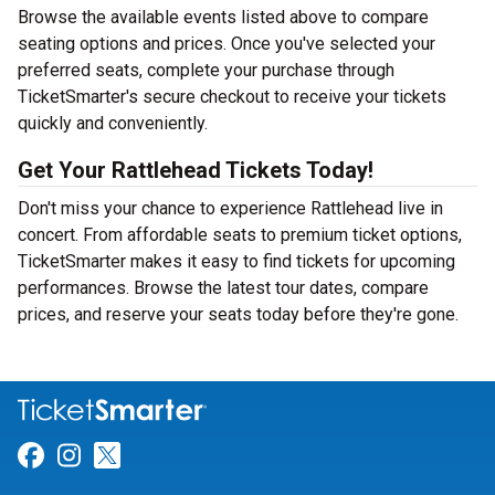
Browse the available events listed above to compare
seating options and prices. Once you've selected your
preferred seats, complete your purchase through
TicketSmarter's secure checkout to receive your tickets
quickly and conveniently.
Get Your Rattlehead Tickets Today!
Don't miss your chance to experience Rattlehead live in
concert. From affordable seats to premium ticket options,
TicketSmarter makes it easy to find tickets for upcoming
performances. Browse the latest tour dates, compare
prices, and reserve your seats today before they're gone.
Link for Facebook
Link for Instagram
Link for Twitter