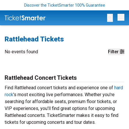
Discover the TicketSmarter 100% Guarantee
Op
Rattlehead Tickets
No events found
Filter
Rattlehead Concert Tickets
Find Rattlehead concert tickets and experience one of
hard
rock
's most exciting live performances. Whether you're
searching for affordable seats, premium floor tickets, or
VIP experiences, you'll find great options for upcoming
Rattlehead concerts. TicketSmarter makes it easy to find
tickets for upcoming concerts and tour dates.