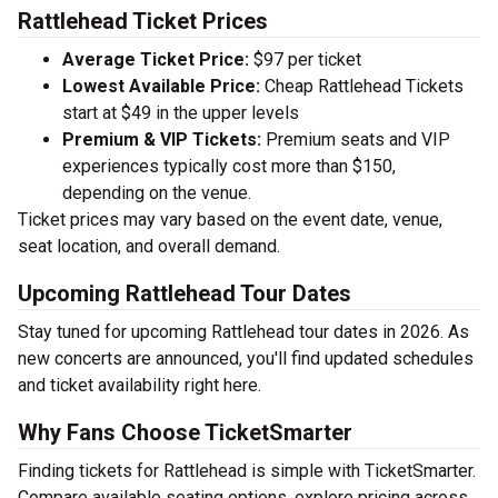
Rattlehead Ticket Prices
Average Ticket Price:
$97 per ticket
Lowest Available Price:
Cheap Rattlehead Tickets
start at $49 in the upper levels
Premium & VIP Tickets:
Premium seats and VIP
experiences typically cost more than $150,
depending on the venue.
Ticket prices may vary based on the event date, venue,
seat location, and overall demand.
Upcoming Rattlehead Tour Dates
Stay tuned for upcoming Rattlehead tour dates in 2026. As
new concerts are announced, you'll find updated schedules
and ticket availability right here.
Why Fans Choose TicketSmarter
Finding tickets for Rattlehead is simple with TicketSmarter.
Compare available seating options, explore pricing across