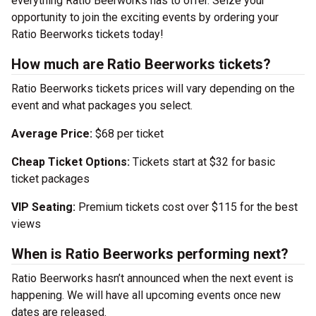
everything Ratio Beerworks has to offer. Seize your
opportunity to join the exciting events by ordering your
Ratio Beerworks tickets today!
How much are Ratio Beerworks tickets?
Ratio Beerworks tickets prices will vary depending on the
event and what packages you select.
Average Price:
$68 per ticket
Cheap Ticket Options:
Tickets start at $32 for basic
ticket packages
VIP Seating:
Premium tickets cost over $115 for the best
views
When is Ratio Beerworks performing next?
Ratio Beerworks hasn’t announced when the next event is
happening. We will have all upcoming events once new
dates are released.