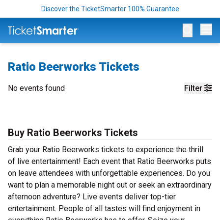
Discover the TicketSmarter 100% Guarantee
Op
Ratio Beerworks Tickets
No events found
Filter
Buy Ratio Beerworks Tickets
Grab your Ratio Beerworks tickets to experience the thrill
of live entertainment! Each event that Ratio Beerworks puts
on leave attendees with unforgettable experiences. Do you
want to plan a memorable night out or seek an extraordinary
afternoon adventure? Live events deliver top-tier
entertainment. People of all tastes will find enjoyment in