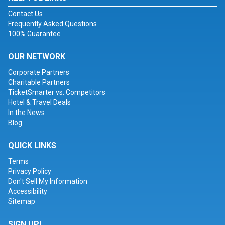
Contact Us
Frequently Asked Questions
100% Guarantee
OUR NETWORK
Corporate Partners
Charitable Partners
TicketSmarter vs. Competitors
Hotel & Travel Deals
In the News
Blog
QUICK LINKS
Terms
Privacy Policy
Don't Sell My Information
Accessibility
Sitemap
SIGN UP!