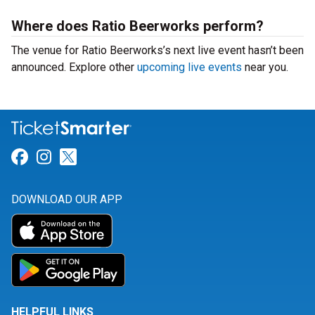
Where does Ratio Beerworks perform?
The venue for Ratio Beerworks’s next live event hasn’t been
announced. Explore other
upcoming live events
near you.
Link for Facebook
Link for Instagram
Link for Twitter
DOWNLOAD OUR APP
HELPFUL LINKS