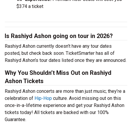
$374 a ticket
Is Rashiyd Ashon going on tour in 2026?
Rashiyd Ashon currently doesn’t have any tour dates
posted, but check back soon. TicketSmarter has all of
Rashiyd Ashon’s tour dates listed once they are announced.
Why You Shouldn’t Miss Out on Rashiyd
Ashon Tickets
Rashiyd Ashon concerts are more than just music; they’re a
celebration of
Hip-Hop
culture. Avoid missing out on this
once-in-a-lifetime experience and get your Rashiyd Ashon
tickets today! All tickets are backed with our 100%
Guarantee.