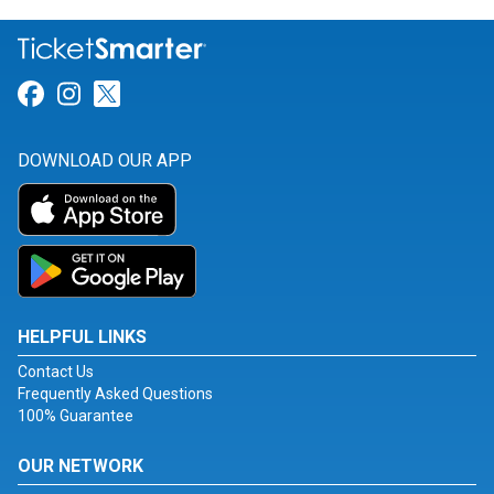
Link for Facebook
Link for Instagram
Link for Twitter
DOWNLOAD OUR APP
HELPFUL LINKS
Contact Us
Frequently Asked Questions
100% Guarantee
OUR NETWORK