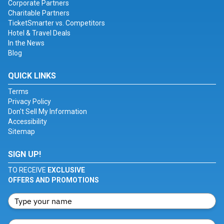
Corporate Partners
Charitable Partners
TicketSmarter vs. Competitors
Hotel & Travel Deals
In the News
Blog
QUICK LINKS
Terms
Privacy Policy
Don't Sell My Information
Accessibility
Sitemap
SIGN UP!
TO RECEIVE
EXCLUSIVE
OFFERS AND PROMOTIONS