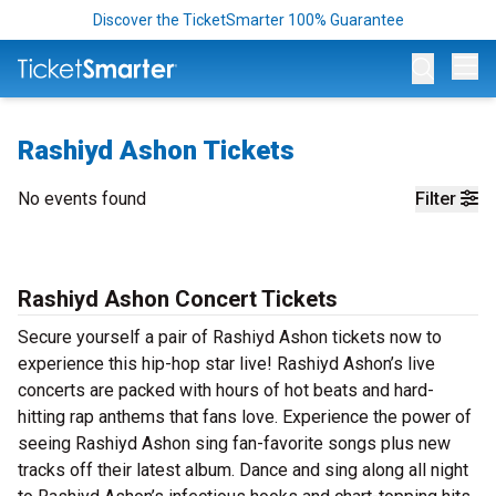
Discover the TicketSmarter 100% Guarantee
Op
Rashiyd Ashon Tickets
No events found
Filter
Rashiyd Ashon Concert Tickets
Secure yourself a pair of Rashiyd Ashon tickets now to
experience this hip-hop star live! Rashiyd Ashon’s live
concerts are packed with hours of hot beats and hard-
hitting rap anthems that fans love. Experience the power of
seeing Rashiyd Ashon sing fan-favorite songs plus new
tracks off their latest album. Dance and sing along all night