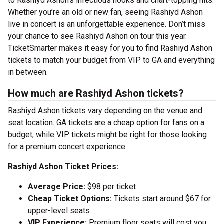
to Rashiyd Ashon’s infectious hooks and chart-topping hits.
Whether you’re an old or new fan, seeing Rashiyd Ashon
live in concert is an unforgettable experience. Don’t miss
your chance to see Rashiyd Ashon on tour this year.
TicketSmarter makes it easy for you to find Rashiyd Ashon
tickets to match your budget from VIP to GA and everything
in between.
How much are Rashiyd Ashon tickets?
Rashiyd Ashon tickets vary depending on the venue and
seat location. GA tickets are a cheap option for fans on a
budget, while VIP tickets might be right for those looking
for a premium concert experience.
Rashiyd Ashon Ticket Prices:
Average Price:
$98 per ticket
Cheap Ticket Options:
Tickets start around $67 for
upper-level seats
VIP Experience:
Premium floor seats will cost you