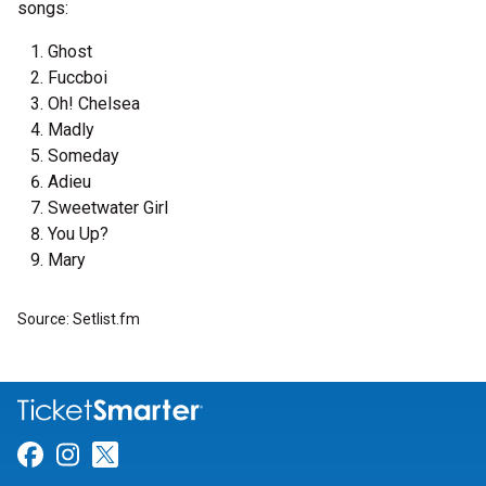
songs:
Ghost
Fuccboi
Oh! Chelsea
Madly
Someday
Adieu
Sweetwater Girl
You Up?
Mary
Source: Setlist.fm
Link for Facebook
Link for Instagram
Link for Twitter