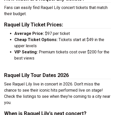
Fans can easily find Raquel Lily concert tickets that match
their budget.
Raquel Lily Ticket Prices:
Average Price:
$97 per ticket
Cheap Ticket Options:
Tickets start at $49 in the
upper levels
VIP Seating:
Premium tickets cost over $200 for the
best views
Raquel Lily Tour Dates 2026
See Raquel Lily live in concert in 2026. Don’t miss the
chance to see their iconic hits performed live on stage!
Check the listings to see when they’re coming to a city near
you.
When is Raquel Lily's next concert?