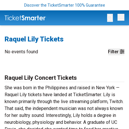
Discover the TicketSmarter 100% Guarantee
Op
Raquel Lily Tickets
No events found
Filter
Raquel Lily Concert Tickets
She was born in the Philippines and raised in New York —
Raquel Lily tickets have landed at TicketSmarter. Lily is
known primarily through the live streaming platform, Twitch.
That said, the independent musician was not always known
for her sultry sound. Interestingly, Lily holds a degree in
neurobiology, physiology and behavior. A graduate of UC