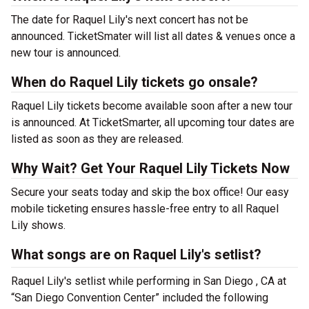
The date for Raquel Lily's next concert has not be
announced. TicketSmater will list all dates & venues once a
new tour is announced.
When do Raquel Lily tickets go onsale?
Raquel Lily tickets become available soon after a new tour
is announced. At TicketSmarter, all upcoming tour dates are
listed as soon as they are released.
Why Wait? Get Your Raquel Lily Tickets Now
Secure your seats today and skip the box office! Our easy
mobile ticketing ensures hassle-free entry to all Raquel
Lily shows.
What songs are on Raquel Lily's setlist?
Raquel Lily's setlist while performing in San Diego , CA at
“San Diego Convention Center” included the following