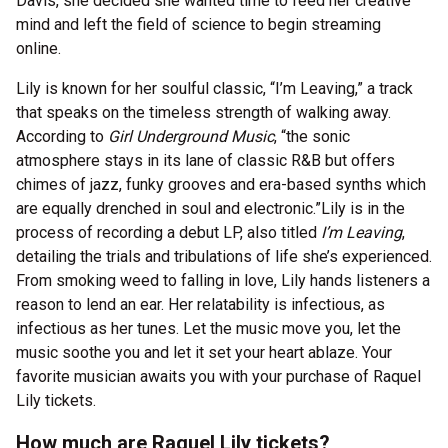
Davis, she decided she wanted time to feed her creative
mind and left the field of science to begin streaming
online.
Lily is known for her soulful classic, “I’m Leaving,” a track
that speaks on the timeless strength of walking away.
According to
Girl Underground Music
, “the sonic
atmosphere stays in its lane of classic R&B but offers
chimes of jazz, funky grooves and era-based synths which
are equally drenched in soul and electronic.”
Lily is in the
process of recording a debut LP, also titled
I’m Leaving
,
detailing the trials and tribulations of life she’s experienced.
From smoking weed to falling in love, Lily hands listeners a
reason to lend an ear. Her relatability is infectious, as
infectious as her tunes. Let the music move you, let the
music soothe you and let it set your heart ablaze. Your
favorite musician awaits you with your purchase of Raquel
Lily tickets.
How much are Raquel Lily tickets?