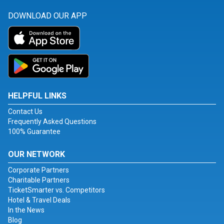
DOWNLOAD OUR APP
HELPFUL LINKS
Contact Us
Frequently Asked Questions
100% Guarantee
OUR NETWORK
Corporate Partners
Charitable Partners
TicketSmarter vs. Competitors
Hotel & Travel Deals
In the News
Blog