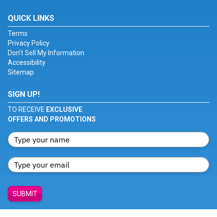
QUICK LINKS
Terms
Privacy Policy
Don't Sell My Information
Accessibility
Sitemap
SIGN UP!
TO RECEIVE
EXCLUSIVE
OFFERS AND PROMOTIONS
SUBMIT