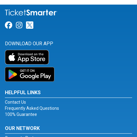
Link for Facebook
Link for Instagram
Link for Twitter
DOWNLOAD OUR APP
HELPFUL LINKS
Contact Us
Frequently Asked Questions
100% Guarantee
OUR NETWORK