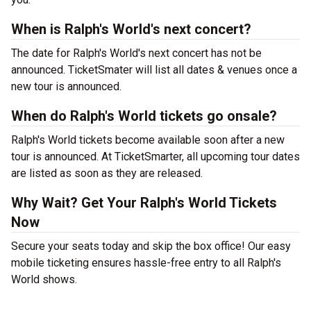
When is Ralph's World's next concert?
The date for Ralph's World's next concert has not be
announced. TicketSmater will list all dates & venues once a
new tour is announced.
When do Ralph's World tickets go onsale?
Ralph's World tickets become available soon after a new
tour is announced. At TicketSmarter, all upcoming tour dates
are listed as soon as they are released.
Why Wait? Get Your Ralph's World Tickets
Now
Secure your seats today and skip the box office! Our easy
mobile ticketing ensures hassle-free entry to all Ralph's
World shows.