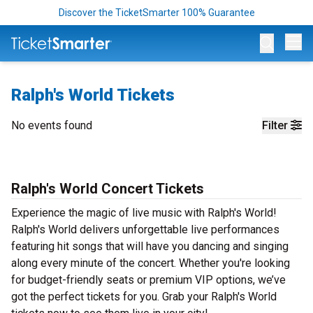
Discover the TicketSmarter 100% Guarantee
Op
Ralph's World Tickets
No events found
Filter
Ralph's World Concert Tickets
Experience the magic of live music with Ralph's World!
Ralph's World delivers unforgettable live performances
featuring hit songs that will have you dancing and singing
along every minute of the concert. Whether you're looking
for budget-friendly seats or premium VIP options, we’ve
got the perfect tickets for you. Grab your Ralph's World