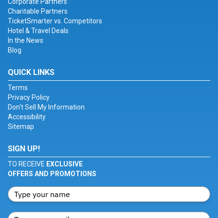
Corporate Partners
Charitable Partners
TicketSmarter vs. Competitors
Hotel & Travel Deals
In the News
Blog
QUICK LINKS
Terms
Privacy Policy
Don't Sell My Information
Accessibility
Sitemap
SIGN UP!
TO RECEIVE
EXCLUSIVE
OFFERS AND PROMOTIONS