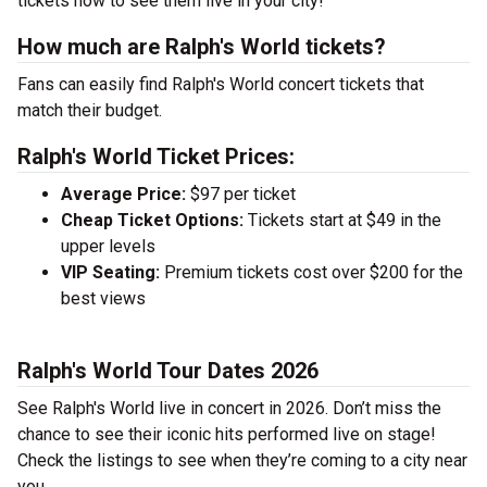
tickets now to see them live in your city!
How much are Ralph's World tickets?
Fans can easily find Ralph's World concert tickets that
match their budget.
Ralph's World Ticket Prices:
Average Price:
$97 per ticket
Cheap Ticket Options:
Tickets start at $49 in the
upper levels
VIP Seating:
Premium tickets cost over $200 for the
best views
Ralph's World Tour Dates 2026
See Ralph's World live in concert in 2026. Don’t miss the
chance to see their iconic hits performed live on stage!
Check the listings to see when they’re coming to a city near
you.