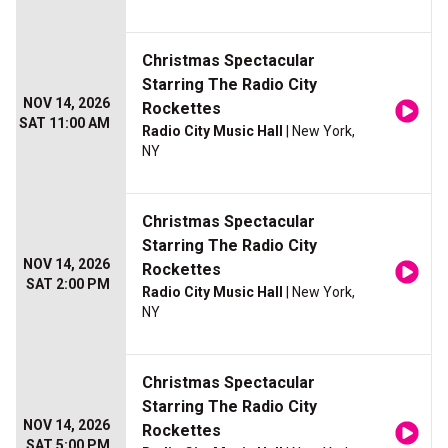
Christmas Spectacular
Starring The Radio City
NOV 14, 2026
Rockettes
SAT 11:00 AM
Radio City Music Hall
| New York,
NY
Christmas Spectacular
Starring The Radio City
NOV 14, 2026
Rockettes
SAT 2:00 PM
Radio City Music Hall
| New York,
NY
Christmas Spectacular
Starring The Radio City
NOV 14, 2026
Rockettes
SAT 5:00 PM