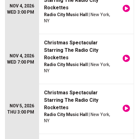
Starring The Radio City
NOV 4, 2026
Rockettes
WED 3:00 PM
Radio City Music Hall
| New York,
NY
Christmas Spectacular
Starring The Radio City
NOV 4, 2026
Rockettes
WED 7:00 PM
Radio City Music Hall
| New York,
NY
Christmas Spectacular
Starring The Radio City
NOV 5, 2026
Rockettes
THU 3:00 PM
Radio City Music Hall
| New York,
NY