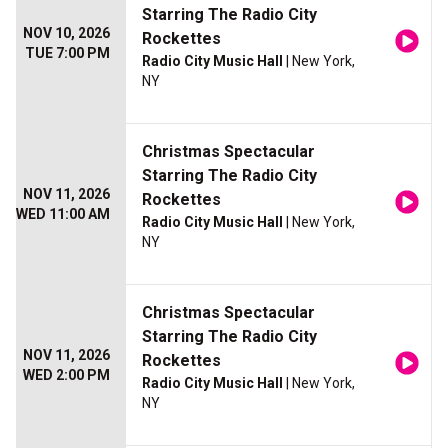
Starring The Radio City
NOV 10, 2026
Rockettes
TUE 7:00 PM
Radio City Music Hall
| New York,
NY
Christmas Spectacular
Starring The Radio City
NOV 11, 2026
Rockettes
WED 11:00 AM
Radio City Music Hall
| New York,
NY
Christmas Spectacular
Starring The Radio City
NOV 11, 2026
Rockettes
WED 2:00 PM
Radio City Music Hall
| New York,
NY