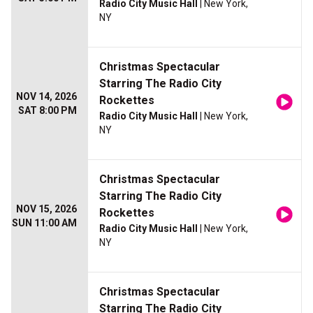
Radio City Music Hall
| New York,
NY
Christmas Spectacular
Starring The Radio City
NOV 14, 2026
Rockettes
SAT 8:00 PM
Radio City Music Hall
| New York,
NY
Christmas Spectacular
Starring The Radio City
NOV 15, 2026
Rockettes
SUN 11:00 AM
Radio City Music Hall
| New York,
NY
Christmas Spectacular
Starring The Radio City