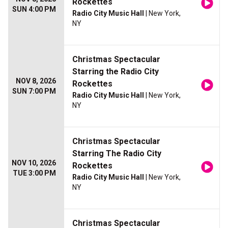
Rockettes
SUN 4:00 PM
Radio City Music Hall
| New York,
NY
Christmas Spectacular
Starring the Radio City
NOV 8, 2026
Rockettes
SUN 7:00 PM
Radio City Music Hall
| New York,
NY
Christmas Spectacular
Starring The Radio City
NOV 10, 2026
Rockettes
TUE 3:00 PM
Radio City Music Hall
| New York,
NY
Christmas Spectacular