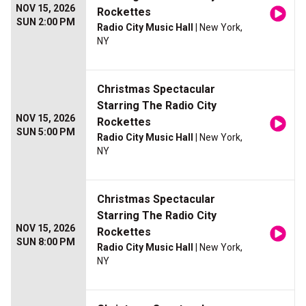
NOV 15, 2026
Rockettes
SUN 2:00 PM
Radio City Music Hall
| New York,
NY
Christmas Spectacular
Starring The Radio City
NOV 15, 2026
Rockettes
SUN 5:00 PM
Radio City Music Hall
| New York,
NY
Christmas Spectacular
Starring The Radio City
NOV 15, 2026
Rockettes
SUN 8:00 PM
Radio City Music Hall
| New York,
NY