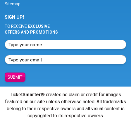
Sitemap
SIGN UP!
TO RECEIVE
EXCLUSIVE
OFFERS AND PROMOTIONS
SUBMIT
Ticket
Smarter
® creates no claim or credit for images
featured on our site unless otherwise noted. All trademarks
belong to their respective owners and all visual content is
copyrighted to its respective owners.
© Copyright 2026 - ticketsmarter.com - All Rights reserved.