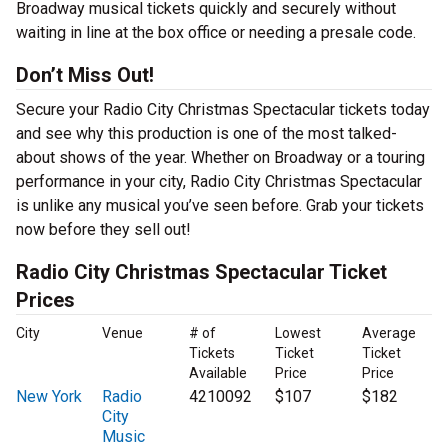
Broadway musical tickets quickly and securely without
waiting in line at the box office or needing a presale code.
Don’t Miss Out!
Secure your Radio City Christmas Spectacular tickets today
and see why this production is one of the most talked-
about shows of the year. Whether on Broadway or a touring
performance in your city, Radio City Christmas Spectacular
is unlike any musical you’ve seen before. Grab your tickets
now before they sell out!
Radio City Christmas Spectacular Ticket
Prices
City
Venue
# of
Lowest
Average
Tickets
Ticket
Ticket
Available
Price
Price
New York
Radio
4210092
$107
$182
City
Music