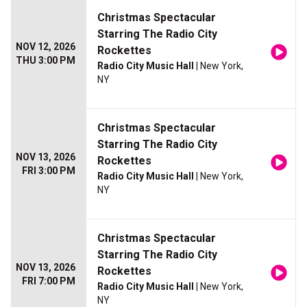
Christmas Spectacular
Starring The Radio City
NOV 12, 2026
Rockettes
THU 3:00 PM
Radio City Music Hall
| New York,
NY
Christmas Spectacular
Starring The Radio City
NOV 13, 2026
Rockettes
FRI 3:00 PM
Radio City Music Hall
| New York,
NY
Christmas Spectacular
Starring The Radio City
NOV 13, 2026
Rockettes
FRI 7:00 PM
Radio City Music Hall
| New York,
NY