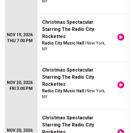
NY
Christmas Spectacular
Starring The Radio City
NOV 19, 2026
Rockettes
THU 7:00 PM
Radio City Music Hall
| New York,
NY
Christmas Spectacular
Starring The Radio City
NOV 20, 2026
Rockettes
FRI 3:00 PM
Radio City Music Hall
| New York,
NY
Christmas Spectacular
Starring The Radio City
NOV 20, 2026
Rockettes