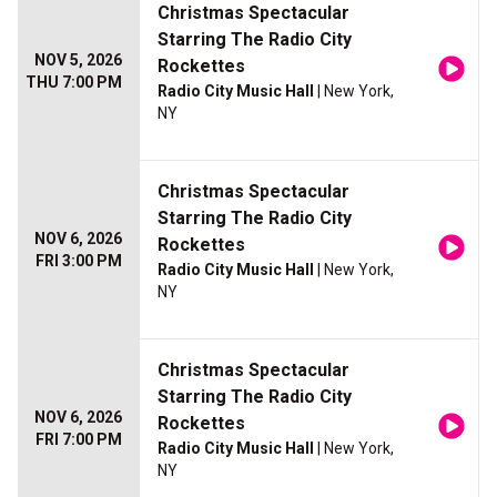
Christmas Spectacular
Starring The Radio City
NOV 5, 2026
Rockettes
THU 7:00 PM
Radio City Music Hall
| New York,
NY
Christmas Spectacular
Starring The Radio City
NOV 6, 2026
Rockettes
FRI 3:00 PM
Radio City Music Hall
| New York,
NY
Christmas Spectacular
Starring The Radio City
NOV 6, 2026
Rockettes
FRI 7:00 PM
Radio City Music Hall
| New York,
NY