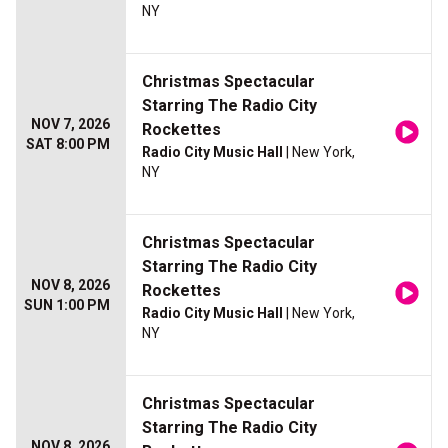
NY
Christmas Spectacular
Starring The Radio City
NOV 7, 2026
Rockettes
SAT 8:00 PM
Radio City Music Hall
| New York,
NY
Christmas Spectacular
Starring The Radio City
NOV 8, 2026
Rockettes
SUN 1:00 PM
Radio City Music Hall
| New York,
NY
Christmas Spectacular
Starring The Radio City
NOV 8, 2026