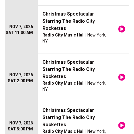
Christmas Spectacular
Starring The Radio City
NOV 7, 2026
Rockettes
SAT 11:00 AM
Radio City Music Hall
| New York,
NY
Christmas Spectacular
Starring The Radio City
NOV 7, 2026
Rockettes
SAT 2:00 PM
Radio City Music Hall
| New York,
NY
Christmas Spectacular
Starring The Radio City
NOV 7, 2026
Rockettes
SAT 5:00 PM
Radio City Music Hall
| New York,