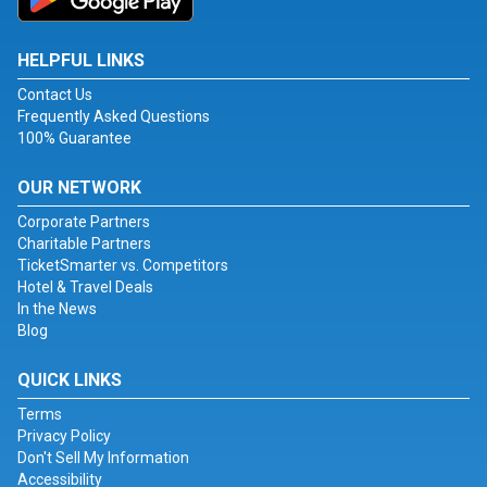
HELPFUL LINKS
Contact Us
Frequently Asked Questions
100% Guarantee
OUR NETWORK
Corporate Partners
Charitable Partners
TicketSmarter vs. Competitors
Hotel & Travel Deals
In the News
Blog
QUICK LINKS
Terms
Privacy Policy
Don't Sell My Information
Accessibility