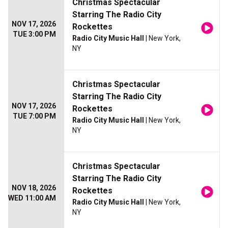
Christmas Spectacular
Starring The Radio City
NOV 17, 2026
Rockettes
TUE 3:00 PM
Radio City Music Hall
| New York,
NY
Christmas Spectacular
Starring The Radio City
NOV 17, 2026
Rockettes
TUE 7:00 PM
Radio City Music Hall
| New York,
NY
Christmas Spectacular
Starring The Radio City
NOV 18, 2026
Rockettes
WED 11:00 AM
Radio City Music Hall
| New York,
NY