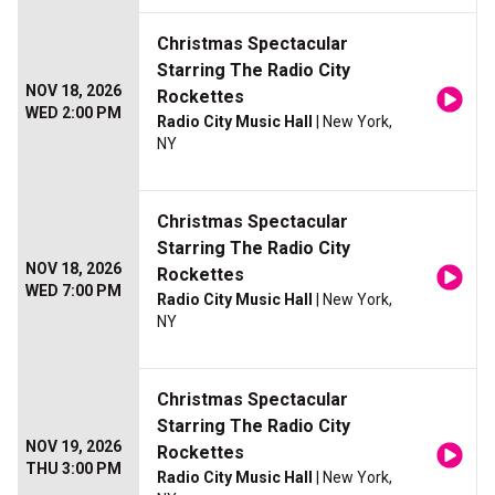
Christmas Spectacular
Starring The Radio City
NOV 18, 2026
Rockettes
WED 2:00 PM
Radio City Music Hall
| New York,
NY
Christmas Spectacular
Starring The Radio City
NOV 18, 2026
Rockettes
WED 7:00 PM
Radio City Music Hall
| New York,
NY
Christmas Spectacular
Starring The Radio City
NOV 19, 2026
Rockettes
THU 3:00 PM
Radio City Music Hall
| New York,