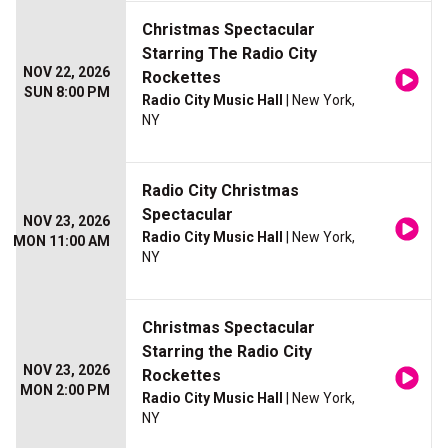
Christmas Spectacular
Starring The Radio City
NOV 22, 2026
Rockettes
SUN 8:00 PM
Radio City Music Hall
| New York,
NY
Radio City Christmas
Spectacular
NOV 23, 2026
Radio City Music Hall
| New York,
MON 11:00 AM
NY
Christmas Spectacular
Starring the Radio City
NOV 23, 2026
Rockettes
MON 2:00 PM
Radio City Music Hall
| New York,
NY