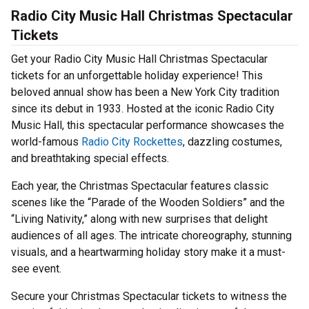
Radio City Music Hall Christmas Spectacular
Tickets
Get your Radio City Music Hall Christmas Spectacular
tickets for an unforgettable holiday experience! This
beloved annual show has been a New York City tradition
since its debut in 1933. Hosted at the iconic Radio City
Music Hall, this spectacular performance showcases the
world-famous
Radio City Rockettes
, dazzling costumes,
and breathtaking special effects.
Each year, the Christmas Spectacular features classic
scenes like the “Parade of the Wooden Soldiers” and the
“Living Nativity,” along with new surprises that delight
audiences of all ages. The intricate choreography, stunning
visuals, and a heartwarming holiday story make it a must-
see event.
Secure your Christmas Spectacular tickets to witness the