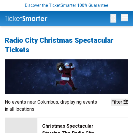
Discover the TicketSmarter 100% Guarantee
Op
Radio City Christmas Spectacular
Tickets
No events near
Columbus
, displaying events
Filter
in all locations
Christmas Spectacular