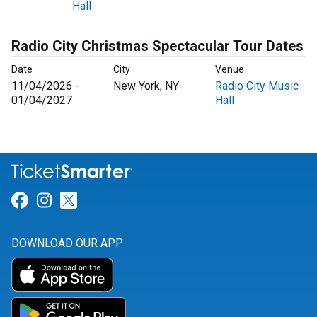
Hall
Radio City Christmas Spectacular Tour Dates
Date
City
Venue
11/04/2026 -
New York, NY
Radio City Music
01/04/2027
Hall
Link for Facebook
Link for Instagram
Link for Twitter
DOWNLOAD OUR APP