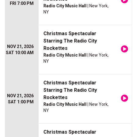
FRI 7:00 PM
Radio City Music Hall
| New York,
NY
Christmas Spectacular
Starring The Radio City
NOV 21, 2026
Rockettes
SAT 10:00 AM
Radio City Music Hall
| New York,
NY
Christmas Spectacular
Starring The Radio City
NOV 21, 2026
Rockettes
SAT 1:00 PM
Radio City Music Hall
| New York,
NY
Christmas Spectacular