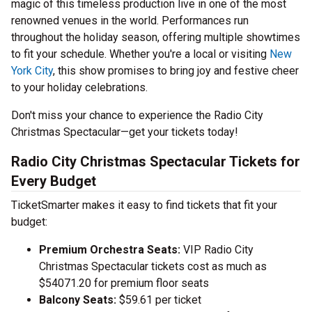
magic of this timeless production live in one of the most
renowned venues in the world. Performances run
throughout the holiday season, offering multiple showtimes
to fit your schedule. Whether you're a local or visiting
New
York City
, this show promises to bring joy and festive cheer
to your holiday celebrations.
Don't miss your chance to experience the Radio City
Christmas Spectacular—get your tickets today!
Radio City Christmas Spectacular Tickets for
Every Budget
TicketSmarter makes it easy to find tickets that fit your
budget:
Premium Orchestra Seats:
VIP Radio City
Christmas Spectacular tickets cost as much as
$54071.20 for premium floor seats
Balcony Seats:
$59.61 per ticket