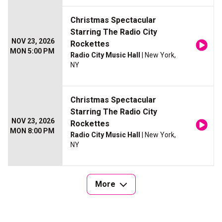
Christmas Spectacular
Starring The Radio City
NOV 23, 2026
Rockettes
MON 5:00 PM
Radio City Music Hall
| New York,
NY
Christmas Spectacular
Starring The Radio City
NOV 23, 2026
Rockettes
MON 8:00 PM
Radio City Music Hall
| New York,
NY
More