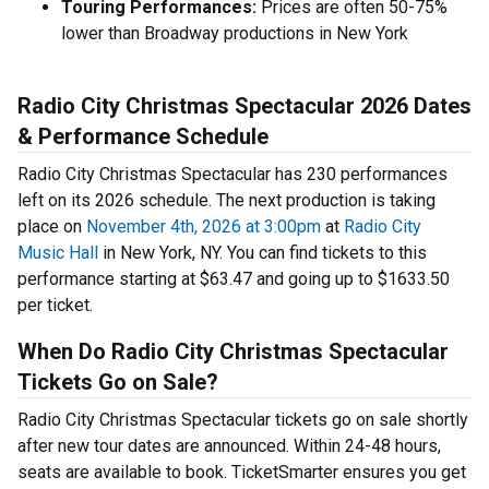
Touring Performances:
Prices are often 50-75%
lower than Broadway productions in New York
Radio City Christmas Spectacular 2026 Dates
& Performance Schedule
Radio City Christmas Spectacular has 230 performances
left on its 2026 schedule. The next production is taking
place on
November 4th, 2026 at 3:00pm
at
Radio City
Music Hall
in New York, NY. You can find tickets to this
performance starting at $63.47 and going up to $1633.50
per ticket.
When Do Radio City Christmas Spectacular
Tickets Go on Sale?
Radio City Christmas Spectacular tickets go on sale shortly
after new tour dates are announced. Within 24-48 hours,
seats are available to book. TicketSmarter ensures you get