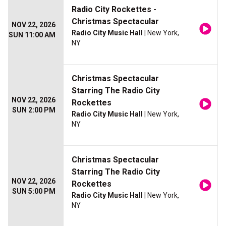
Radio City Rockettes -
Christmas Spectacular
NOV 22, 2026
Radio City Music Hall
| New York,
SUN 11:00 AM
NY
Christmas Spectacular
Starring The Radio City
NOV 22, 2026
Rockettes
SUN 2:00 PM
Radio City Music Hall
| New York,
NY
Christmas Spectacular
Starring The Radio City
NOV 22, 2026
Rockettes
SUN 5:00 PM
Radio City Music Hall
| New York,
NY