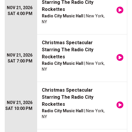
Starring The Radio City
NOV 21, 2026
Rockettes
SAT 4:00 PM
Radio City Music Hall
| New York,
NY
Christmas Spectacular
Starring The Radio City
NOV 21, 2026
Rockettes
SAT 7:00 PM
Radio City Music Hall
| New York,
NY
Christmas Spectacular
Starring The Radio City
NOV 21, 2026
Rockettes
SAT 10:00 PM
Radio City Music Hall
| New York,
NY