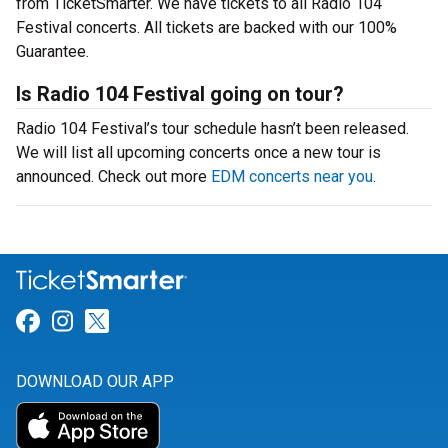
from TicketSmarter. We have tickets to all Radio 104
Festival concerts. All tickets are backed with our 100%
Guarantee.
Is Radio 104 Festival going on tour?
Radio 104 Festival’s tour schedule hasn’t been released.
We will list all upcoming concerts once a new tour is
announced. Check out more
EDM concerts near you
.
Link for Facebook
Link for Instagram
Link for Twitter
DOWNLOAD OUR APP