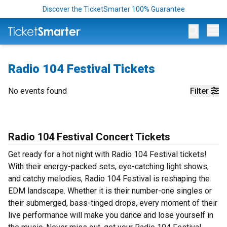
Discover the TicketSmarter 100% Guarantee
Op
Radio 104 Festival Tickets
No events found
Filter
Radio 104 Festival Concert Tickets
Get ready for a hot night with Radio 104 Festival tickets!
With their energy-packed sets, eye-catching light shows,
and catchy melodies, Radio 104 Festival is reshaping the
EDM landscape. Whether it is their number-one singles or
their submerged, bass-tinged drops, every moment of their
live performance will make you dance and lose yourself in