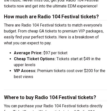
the music. Never miss out, get your Radio 104 Festival
tickets now and get into the ultimate EDM experience!
How much are Radio 104 Festival tickets?
There are Radio 104 Festival tickets to match everyone’s
budget. From cheap GA tickets to premium VIP packages,
easily find your perfect tickets. Here is a breakdown of
what you can expect to pay.
Average Price:
$97 per ticket
Cheap Ticket Options:
Tickets start at $49 in the
upper levels
VIP Access:
Premium tickets cost over $200 for the
best views
Where to buy Radio 104 Festival tickets?
You can purchase your Radio 104 Festival tickets directly