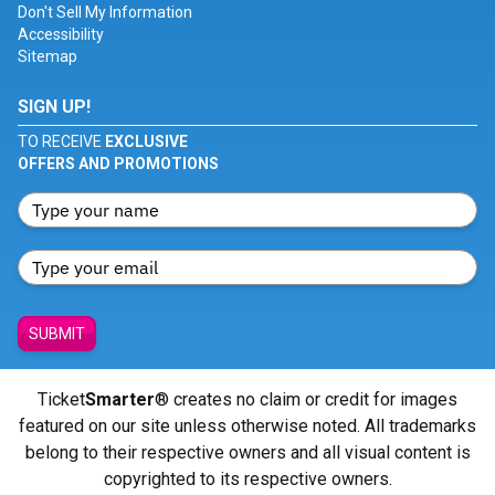
Don't Sell My Information
Accessibility
Sitemap
SIGN UP!
TO RECEIVE
EXCLUSIVE
OFFERS AND PROMOTIONS
SUBMIT
Ticket
Smarter
® creates no claim or credit for images
featured on our site unless otherwise noted. All trademarks
belong to their respective owners and all visual content is
copyrighted to its respective owners.