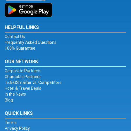
HELPFUL LINKS
Contact Us
Frequently Asked Questions
100% Guarantee
OUR NETWORK
Corporate Partners
Charitable Partners
TicketSmarter vs. Competitors
Hotel & Travel Deals
In the News
Blog
QUICK LINKS
Terms
Privacy Policy