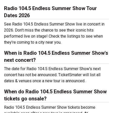
Radio 104.5 Endless Summer Show Tour
Dates 2026
See Radio 104.5 Endless Summer Show live in concert in
2026. Don’t miss the chance to see their iconic hits
performed live on stage! Check the listings to see when
they’re coming to a city near you.
When is Radio 104.5 Endless Summer Show's
next concert?
The date for Radio 104.5 Endless Summer Show's next
concert has not be announced. TicketSmater will list all
dates & venues once a new tour is announced.
When do Radio 104.5 Endless Summer Show
tickets go onsale?
Radio 104.5 Endless Summer Show tickets become