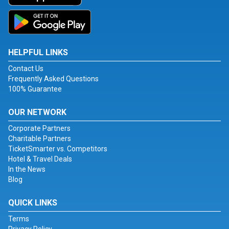
HELPFUL LINKS
Contact Us
Frequently Asked Questions
100% Guarantee
OUR NETWORK
Corporate Partners
Charitable Partners
TicketSmarter vs. Competitors
Hotel & Travel Deals
In the News
Blog
QUICK LINKS
Terms