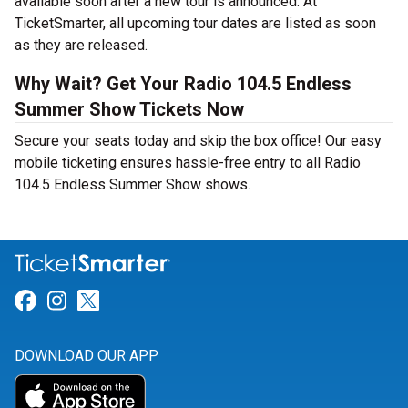
available soon after a new tour is announced. At
TicketSmarter, all upcoming tour dates are listed as soon
as they are released.
Why Wait? Get Your Radio 104.5 Endless
Summer Show Tickets Now
Secure your seats today and skip the box office! Our easy
mobile ticketing ensures hassle-free entry to all Radio
104.5 Endless Summer Show shows.
Link for Facebook
Link for Instagram
Link for Twitter
DOWNLOAD OUR APP