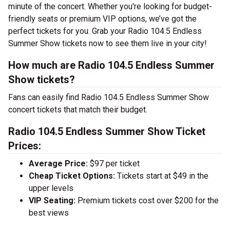
minute of the concert. Whether you're looking for budget-
friendly seats or premium VIP options, we’ve got the
perfect tickets for you. Grab your Radio 104.5 Endless
Summer Show tickets now to see them live in your city!
How much are Radio 104.5 Endless Summer
Show tickets?
Fans can easily find Radio 104.5 Endless Summer Show
concert tickets that match their budget.
Radio 104.5 Endless Summer Show Ticket
Prices:
Average Price:
$97 per ticket
Cheap Ticket Options:
Tickets start at $49 in the
upper levels
VIP Seating:
Premium tickets cost over $200 for the
best views