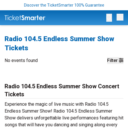
Discover the TicketSmarter 100% Guarantee
Op
Radio 104.5 Endless Summer Show
Tickets
No events found
Filter
Radio 104.5 Endless Summer Show Concert
Tickets
Experience the magic of live music with Radio 104.5
Endless Summer Show! Radio 104.5 Endless Summer
Show delivers unforgettable live performances featuring hit
songs that will have you dancing and singing along every