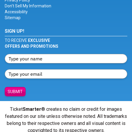
Privacy Policy
Don't Sell My Information
Accessibility
Sitemap
SIGN UP!
TO RECEIVE
EXCLUSIVE
OFFERS AND PROMOTIONS
SUBMIT
Ticket
Smarter
® creates no claim or credit for images
featured on our site unless otherwise noted. All trademarks
belong to their respective owners and all visual content is
copyrighted to its respective owners.