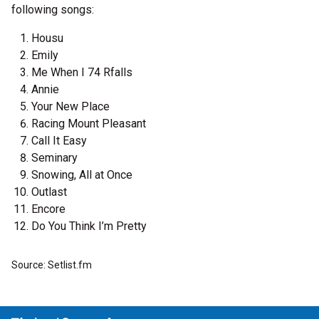
following songs:
Housu
Emily
Me When I 74 Rfalls
Annie
Your New Place
Racing Mount Pleasant
Call It Easy
Seminary
Snowing, All at Once
Outlast
Encore
Do You Think I’m Pretty
Source: Setlist.fm