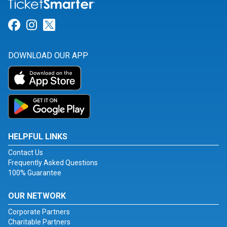
Link for Facebook
Link for Instagram
Link for Twitter
DOWNLOAD OUR APP
HELPFUL LINKS
Contact Us
Frequently Asked Questions
100% Guarantee
OUR NETWORK
Corporate Partners
Charitable Partners