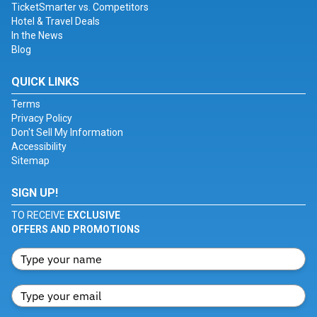
TicketSmarter vs. Competitors
Hotel & Travel Deals
In the News
Blog
QUICK LINKS
Terms
Privacy Policy
Don't Sell My Information
Accessibility
Sitemap
SIGN UP!
TO RECEIVE
EXCLUSIVE
OFFERS AND PROMOTIONS