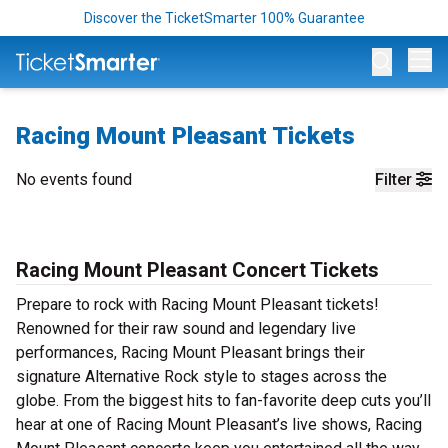
Discover the TicketSmarter 100% Guarantee
Op
Racing Mount Pleasant Tickets
No events found
Filter
Racing Mount Pleasant Concert Tickets
Prepare to rock with Racing Mount Pleasant tickets!
Renowned for their raw sound and legendary live
performances, Racing Mount Pleasant brings their
signature Alternative Rock style to stages across the
globe. From the biggest hits to fan-favorite deep cuts you’ll
hear at one of Racing Mount Pleasant’s live shows, Racing