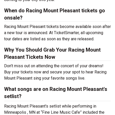
When do Racing Mount Pleasant tickets go
onsale?
Racing Mount Pleasant tickets become available soon after
a new tour is announced. At TicketSmarter, all upcoming
tour dates are listed as soon as they are released.
Why You Should Grab Your Racing Mount
Pleasant Tickets Now
Don’t miss out on attending the concert of your dreams!
Buy your tickets now and secure your spot to hear Racing
Mount Pleasant sing your favorite songs live.
What songs are on Racing Mount Pleasant's
setlist?
Racing Mount Pleasant's setlist while performing in
Minneapolis , MN at “Fine Line Music Cafe” included the