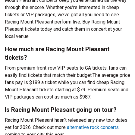
Mount Pleasant concerts keep you entertained all the way
through the encore. Whether you’re interested in cheap
tickets or VIP packages, we’ve got all you need to see
Racing Mount Pleasant perform live. Buy Racing Mount
Pleasant tickets today and catch them in concert at your
local venue.
How much are Racing Mount Pleasant
tickets?
From premium front-row VIP seats to GA tickets, fans can
easily find tickets that match their budget.The average price
fans pay is $189 a ticket while you can find cheap Racing
Mount Pleasant tickets starting at $79. Premium seats and
VIP packages can cost as much as $987.
Is Racing Mount Pleasant going on tour?
Racing Mount Pleasant hasn’t released any new tour dates
yet for 2026. Check out more
alternative rock concerts
coming to your city this year.