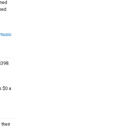
oned
rmed
 music
$398.
s $0 a
 their