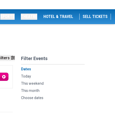
SPORTS
THEATRE
HOTEL & TRAVEL
SELL TICKETS
ilters
Filter Events
Dates
Today
This weekend
This month
Choose dates