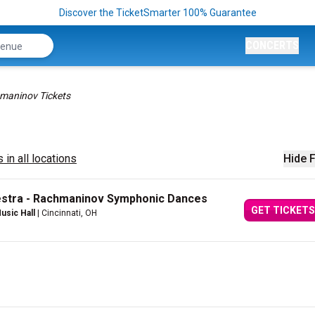
Discover the TicketSmarter 100% Guarantee
CONCERTS
maninov Tickets
 in all locations
Hide F
estra - Rachmaninov Symphonic Dances
GET TICKETS
usic Hall
| Cincinnati, OH