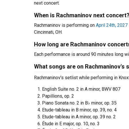
next concert.
When is Rachmaninov next concert
Rachmaninov is performing on
April 24th, 2027
Cincinnati, OH.
How long are Rachmaninov concert
Each performance is around 90 minutes long wit
What songs are on Rachmaninov's se
Rachmaninov's setlist while performing in Knoxv
English Suite no. 2 in A minor, BWV 807
Papillions, op. 2
Piano Sonata no. 2 in B♭ minor, op. 35
Etude-tableau in B minor, op. 39, no. 4
Etude-tableau in A minor, op. 39 no. 2
Étude in E major, op. 10, no. 3