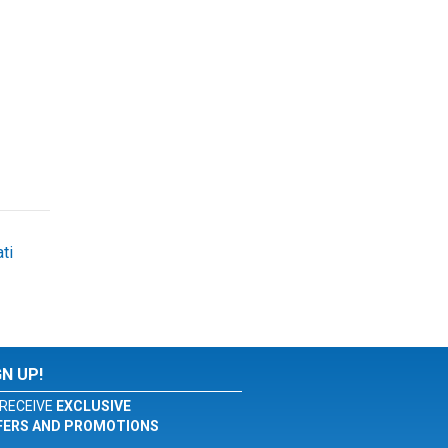
ti
GN UP!
RECEIVE
EXCLUSIVE
FERS AND PROMOTIONS