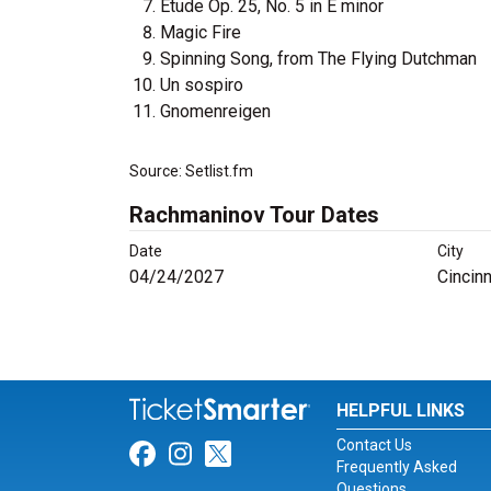
Étude Op. 25, No. 5 in E minor
Magic Fire
Spinning Song, from The Flying Dutchman
Un sospiro
Gnomenreigen
Source: Setlist.fm
Rachmaninov Tour Dates
Date
City
04/24/2027
Cincinn
HELPFUL LINKS
Contact Us
Link for Facebook
Link for Instagram
Link for Twitter
Frequently Asked
Questions