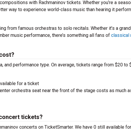
 compositions with Rachmaninov tickets. Whether you’re a seas
better way to experience world-class music than hearing it perfo
ng from famous orchestras to solo recitals. Whether it’s a grand
amber music performance, there’s something all fans of
classical
cost?
ra, and performance type. On average, tickets range from $20 to 
ailable for a ticket
nter orchestra seat near the front of the stage costs as much a
concert tickets?
hmaninov concerts on TicketSmarter. We have 0 still available for