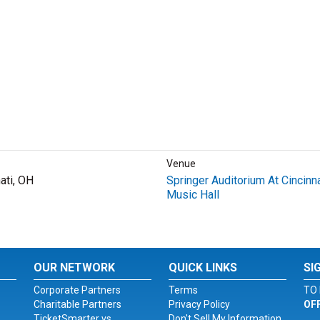
Venue
ati, OH
Springer Auditorium At Cincinna
Music Hall
OUR NETWORK
QUICK LINKS
SI
Corporate Partners
Terms
TO 
Charitable Partners
Privacy Policy
OF
TicketSmarter vs.
Don't Sell My Information