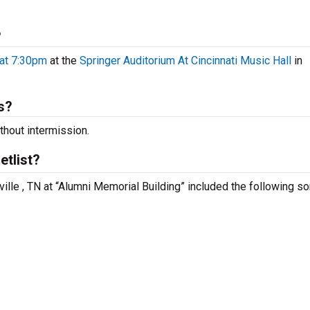
?
 at 7:30pm
at the
Springer Auditorium At Cincinnati Music Hall
in
s?
hout intermission.
tlist?
ille , TN at “Alumni Memorial Building” included the following s