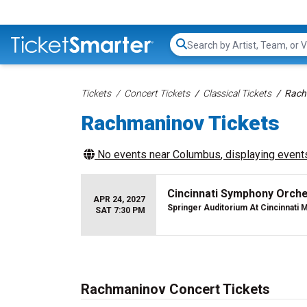
Search...
Tickets
Concert Tickets
Classical Tickets
Rach
Rachmaninov Tickets
No events near
Columbus
, displaying events
Cincinnati Symphony Orch
APR 24, 2027
Springer Auditorium At Cincinnati M
SAT 7:30 PM
Rachmaninov Concert Tickets