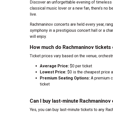
Discover an unforgettable evening of timeless
classical music lover or a new fan, there’s no 
live.
Rachmaninov concerts are held every year, rangi
symphony in a prestigious concert hall or a ch
will enjoy.
How much do Rachmaninov tickets 
Ticket prices vary based on the venue, orchest
Average Price:
$0 per ticket
Lowest Price:
$0 is the cheapest price av
Premium Seating Options:
A premium ce
ticket
Can I buy last-minute Rachmaninov 
Yes, you can buy last-minute tickets to any Rac