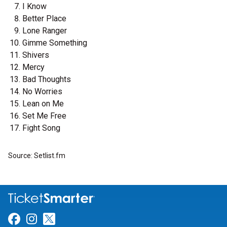
I Know
Better Place
Lone Ranger
Gimme Something
Shivers
Mercy
Bad Thoughts
No Worries
Lean on Me
Set Me Free
Fight Song
Source: Setlist.fm
Link for Facebook
Link for Instagram
Link for Twitter