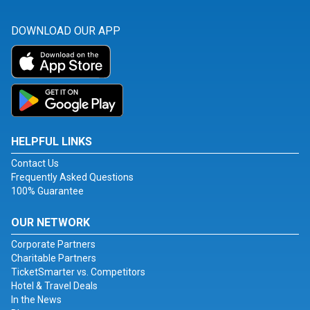
DOWNLOAD OUR APP
HELPFUL LINKS
Contact Us
Frequently Asked Questions
100% Guarantee
OUR NETWORK
Corporate Partners
Charitable Partners
TicketSmarter vs. Competitors
Hotel & Travel Deals
In the News