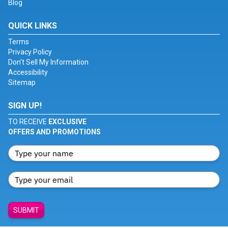
Blog
QUICK LINKS
Terms
Privacy Policy
Don't Sell My Information
Accessibility
Sitemap
SIGN UP!
TO RECEIVE
EXCLUSIVE
OFFERS AND PROMOTIONS
SUBMIT