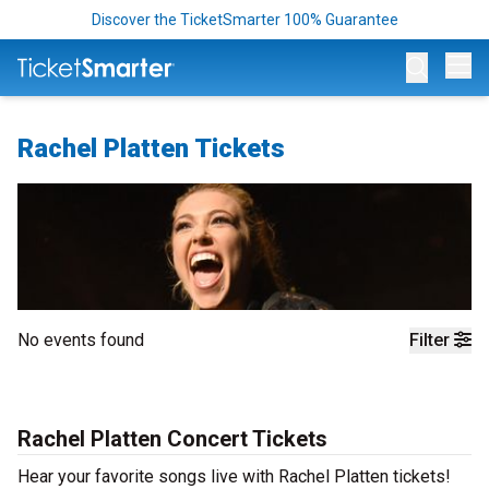
Discover the TicketSmarter 100% Guarantee
Op
Rachel Platten Tickets
No events found
Filter
Rachel Platten Concert Tickets
Hear your favorite songs live with Rachel Platten tickets!