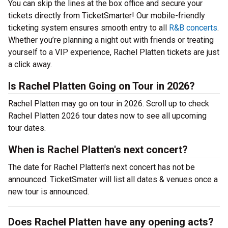
You can skip the lines at the box office and secure your
tickets directly from TicketSmarter! Our mobile-friendly
ticketing system ensures smooth entry to all
R&B concerts
.
Whether you’re planning a night out with friends or treating
yourself to a VIP experience, Rachel Platten tickets are just
a click away.
Is Rachel Platten Going on Tour in 2026?
Rachel Platten may go on tour in 2026. Scroll up to check
Rachel Platten 2026 tour dates now to see all upcoming
tour dates.
When is Rachel Platten's next concert?
The date for Rachel Platten's next concert has not be
announced. TicketSmater will list all dates & venues once a
new tour is announced.
Does Rachel Platten have any opening acts?