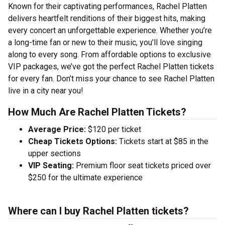
Known for their captivating performances, Rachel Platten
delivers heartfelt renditions of their biggest hits, making
every concert an unforgettable experience. Whether you’re
a long-time fan or new to their music, you’ll love singing
along to every song. From affordable options to exclusive
VIP packages, we’ve got the perfect Rachel Platten tickets
for every fan. Don’t miss your chance to see Rachel Platten
live in a city near you!
How Much Are Rachel Platten Tickets?
Average Price:
$120 per ticket
Cheap Tickets Options:
Tickets start at $85 in the
upper sections
VIP Seating:
Premium floor seat tickets priced over
$250 for the ultimate experience
Where can I buy Rachel Platten tickets?