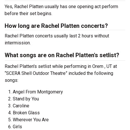
Yes, Rachel Platten usually has one opening act perform
before their set begins.
How long are Rachel Platten concerts?
Rachel Platten concerts usually last 2 hours without
intermission.
What songs are on Rachel Platten's setlist?
Rachel Platten's setlist while performing in Orem , UT at
“SCERA Shell Outdoor Theatre” included the following
songs:
Angel From Montgomery
Stand by You
Caroline
Broken Glass
Wherever You Are
Girls